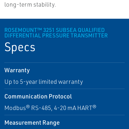
long-term stability.
ROSEMOUNT™ 3251 SUBSEA QUALIFIED
DIFFERENTIAL PRESSURE TRANSMITTER
Specs
Warranty
Up to 5-year limited warranty
Communication Protocol
Modbus® RS-485, 4-20 mA HART®
Measurement Range