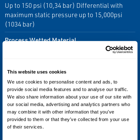
Up to 150 psi (10,34 bar) Differential with
maximum static pressure up to 15,000psi
(1034 bar)
Process Wetted Material
Alloy C-276
Diagnostics
This website uses cookies
Basic Diagnostics
We use cookies to personalise content and ads, to
provide social media features and to analyse our traffic.
Certifications/Approvals
We also share information about your use of our site with
our social media, advertising and analytics partners who
Subsea Qualifications to API 17F (ISO 13628-
may combine it with other information that you’ve
6), API 17D (ISO 13628-4), see full specs for
provided to them or that they’ve collected from your use
of their services.
complete list of certifications