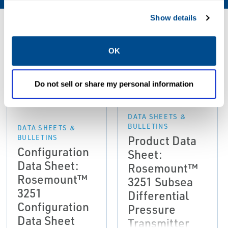
Show details
Resources
OK
PDF
PDF
Do not sell or share my personal information
Size: 443kb
Size: 596kb
DATA SHEETS &
BULLETINS
DATA SHEETS &
Product Data
BULLETINS
Configuration
Sheet:
Data Sheet:
Rosemount™
Rosemount™
3251 Subsea
3251
Differential
Configuration
Pressure
Data Sheet
Transmitter