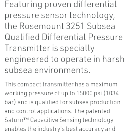
Featuring proven differential
pressure sensor technology,
the Rosemount 3251 Subsea
Qualified Differential Pressure
Transmitter is specially
engineered to operate in harsh
subsea environments.
This compact transmitter has a maximum
working pressure of up to 15000 psi (1034
bar) and is qualified for subsea production
and control applications. The patented
Saturn™ Capacitive Sensing technology
enables the industry's best accuracy and