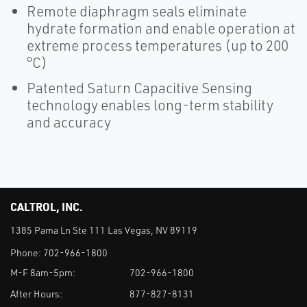
Remote diaphragm seals eliminate
hydrate formation and enable operation at
extreme process temperatures (up to 200
°C)
Patented Saturn Capacitive Sensing
technology enables long-term stability
and accuracy
CALTROL, INC.
1385 Pama Ln Ste 111 Las Vegas, NV 89119
Phone:
702-966-1800
M-F 8am-5pm:
702-966-1800
After Hours:
877-827-8131