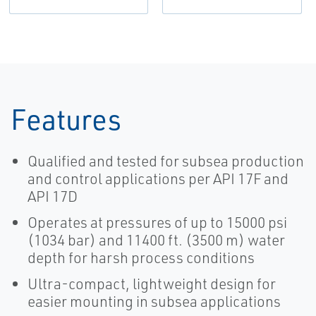
Features
Qualified and tested for subsea production
and control applications per API 17F and
API 17D
Operates at pressures of up to 15000 psi
(1034 bar) and 11400 ft. (3500 m) water
depth for harsh process conditions
Ultra-compact, lightweight design for
easier mounting in subsea applications