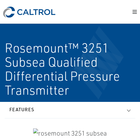
Rosemount™ 3251
Subsea Qualified
Differential Pressure
Transmitter
FEATURES