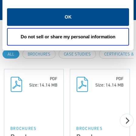
AC sockets supplied (7-12 VDC, 50 mA).
OK
Resources
Do not sell or share my personal information
ALL
BROCHURES
CASE STUDIES
CERTIFICATES &
PDF
PDF
Size: 14.14 MB
Size: 14.14 MB
BROCHURES
BROCHURES