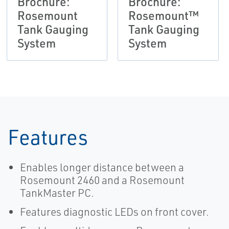
Brochure:
Brochure:
Rosemount
Rosemount™
Tank Gauging
Tank Gauging
System
System
Features
Enables longer distance between a
Rosemount 2460 and a Rosemount
TankMaster PC.
Features diagnostic LEDs on front cover.