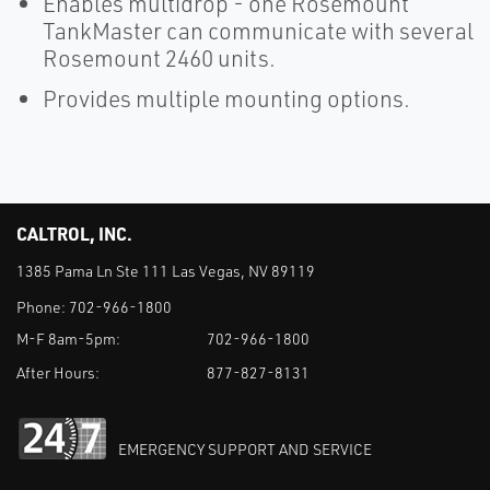
Enables multidrop - one Rosemount
TankMaster can communicate with several
Rosemount 2460 units.
Provides multiple mounting options.
CALTROL, INC.
1385 Pama Ln Ste 111 Las Vegas, NV 89119
Phone:
702-966-1800
M-F 8am-5pm:
702-966-1800
After Hours:
877-827-8131
EMERGENCY SUPPORT AND SERVICE