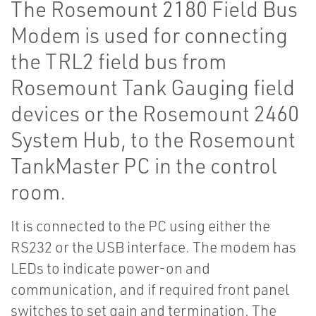
The Rosemount 2180 Field Bus
Modem is used for connecting
the TRL2 field bus from
Rosemount Tank Gauging field
devices or the Rosemount 2460
System Hub, to the Rosemount
TankMaster PC in the control
room.
It is connected to the PC using either the
RS232 or the USB interface. The modem has
LEDs to indicate power-on and
communication, and if required front panel
switches to set gain and termination. The