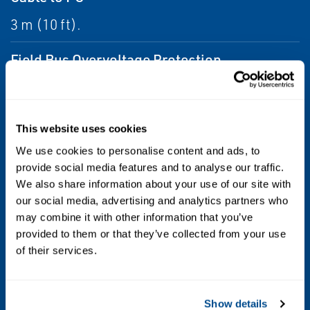
3 m (10 ft).
Field Bus Overvoltage Protection
Galvanic insulation, and transient
suppressors.
This website uses cookies
Input Signal
We use cookies to personalise content and ads, to
provide social media features and to analyse our traffic.
TRL2 field bus, and Modbus protocol.
We also share information about your use of our site with
our social media, advertising and analytics partners who
Output Signal
may combine it with other information that you’ve
RS232 and USB.
provided to them or that they’ve collected from your use
of their services.
Power Supply
AC/DC converter with multiple international
Show details