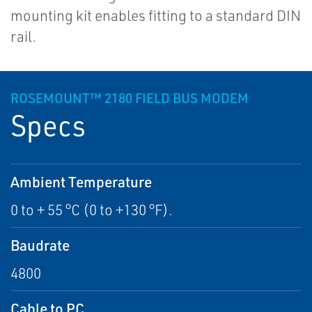
mounting kit enables fitting to a standard DIN
rail.
ROSEMOUNT™ 2180 FIELD BUS MODEM
Specs
Ambient Temperature
0 to + 55 °C (0 to +130 °F).
Baudrate
4800
Cable to PC