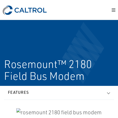
Rosemount™ 2180
Field Bus Modem
FEATURES