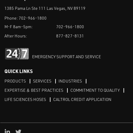
1385 Pama Ln Ste 111 Las Vegas, NV 89119
Phone:
702-966-1800
M-F 8am-5pm:
702-966-1800
After Hours:
877-827-8131
EMERGENCY SUPPORT AND SERVICE
QUICK LINKS
PRODUCTS
SERVICES
INDUSTRIES
EXPERTISE & BEST PRACTICES
COMMITMENT TO QUALITY
LIFE SCIENCES HOSES
CALTROL CREDIT APPLICATION
Linked in
Twitter