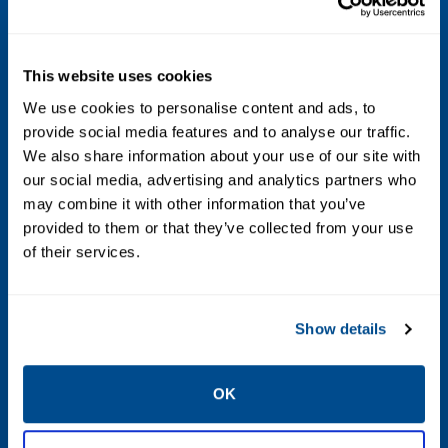
Pt-100 spot elements according to EN 60751
Measurement Range
This website uses cookies
Temperature Sensor: -50 to +250 °C (-58
We use cookies to personalise content and ads, to
to +482 °F).
provide social media features and to analyse our traffic.
Active measuring range water level
We also share information about your use of our site with
sensor: 500 mm (20 in.), or 1000 mm (40
our social media, advertising and analytics partners who
in.).
may combine it with other information that you’ve
provided to them or that they’ve collected from your use
of their services.
Number of Spot Elements
Up to 16 RTD spot elements:
Show details
• Three-wire common return or individual
wiring.
OK
• Four-wire individual wiring.