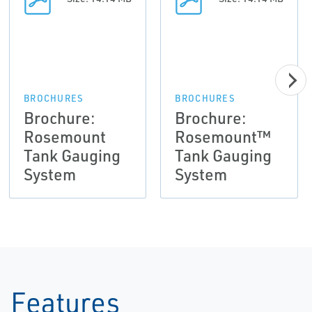
BROCHURES
BROCHURES
Brochure:
Brochure:
Rosemount
Rosemount™
Tank Gauging
Tank Gauging
System
System
Features