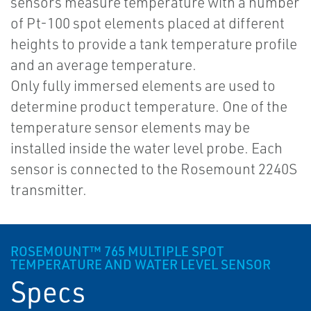
sensors measure temperature with a number
of Pt-100 spot elements placed at different
heights to provide a tank temperature profile
and an average temperature.
Only fully immersed elements are used to
determine product temperature. One of the
temperature sensor elements may be
installed inside the water level probe. Each
sensor is connected to the Rosemount 2240S
transmitter.
ROSEMOUNT™ 765 MULTIPLE SPOT
TEMPERATURE AND WATER LEVEL SENSOR
Specs