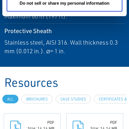
Overall Length
Do not sell or share my personal information
Maximum 60 m (197 ft).
Protective Sheath
Stainless steel, AISI 316. Wall thickness 0.3
mm (0.012 in.). ∅= 1 in.
Resources
ALL
BROCHURES
CASE STUDIES
CERTIFICATES &
PDF
PDF
Size: 14.14 MB
Size: 14.14 MB