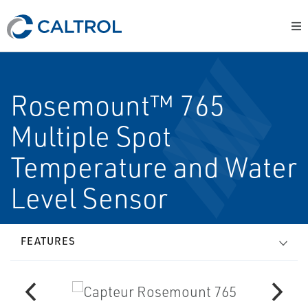
Rosemount™ 765
Multiple Spot
Temperature and Water
Level Sensor
FEATURES