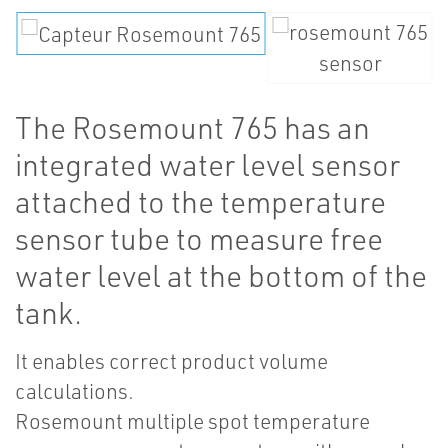
The Rosemount 765 has an
integrated water level sensor
attached to the temperature
sensor tube to measure free
water level at the bottom of the
tank.
It enables correct product volume
calculations.
Rosemount multiple spot temperature