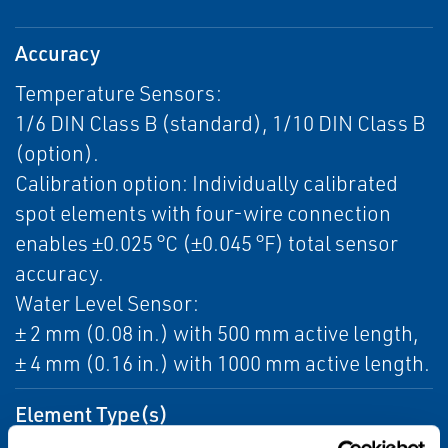
Accuracy
Temperature Sensors:
1/6 DIN Class B (standard), 1/10 DIN Class B
(option).
Calibration option: Individually calibrated
spot elements with four-wire connection
enables ±0.025 °C (±0.045 °F) total sensor
accuracy.
Water Level Sensor:
± 2 mm (0.08 in.) with 500 mm active length,
± 4 mm (0.16 in.) with 1000 mm active length.
Element Type(s)