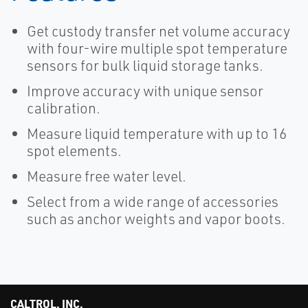
Get custody transfer net volume accuracy
with four-wire multiple spot temperature
sensors for bulk liquid storage tanks.
Improve accuracy with unique sensor
calibration.
Measure liquid temperature with up to 16
spot elements.
Measure free water level.
Select from a wide range of accessories
such as anchor weights and vapor boots.
CALTROL, INC.