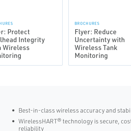
HURES
BROCHURES
r: Protect
Flyer: Reduce
lhead Integrity
Uncertainty with
h Wireless
Wireless Tank
itoring
Monitoring
Best-in-class wireless accuracy and stabi
WirelessHART® technology is secure, cost
reliability