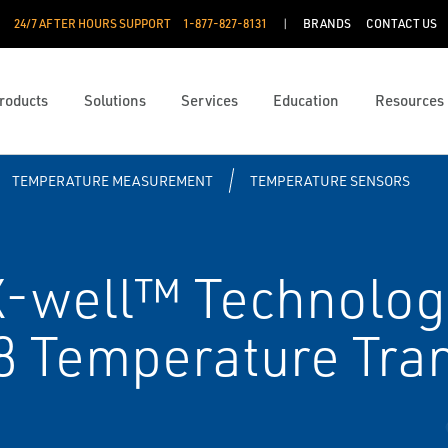
24/7 AFTER HOURS SUPPORT
1-877-827-8131
BRANDS
CONTACT US
roducts
Solutions
Services
Education
Resources
TEMPERATURE MEASUREMENT
TEMPERATURE SENSORS
-well™ Technolog
 Temperature Tran