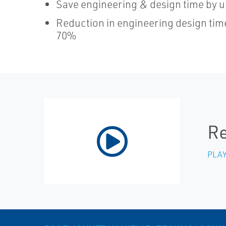
Save engineering & design time by u
Reduction in engineering design tim
70%
Re
PLAY