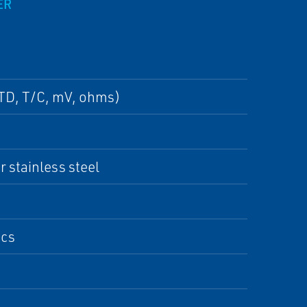
ER
RTD, T/C, mV, ohms)
 stainless steel
ics