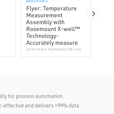
BROCHURES
BROCH
Flyer: Temperature
Flye
Measurement
Mea
Assembly with
Asse
Rosemount X-well™
Ros
Technology-
Tech
Accurately measure
temp
process temperature
and 
without a thermowell
risk
or process
penetration
lity for process automation
-effective and delivers >99% data