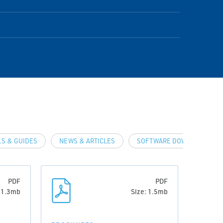
S & GUIDES
NEWS & ARTICLES
SOFTWARE DOWNLOADS & D
PDF
PDF
: 1.3mb
Size: 1.5mb