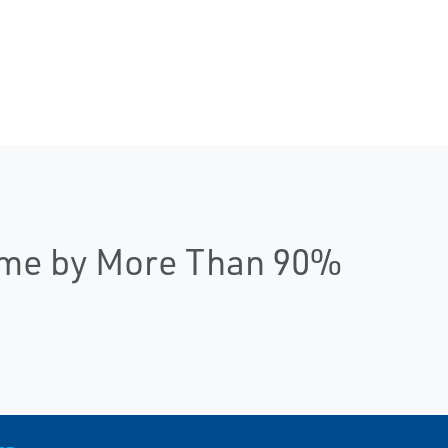
ime by More Than 90%