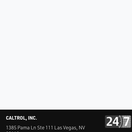
CALTROL, INC.
1385 Pama Ln Ste 111 Las Vegas, NV