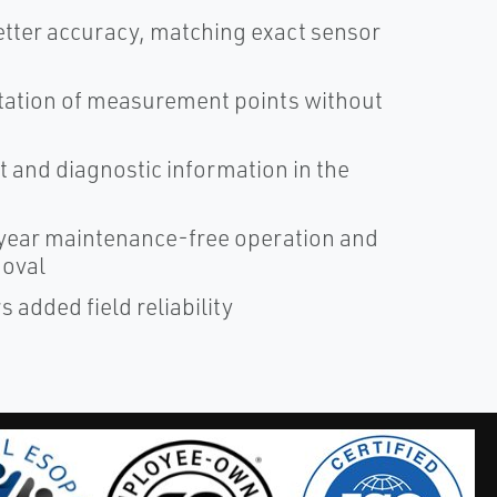
tter accuracy, matching exact sensor
ntation of measurement points without
 and diagnostic information in the
ear maintenance-free operation and
moval
added field reliability