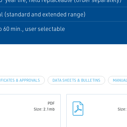
l (standard and extended range)
to 60 min., user selectable
IFICATES & APPROVALS
DATA SHEETS & BULLETINS
MANUAL
PDF
Size: 2.1mb
Size