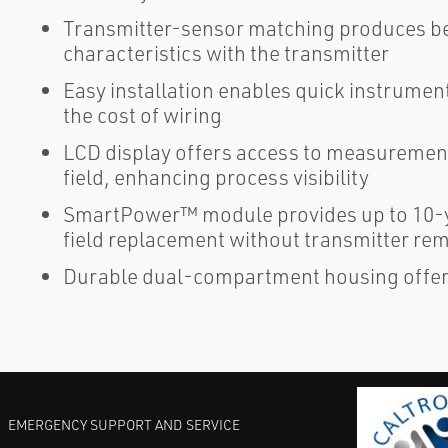
Transmitter-sensor matching produces be
characteristics with the transmitter
Easy installation enables quick instrume
the cost of wiring
LCD display offers access to measurement
field, enhancing process visibility
SmartPower™ module provides up to 10-y
field replacement without transmitter re
Durable dual-compartment housing offers 
EMERGENCY SUPPORT AND SERVICE