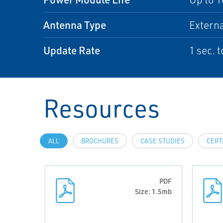
Antenna Type
Externa
Update Rate
1 sec. 
Resources
ALL
BROCHURES
CASE STUDIES
CERT
PDF
Size: 1.5mb