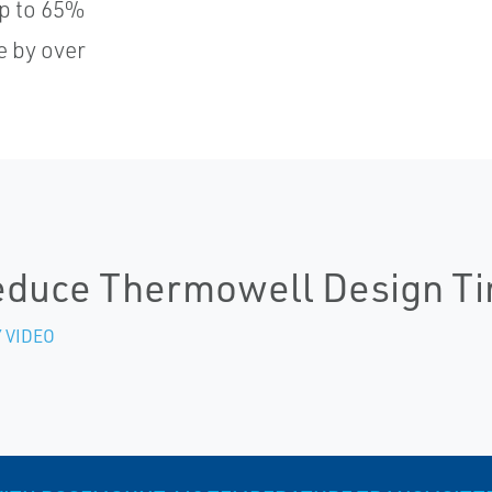
p to 65%
e by over
duce Thermowell Design T
 VIDEO