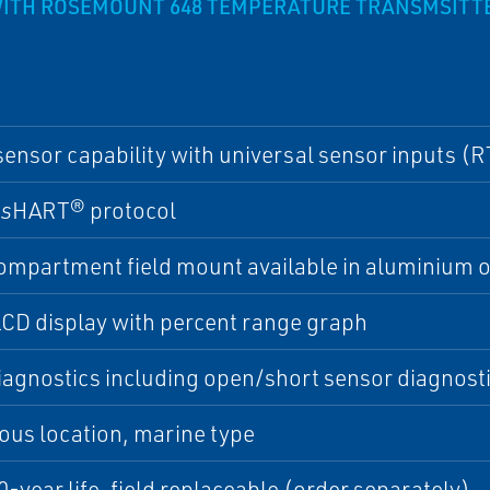
ITH ROSEMOUNT 648 TEMPERATURE TRANSMSITT
sensor capability with universal sensor inputs (
ss
HART® protocol
mpartment field mount available in aluminium or
CD display with percent range graph
iagnostics including open/short sensor diagnost
us location, marine type
0-year life, field replaceable (order separately)