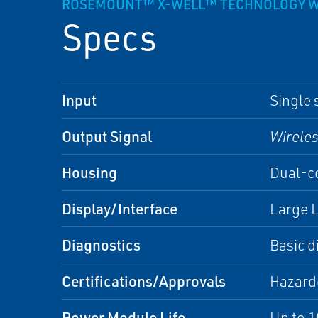
ROSEMOUNT™ X-WELL™ TECHNOLOGY W
Specs
Input
Single 
Output Signal
Wirele
Housing
Dual-co
Display/Interface
Large L
Diagnostics
Basic d
Certifications/Approvals
Hazardo
Power Module Life
Up to 1