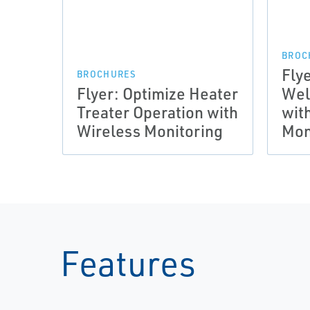
BROC
Flye
BROCHURES
Flyer: Optimize Heater
Wel
Treater Operation with
wit
Wireless Monitoring
Mon
Features