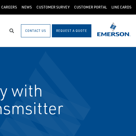
CAREERS
NEWS
CUSTOMER SURVEY
CUSTOMER PORTAL
LINE CARDS
CONTACT US
REQUEST A QUOTE
Search
y with
smsitter