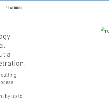
FEATURES
ogy
al
ut a
tration.
 cutting
rocess
nt by up to