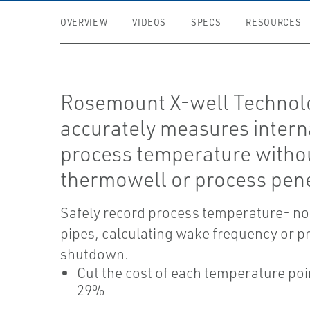
OVERVIEW
VIDEOS
SPECS
RESOURCES
Rosemount X-well Technol
accurately measures intern
process temperature witho
thermowell or process pene
Safely record process temperature- no
pipes, calculating wake frequency or p
shutdown.
Cut the cost of each temperature poi
29%