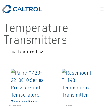
Temperature
Transmitters
Featured
SORT BY:
EMERSON
EMERSON