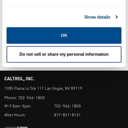
TEMPERATURE
TEMPERATURE
TRANSMITTERS
TRANSMITTERS
Rosemount™
Rosemount™
Show details
248 Temperature
848T
Transmitter
Temperature
OK
Transmitter
Do not sell or share my personal information
CALTROL, INC.
1385 Pama Ln Ste 111 Las Vegas, NV 89119
Phone:
702-966-1800
M-F 8am-5pm:
702-966-1800
After Hours:
877-827-8131