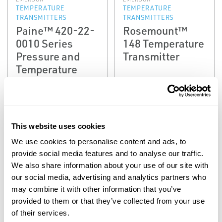
TEMPERATURE
TEMPERATURE
TRANSMITTERS
TRANSMITTERS
Paine™ 420-22-
Rosemount™
0010 Series
148 Temperature
Pressure and
Transmitter
Temperature
Transmitter
(Obsolete)
This website uses cookies
We use cookies to personalise content and ads, to
provide social media features and to analyse our traffic.
We also share information about your use of our site with
our social media, advertising and analytics partners who
may combine it with other information that you’ve
provided to them or that they’ve collected from your use
of their services.
EMERSON
EMERSON