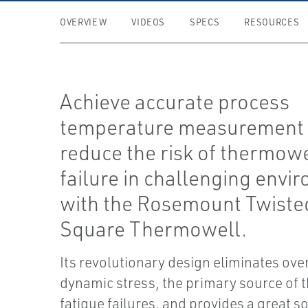
OVERVIEW
VIDEOS
SPECS
RESOURCES
Achieve accurate process
temperature measurement
reduce the risk of thermowe
failure in challenging envi
with the Rosemount Twiste
Square Thermowell.
Its revolutionary design eliminates ove
dynamic stress, the primary source of
fatigue failures, and provides a great so