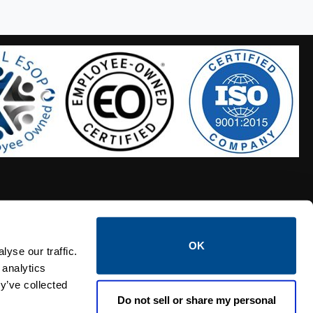
OK
S HOSES
CALTROL CREDIT APPLICATION
yse our traffic.
 analytics
y’ve collected
Do not sell or share my personal