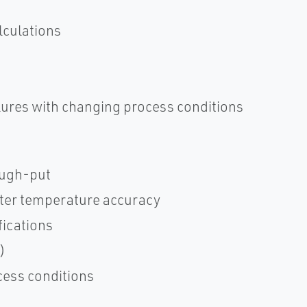
lculations
ilures with changing process conditions
rough-put
etter temperature accuracy
ications
)
cess conditions