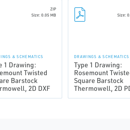
ZIP
Size: 0.05 MB
Size: 
INGS & SCHEMATICS
DRAWINGS & SCHEMATICS
e 1 Drawing:
Type 1 Drawing:
emount Twisted
Rosemount Twiste
are Barstock
Square Barstock
rmowell, 2D DXF
Thermowell, 2D P