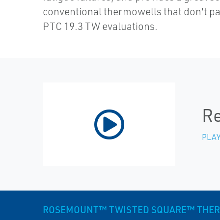
conventional thermowells that don't 
PTC 19.3 TW evaluations.
Re
PLAY
ROSEMOUNT™ TWISTED SQUARE™ THE