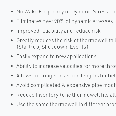
No Wake Frequency or Dynamic Stress Ca
Eliminates over 90% of dynamic stresses
Improved reliability and reduce risk
Greatly reduces the risk of thermowell fa
(Start-up, Shut down, Events)
Easily expand to new applications
Ability to increase velocities for more th
Allows for longer insertion lengths for b
Avoid complicated & expensive pipe modif
Reduce Inventory (one thermowell fits all
Use the same thermowell in different pro