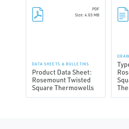
PDF
Size: 4.03 MB
DRAW
Typ
DATA SHEETS & BULLETINS
Product Data Sheet:
Ros
Rosemount Twisted
Squ
Square Thermowells
The