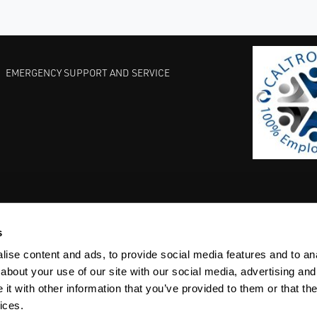
EMERGENCY SUPPORT AND SERVICE
s
EST PRACTICES
COMMITMENT TO QUALITY
LIFE SCIENCE
ise content and ads, to provide social media features and to anal
about your use of our site with our social media, advertising and
t with other information that you’ve provided to them or that the
ices.