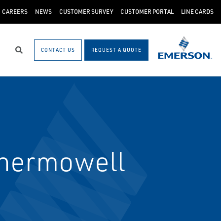
CAREERS
NEWS
CUSTOMER SURVEY
CUSTOMER PORTAL
LINE CARDS
CONTACT US
REQUEST A QUOTE
Search
hermowell