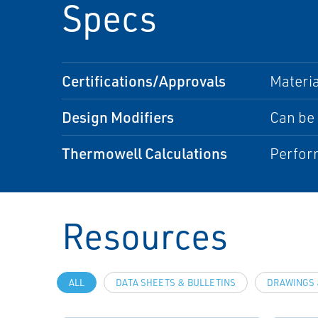
Specs
Certifications/Approvals
Materia
Design Modifiers
Can be 
Thermowell Calculations
Perfor
Resources
ALL
DATA SHEETS & BULLETINS
DRAWINGS 