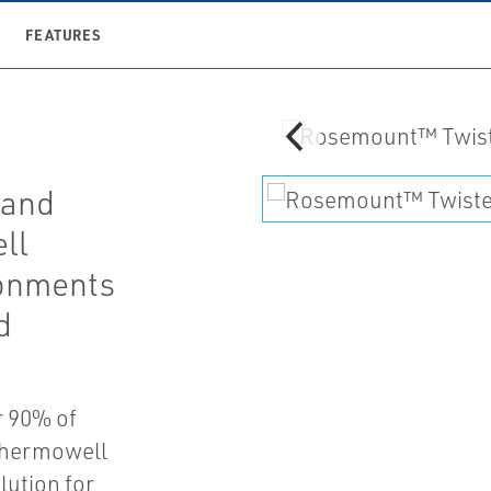
FEATURES
 and
ll
ronments
d
r 90% of
 thermowell
lution for