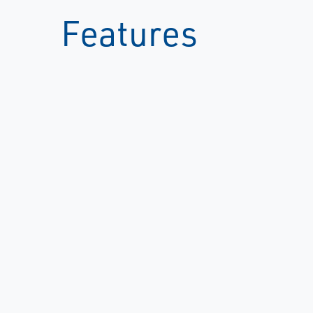
Features