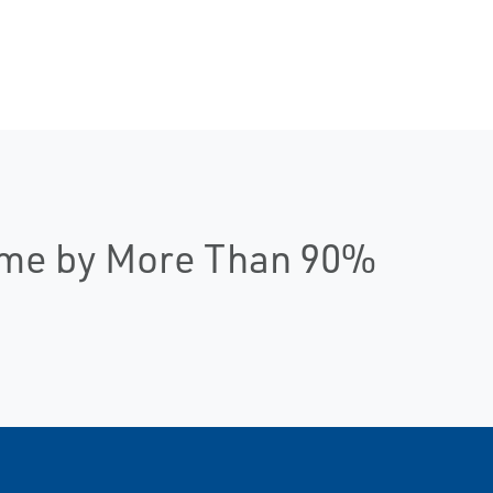
ime by More Than 90%