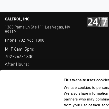
CALTROL, INC.
1385 Pama Ln Ste 111 Las Vegas, NV
89119
Phone:
702-966-1800
M-F 8am-5pm:
702-966-1800
After Hours:
877-827-8131
QUICK LINKS
This website uses cookie
PRODUCTS
SERVICES
INDUSTRIES
EXPERTISE & B
We use cookies to personal
We also share information 
partners who may combine i
from your use of their serv