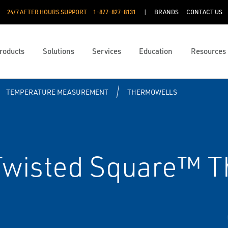
24/7 AFTER HOURS SUPPORT
1-877-827-8131
BRANDS
CONTACT US
roducts
Solutions
Services
Education
Resources
TEMPERATURE MEASUREMENT
THERMOWELLS
wisted Square™ T