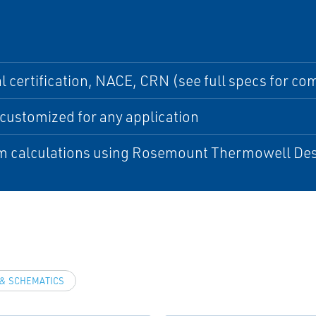
l certification, NACE, CRN (see full specs for comp
customized for any application
m calculations using Rosemount Thermowell Des
& SCHEMATICS