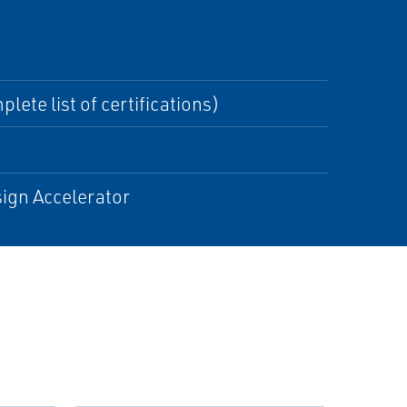
lete list of certifications)
ign Accelerator