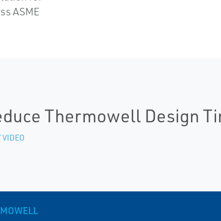
pass ASME
duce Thermowell Design T
 VIDEO
RMOWELL