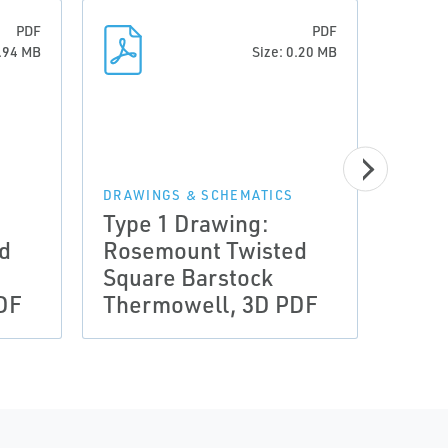
PDF
PDF
0.94 MB
Size: 0.20 MB
DRAWINGS & SCHEMATICS
DRAWI
Type 1 Drawing:
Type
d
Rosemount Twisted
Rose
Square Barstock
Squa
DF
Thermowell, 3D PDF
Ther