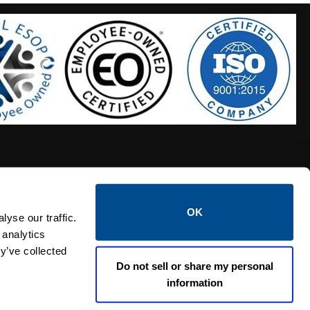
OK
S HOSES
CALTROL CREDIT APPLICATION
yse our traffic.
 analytics
y’ve collected
Do not sell or share my personal
information
Linked i
Twi