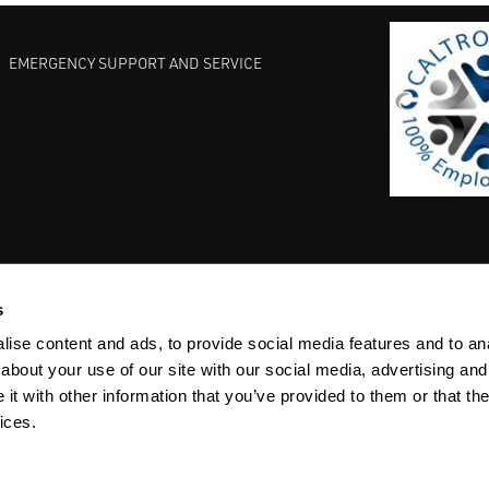
EMERGENCY SUPPORT AND SERVICE
s
EST PRACTICES
COMMITMENT TO QUALITY
LIFE SCIENCE
ise content and ads, to provide social media features and to anal
about your use of our site with our social media, advertising and
t with other information that you’ve provided to them or that the
ices.
ACY
SITEMAP