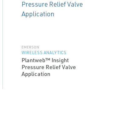
EMERSON
WIRELESS ANALYTICS
Plantweb™ Insight
Pressure Relief Valve
Application