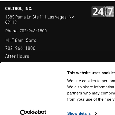
CALTROL, INC.
1385 Pama Ln Ste 111 Las Vegas, NV
89119
Phone:
702-966-1800
M-F 8am-5pm:
702-966-1800
After Hours:
877-827-8131
QUICK LINKS
This website uses cookie
PRODUCTS
SERVICES
INDUSTRIES
EXPERTISE & B
We use cookies to personal
We also share information 
partners who may combine i
from your use of their serv
WEBSITE DISCLAIMER
CUSTOMER SATISFACTION SURVEY
PRIV
© Copyright 2020 Caltrol, Inc.
Show details