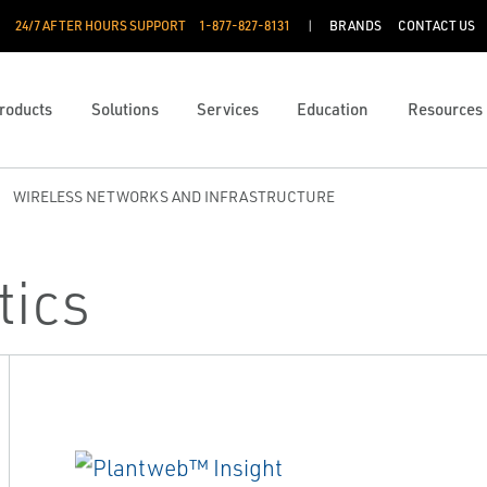
24/7 AFTER HOURS SUPPORT
1-877-827-8131
BRANDS
CONTACT US
roducts
Solutions
Services
Education
Resources
WIRELESS NETWORKS AND INFRASTRUCTURE
tics