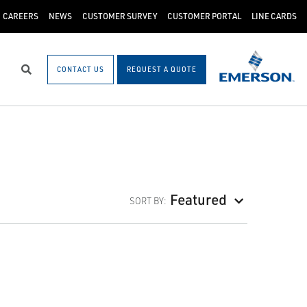
CAREERS
NEWS
CUSTOMER SURVEY
CUSTOMER PORTAL
LINE CARDS
CONTACT US
REQUEST A QUOTE
Search
Featured
SORT BY: