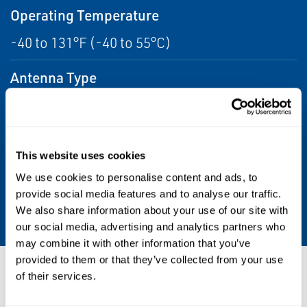
Operating Temperature
-40 to 131°F (-40 to 55°C)
Antenna Type
3 2.4 GHz antennas, 3 5 GHz antennas, and 1
Wireless
HART® remote antenna
This website uses cookies
Certifications/Approvals
We use cookies to personalise content and ads, to
CSA: Class I, Division 2, Groups A, B, C, and D,
provide social media features and to analyse our traffic.
ATEX: Class I Zone 2; Ex nA II, T5
We also share information about your use of our site with
our social media, advertising and analytics partners who
may combine it with other information that you’ve
provided to them or that they’ve collected from your use
Resources
of their services.