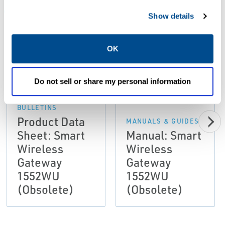
ALL
DATA SHEETS & BULLETINS
MANUALS & GUIDES
Show details
OK
PDF
PDF
Size: 0.90 MB
Size: 3.05 MB
Do not sell or share my personal information
DATA SHEETS &
BULLETINS
Product Data
MANUALS & GUIDES
Sheet: Smart
Manual: Smart
Wireless
Wireless
Gateway
Gateway
1552WU
1552WU
(Obsolete)
(Obsolete)