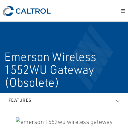
Emerson Wireless
1552WU Gateway
(Obsolete)
FEATURES