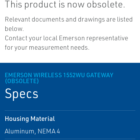
This product is now obsolete.
Relevant documents and drawings are listed
below.
Contact your local Emerson representative
for your measurement needs.
EMERSON WIRELESS 1552WU GATEWAY
(OBSOLETE)
Specs
Housing Material
Aluminum, NEMA 4