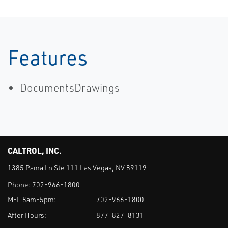
Features
DocumentsDrawings
CALTROL, INC.
1385 Pama Ln Ste 111 Las Vegas, NV 89119
Phone:
702-966-1800
M-F 8am-5pm:
702-966-1800
After Hours:
877-827-8131