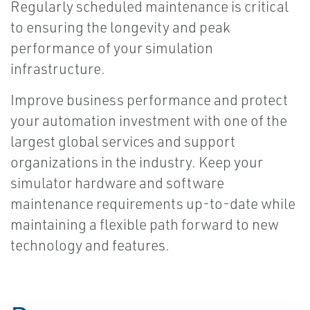
Regularly scheduled maintenance is critical
to ensuring the longevity and peak
performance of your simulation
infrastructure.
Improve business performance and protect
your automation investment with one of the
largest global services and support
organizations in the industry. Keep your
simulator hardware and software
maintenance requirements up-to-date while
maintaining a flexible path forward to new
technology and features.