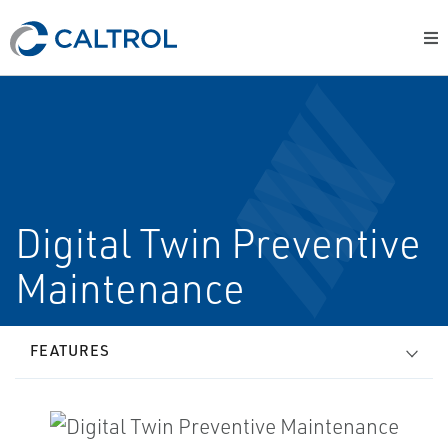
Digital Twin Preventive
Maintenance
FEATURES