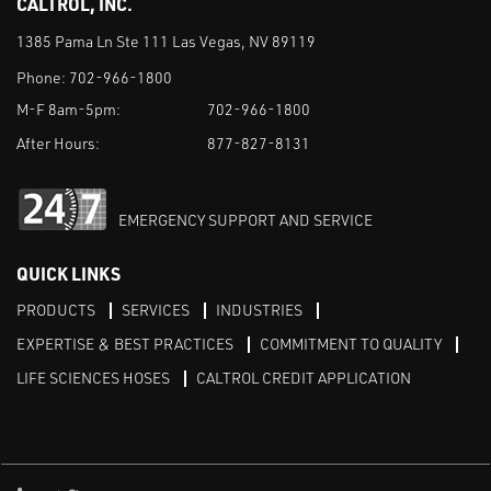
CALTROL, INC.
1385 Pama Ln Ste 111 Las Vegas, NV 89119
Phone:
702-966-1800
M-F 8am-5pm:
702-966-1800
After Hours:
877-827-8131
EMERGENCY SUPPORT AND SERVICE
QUICK LINKS
PRODUCTS
SERVICES
INDUSTRIES
EXPERTISE & BEST PRACTICES
COMMITMENT TO QUALITY
LIFE SCIENCES HOSES
CALTROL CREDIT APPLICATION