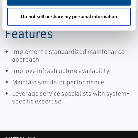
Do not sell or share my personal information
Features
Implement a standardized maintenance
approach
Improve infrastructure availability
Maintain simulator performance
Leverage service specialists with system-
specific expertise