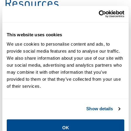
Resources
PDF
This website uses cookies
Size: 191kb
We use cookies to personalise content and ads, to
provide social media features and to analyse our traffic.
DATA SHEETS &
We also share information about your use of our site with
BULLETINS
our social media, advertising and analytics partners who
Service Data
may combine it with other information that you’ve
Sheet: Digital
provided to them or that they’ve collected from your use
Twin
of their services.
Preventive
Maintenance |
Mimic
Show details
OK