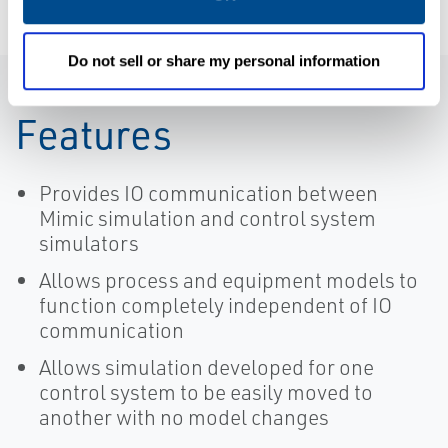
Do not sell or share my personal information
Features
Provides IO communication between
Mimic simulation and control system
simulators
Allows process and equipment models to
function completely independent of IO
communication
Allows simulation developed for one
control system to be easily moved to
another with no model changes