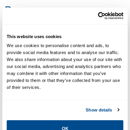
Resources
PDF
PDF
This website uses cookies
Size: 980kb
Size: 258kb
We use cookies to personalise content and ads, to
provide social media features and to analyse our traffic.
DATA SHEETS &
We also share information about your use of our site with
BULLETINS
our social media, advertising and analytics partners who
Data Sheet:
DATA SHEETS &
may combine it with other information that you’ve
Product
BULLETINS
provided to them or that they’ve collected from your use
Product Data
Support for
of their services.
Sheet: Mimic
Mimic
Simulated IO
Simulation
Drivers |
Software |
Show details
Mimic
Guardian
OK