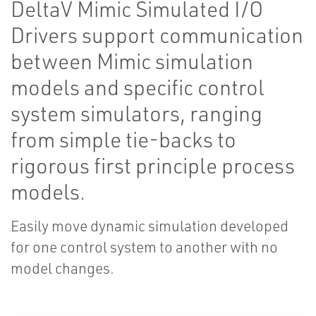
DeltaV Mimic Simulated I/O
Drivers support communication
between Mimic simulation
models and specific control
system simulators, ranging
from simple tie-backs to
rigorous first principle process
models.
Easily move dynamic simulation developed
for one control system to another with no
model changes.