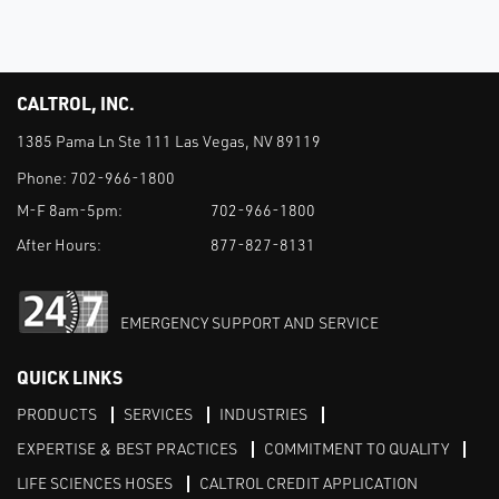
CALTROL, INC.
1385 Pama Ln Ste 111 Las Vegas, NV 89119
Phone:
702-966-1800
M-F 8am-5pm:
702-966-1800
After Hours:
877-827-8131
EMERGENCY SUPPORT AND SERVICE
QUICK LINKS
PRODUCTS
SERVICES
INDUSTRIES
EXPERTISE & BEST PRACTICES
COMMITMENT TO QUALITY
LIFE SCIENCES HOSES
CALTROL CREDIT APPLICATION