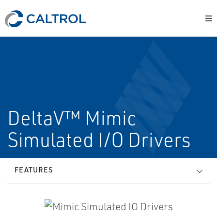
DeltaV™ Mimic
Simulated I/O Drivers
FEATURES