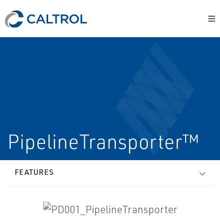
PipelineTransporter™
FEATURES