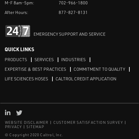
M-F 8am-5pm:
702-966-1800
After Hours:
877-827-8131
EMERGENCY SUPPORT AND SERVICE
QUICK LINKS
PRODUCTS
SERVICES
INDUSTRIES
EXPERTISE & BEST PRACTICES
COMMITMENT TO QUALITY
LIFE SCIENCES HOSES
CALTROL CREDIT APPLICATION
Linked in
Twitter
WEBSITE DISCLAIMER
CUSTOMER SATISFACTION SURVEY
PRIVACY
SITEMAP
© Copyright 2020 Caltrol, Inc.