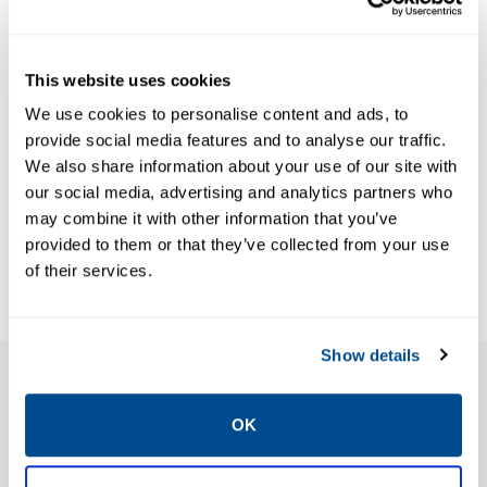
NEWS & ARTICLES
This website uses cookies
Article: A Case
We use cookies to personalise content and ads, to
for Automation
provide social media features and to analyse our traffic.
(World
We also share information about your use of our site with
BROCHURES
Brochure:
Pipelines,
our social media, advertising and analytics partners who
may combine it with other information that you’ve
PipelineTransporter
January 2023)
provided to them or that they’ve collected from your use
of their services.
Show details
Features
OK