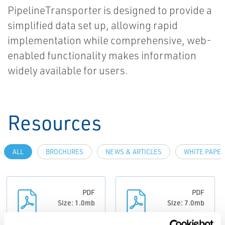
PipelineTransporter is designed to provide a
simplified data set up, allowing rapid
implementation while comprehensive, web-
enabled functionality makes information
widely available for users.
Resources
ALL
BROCHURES
NEWS & ARTICLES
WHITE PAPE
PDF
PDF
Size: 1.0mb
Size: 7.0mb