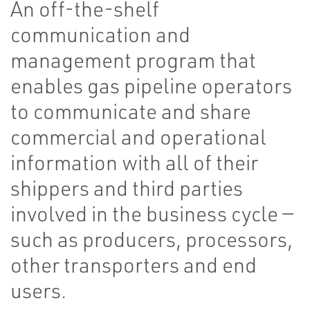
An off-the-shelf
communication and
management program that
enables gas pipeline operators
to communicate and share
commercial and operational
information with all of their
shippers and third parties
involved in the business cycle —
such as producers, processors,
other transporters and end
users.