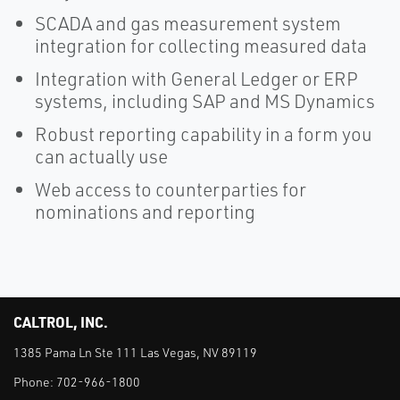
SCADA and gas measurement system
integration for collecting measured data
Integration with General Ledger or ERP
systems, including SAP and MS Dynamics
Robust reporting capability in a form you
can actually use
Web access to counterparties for
nominations and reporting
CALTROL, INC.
1385 Pama Ln Ste 111 Las Vegas, NV 89119
Phone:
702-966-1800