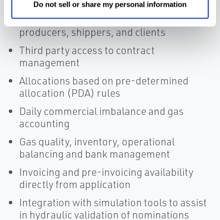
Transportation contract management
Do not sell or share my personal information
Gas hourly and daily nominations of
producers, shippers, and clients
Third party access to contract
management
Allocations based on pre-determined
allocation (PDA) rules
Daily commercial imbalance and gas
accounting
Gas quality, inventory, operational
balancing and bank management
Invoicing and pre-invoicing availability
directly from application
Integration with simulation tools to assist
in hydraulic validation of nominations