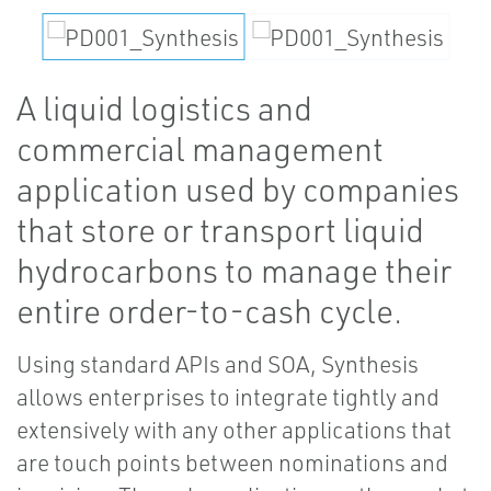
A liquid logistics and
commercial management
application used by companies
that store or transport liquid
hydrocarbons to manage their
entire order-to-cash cycle.
Using standard APIs and SOA, Synthesis
allows enterprises to integrate tightly and
extensively with any other applications that
are touch points between nominations and