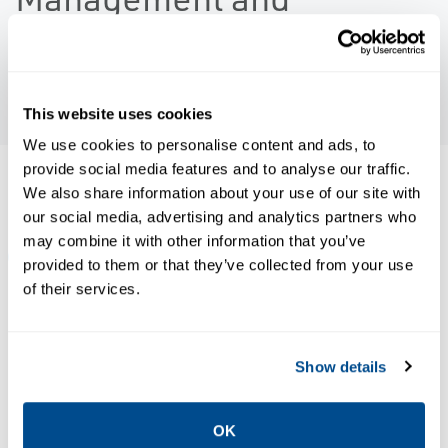
Terminals
PLAY VIDEO
This website uses cookies
We use cookies to personalise content and ads, to
provide social media features and to analyse our traffic.
Resources
We also share information about your use of our site with
our social media, advertising and analytics partners who
may combine it with other information that you’ve
ALL
BROCHURES
NEWS & ARTICLES
WHITE PAPE
provided to them or that they’ve collected from your use
of their services.
PDF
PDF
Size: 312kb
Size: 331kb
Show details
OK