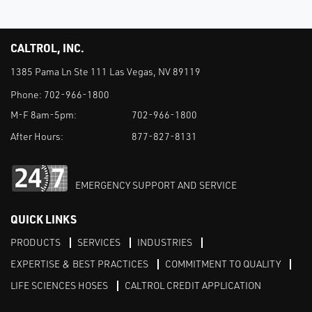
CALTROL, INC.
1385 Pama Ln Ste 111 Las Vegas, NV 89119
Phone:
702-966-1800
M-F 8am-5pm:
702-966-1800
After Hours:
877-827-8131
EMERGENCY SUPPORT AND SERVICE
QUICK LINKS
PRODUCTS
SERVICES
INDUSTRIES
EXPERTISE & BEST PRACTICES
COMMITMENT TO QUALITY
LIFE SCIENCES HOSES
CALTROL CREDIT APPLICATION