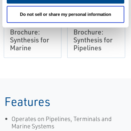
Do not sell or share my personal information
BROCHURES
BROCHURES
Brochure:
Brochure:
Synthesis for
Synthesis for
Marine
Pipelines
Features
Operates on Pipelines, Terminals and
Marine Systems