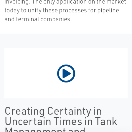
invoicing. The only application on the market
today to unify these processes for pipeline
and terminal companies.
Creating Certainty in
Uncertain Times in Tank
Management and