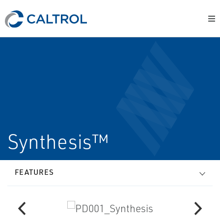
Synthesis™
FEATURES