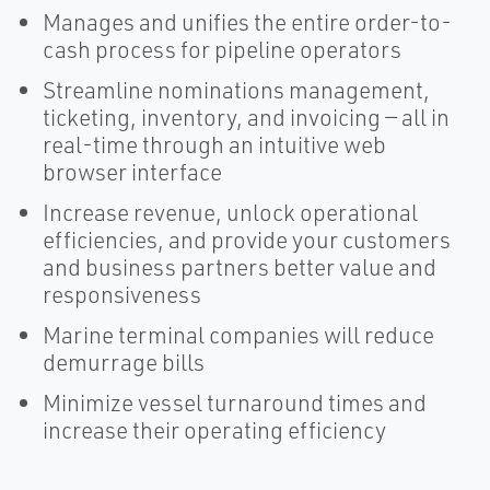
Manages and unifies the entire order-to-
cash process for pipeline operators
Streamline nominations management,
ticketing, inventory, and invoicing — all in
real-time through an intuitive web
browser interface
Increase revenue, unlock operational
efficiencies, and provide your customers
and business partners better value and
responsiveness
Marine terminal companies will reduce
demurrage bills
Minimize vessel turnaround times and
increase their operating efficiency