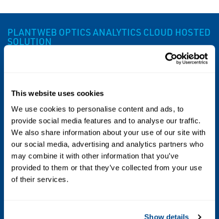
PLANTWEB OPTICS ANALYTICS CLOUD HOSTED
SOLUTION
Specs
This website uses cookies
Supported Data Sources
We use cookies to personalise content and ads, to
Multiple data sources such as DCS and
provide social media features and to analyse our traffic.
We also share information about your use of our site with
SCADA systems, MES and SAP (ERP) using
our social media, advertising and analytics partners who
OPC, ADO .NET, Web Services, and SOA
may combine it with other information that you’ve
(Service Oriented Architecture) standards
provided to them or that they’ve collected from your use
of their services.
Supported Web Browsers
Edge 10+; Chrome 22+
Show details