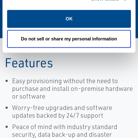
Screen Resolution
OK
XGA (1024x768) or higher is recommended.
Do not sell or share my personal information
Features
Easy provisioning without the need to
purchase and install on-premise hardware
or software
Worry-free upgrades and software
updates backed by 24/7 support
Peace of mind with industry standard
security, data back-up and disaster