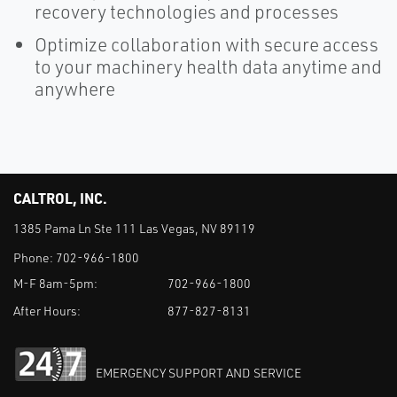
recovery technologies and processes
Optimize collaboration with secure access
to your machinery health data anytime and
anywhere
CALTROL, INC.
1385 Pama Ln Ste 111 Las Vegas, NV 89119
Phone:
702-966-1800
M-F 8am-5pm:
702-966-1800
After Hours:
877-827-8131
EMERGENCY SUPPORT AND SERVICE