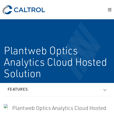
Plantweb Optics
Analytics Cloud Hosted
Solution
FEATURES