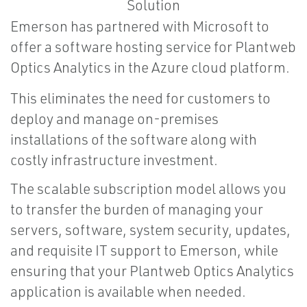
Emerson has partnered with Microsoft to
offer a software hosting service for Plantweb
Optics Analytics in the Azure cloud platform.
This eliminates the need for customers to
deploy and manage on-premises
installations of the software along with
costly infrastructure investment.
The scalable subscription model allows you
to transfer the burden of managing your
servers, software, system security, updates,
and requisite IT support to Emerson, while
ensuring that your Plantweb Optics Analytics
application is available when needed.