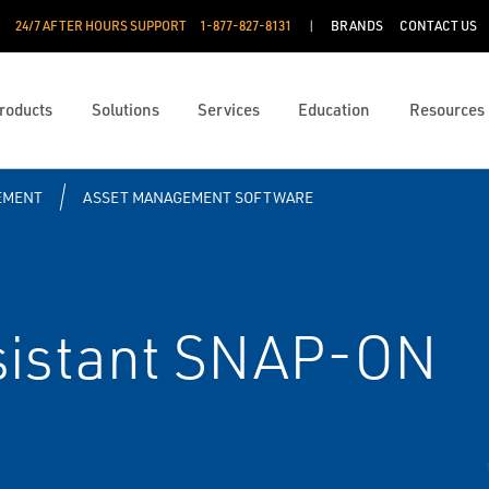
24/7 AFTER HOURS SUPPORT
1-877-827-8131
BRANDS
CONTACT US
roducts
Solutions
Services
Education
Resources
EMENT
ASSET MANAGEMENT SOFTWARE
ssistant SNAP-ON