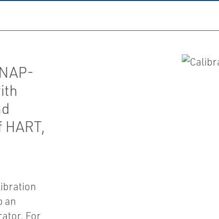
SNAP-
ith
nd
f HART,
ibration
o an
ator. For