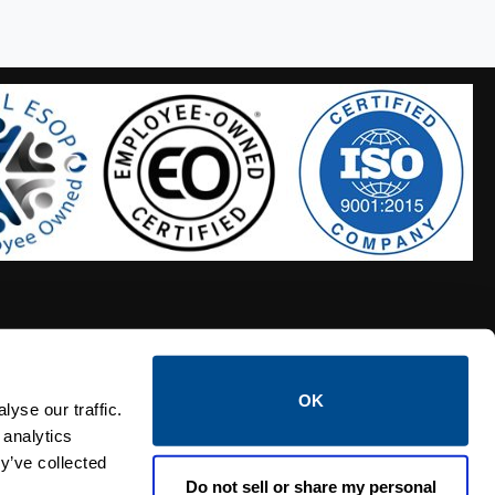
OK
S HOSES
CALTROL CREDIT APPLICATION
yse our traffic.
 analytics
y’ve collected
Do not sell or share my personal