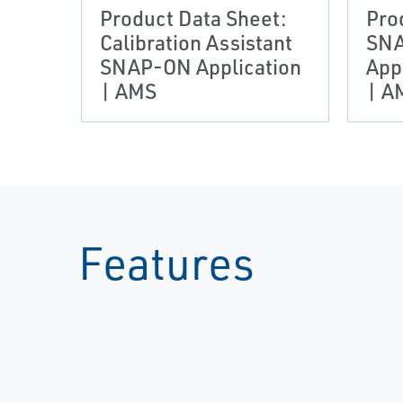
Product Data Sheet:
Pro
Calibration Assistant
SN
SNAP-ON Application
App
| AMS
| A
Features