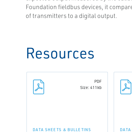
Foundation fieldbus devices, it compare
of transmitters to a digital output.
Resources
PDF
Size: 411kb
DATA SHEETS & BULLETINS
DATA