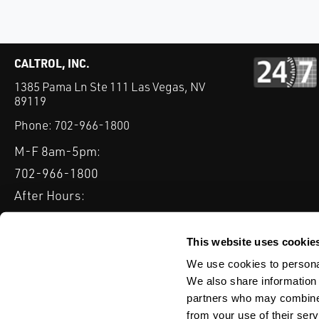
CALTROL, INC.
1385 Pama Ln Ste 111 Las Vegas, NV
89119
Phone:
702-966-1800
M-F 8am-5pm:
702-966-1800
After Hours:
877-827-8131
QUICK LINKS
This website uses cookie
PRODUCTS
SERVICES
INDUSTRIES
EXPERTISE & B
We use cookies to personal
We also share information 
partners who may combine i
from your use of their serv