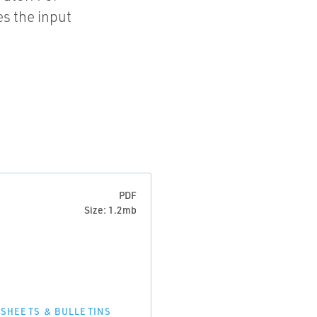
s the input
PDF
Size: 1.2mb
 SHEETS & BULLETINS