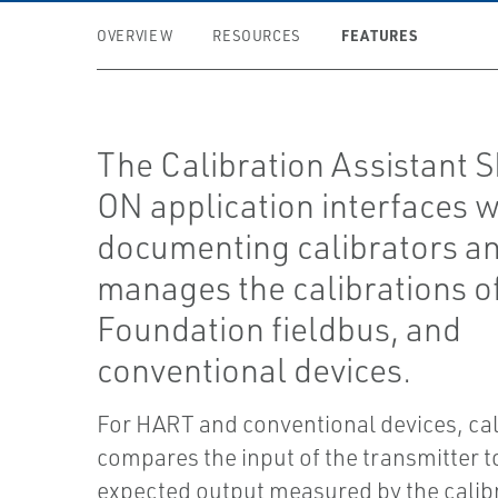
FEATURES
OVERVIEW
RESOURCES
The Calibration Assistant 
ON application interfaces w
documenting calibrators a
manages the calibrations o
Foundation fieldbus, and
conventional devices.
For HART and conventional devices, cal
compares the input of the transmitter t
expected output measured by the calibr