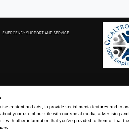
EMERGENCY SUPPORT AND SERVICE
s
EST PRACTICES
COMMITMENT TO QUALITY
LIFE SCIENCE
ise content and ads, to provide social media features and to anal
about your use of our site with our social media, advertising and
t with other information that you’ve provided to them or that the
ices.