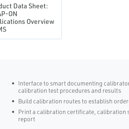
duct Data Sheet:
AP-ON
lications Overview
MS
Interface to smart documenting calibrator
calibration test procedures and results
Build calibration routes to establish orde
Print a calibration certificate, calibrati
report