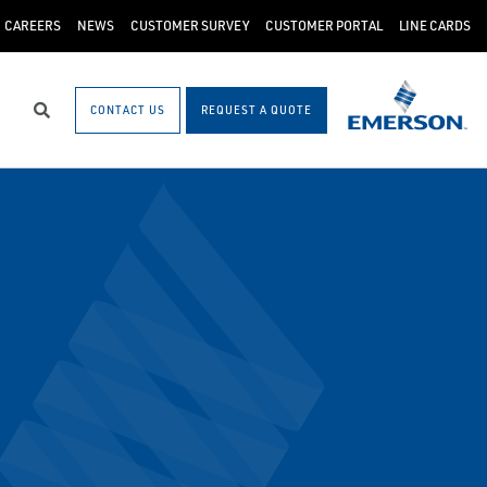
CAREERS
NEWS
CUSTOMER SURVEY
CUSTOMER PORTAL
LINE CARDS
CONTACT US
REQUEST A QUOTE
Search