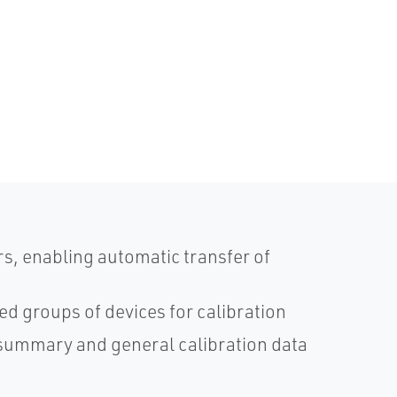
s, enabling automatic transfer of
red groups of devices for calibration
on summary and general calibration data