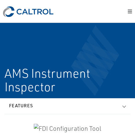
AMS Instrument
Inspector
FEATURES