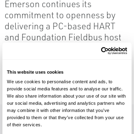
Emerson continues its
commitment to openness by
delivering a PC-based HART
and Foundation Fieldbus host
using FDI technology.
AMS Instrument Inspector provides a simple
device integration solution for the process
This website uses cookies
industry. It allows users to easily perform
We use cookies to personalise content and ads, to
basic device configuration tasks.
provide social media features and to analyse our traffic.
We also share information about your use of our site with
our social media, advertising and analytics partners who
may combine it with other information that you’ve
provided to them or that they’ve collected from your use
Features
of their services.