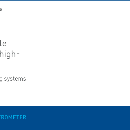
S
le
high-
ng systems
LEROMETER