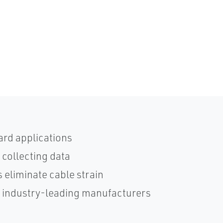
ard applications
 collecting data
 eliminate cable strain
h industry-leading manufacturers