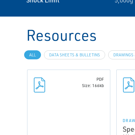
5,000g 
Resources
ALL
DATA SHEETS & BULLETINS
DRAWINGS 
PDF
Size: 166kb
DRAW
Spe