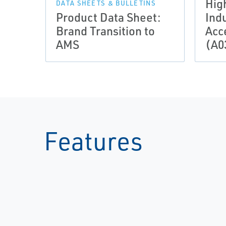
Hig
DATA SHEETS & BULLETINS
Product Data Sheet:
Indu
Brand Transition to
Acc
AMS
(A0
Features