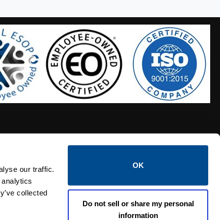
OK
S HOSES
CALTROL CREDIT APPLICATION
yse our traffic.
 analytics
y’ve collected
Do not sell or share my personal
information