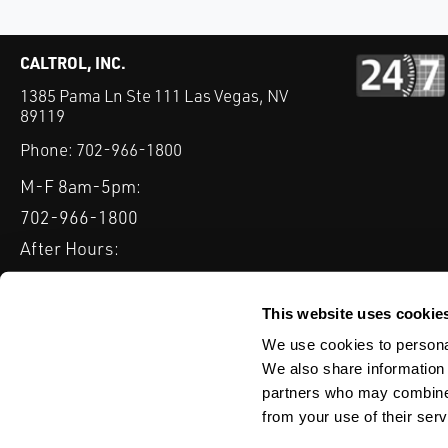
CALTROL, INC.
1385 Pama Ln Ste 111 Las Vegas, NV
89119
Phone:
702-966-1800
M-F 8am-5pm:
702-966-1800
After Hours:
877-827-8131
QUICK LINKS
This website uses cookie
PRODUCTS
SERVICES
INDUSTRIES
EXPERTISE & B
We use cookies to personal
We also share information 
partners who may combine i
from your use of their serv
WEBSITE DISCLAIMER
CUSTOMER SATISFACTION SURVEY
PRIV