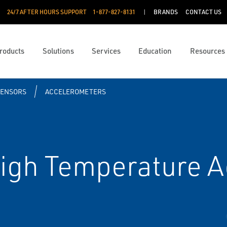
24/7 AFTER HOURS SUPPORT
1-877-827-8131
BRANDS
CONTACT US
roducts
Solutions
Services
Education
Resources
SENSORS
ACCELEROMETERS
gh Temperature A