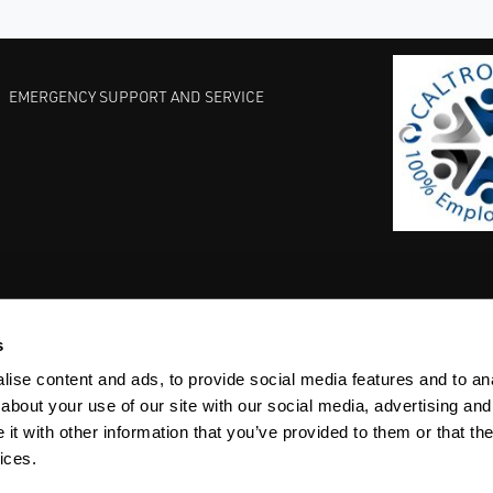
EMERGENCY SUPPORT AND SERVICE
s
EST PRACTICES
COMMITMENT TO QUALITY
LIFE SCIENCE
ise content and ads, to provide social media features and to anal
about your use of our site with our social media, advertising and
t with other information that you’ve provided to them or that the
ices.
ACY
SITEMAP