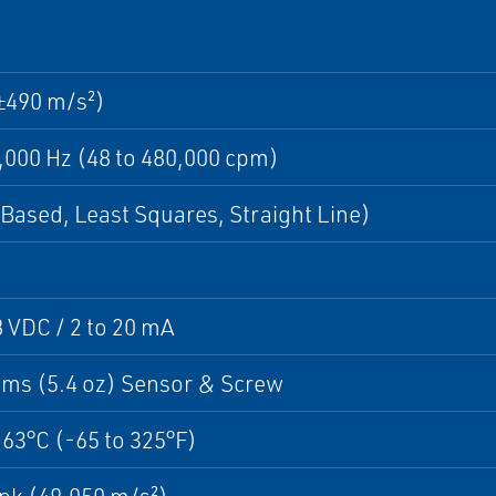
±490 m/s²)
8,000 Hz (48 to 480,000 cpm)
Based, Least Squares, Straight Line)
8 VDC / 2 to 20 mA
ams (5.4 oz) Sensor & Screw
163°C (-65 to 325°F)