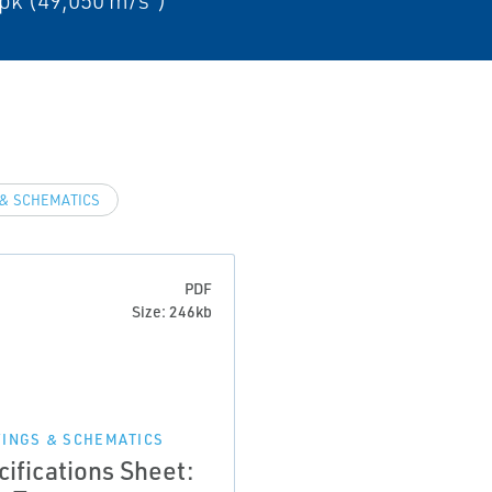
pk (49,050 m/s²)
& SCHEMATICS
PDF
Size: 246kb
INGS & SCHEMATICS
cifications Sheet: