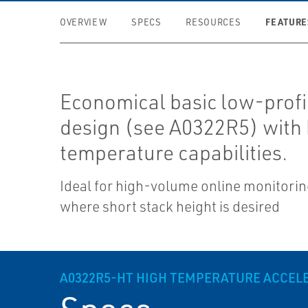
FEATURE
OVERVIEW
SPECS
RESOURCES
Economical basic low-profi
design (see A0322R5) with 
temperature capabilities.
Ideal for high-volume online monitori
where short stack height is desired
A0322R5-HT HIGH TEMPERATURE ACCE