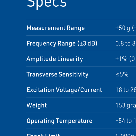
Specs
Measurement Range
±50 g (
Frequency Range (±3 dB)
0.8 to 
Amplitude Linearity
±1% (0 
Transverse Sensitivity
≤5%
Excitation Voltage/Current
18 to 2
Weight
153 gr
Operating Temperature
-54 to 
Shock Limit