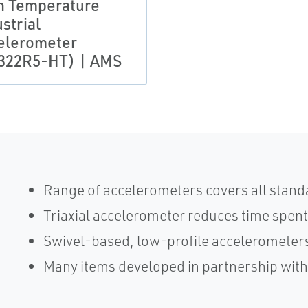
h Temperature
strial
elerometer
322R5-HT) | AMS
Range of accelerometers covers all stand
Triaxial accelerometer reduces time spent
Swivel-based, low-profile accelerometers
Many items developed in partnership wit