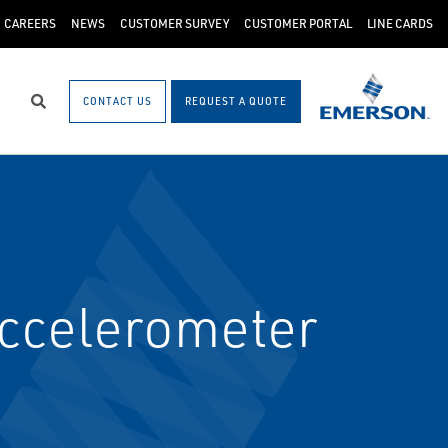
CAREERS
NEWS
CUSTOMER SURVEY
CUSTOMER PORTAL
LINE CARDS
CONTACT US
REQUEST A QUOTE
Search
ccelerometer