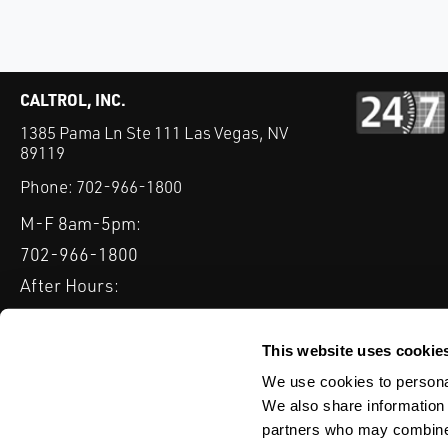
CALTROL, INC.
1385 Pama Ln Ste 111 Las Vegas, NV
89119
Phone:
702-966-1800
M-F 8am-5pm:
702-966-1800
After Hours:
877-827-8131
QUICK LINKS
This website uses cookie
PRODUCTS
SERVICES
INDUSTRIES
EXPERTISE & B
We use cookies to personal
We also share information 
partners who may combine i