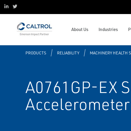
ESOP
Oil & Gas
Control and Safety Systems
Project Services
Linked in
Twitter
Sustainability
Data Centers
Operations and Business
Digital Transformation
Mission & Values
Pulp and Paper
Management
Caltrol Advanced Solutions
Valve and Mechanical Services
Emerson Impact Partner Network
Water & Wastewater
Solenoids and Pneumatics
Reliability
Caltrol Current Course Listing
Process Simulation and OTS
About Us
Industries
P
Caltrol Services India
Hydrogen
ESG
Steam Solutions
Services
Tank University
Resource Listing
PRODUCTS
RELIABILITY
MACHINERY HEALTH 
A0761GP-EX S
Accelerometer