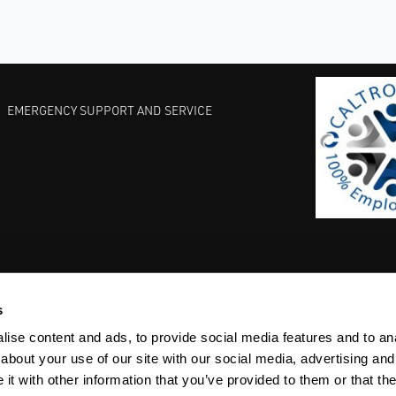
EMERGENCY SUPPORT AND SERVICE
s
EST PRACTICES
COMMITMENT TO QUALITY
LIFE SCIENCE
ise content and ads, to provide social media features and to anal
about your use of our site with our social media, advertising and
t with other information that you’ve provided to them or that the