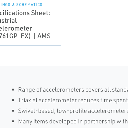
INGS & SCHEMATICS
cifications Sheet:
strial
elerometer
761GP-EX) | AMS
Range of accelerometers covers all stand
Triaxial accelerometer reduces time spent
Swivel-based, low-profile accelerometers
Many items developed in partnership wit