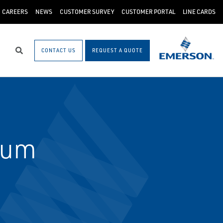
CAREERS
NEWS
CUSTOMER SURVEY
CUSTOMER PORTAL
LINE CARDS
CONTACT US
REQUEST A QUOTE
Search
ium