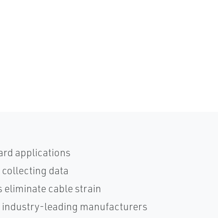
ard applications
 collecting data
 eliminate cable strain
h industry-leading manufacturers