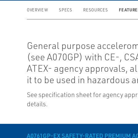
FEATURE
OVERVIEW
SPECS
RESOURCES
General purpose accelero
(see A070GP) with CE-, CS
ATEX- agency approvals, a
it to be used in hazardous a
See specification sheet for agency app
details.
A0761GP-EX SAFETY-RATED PREMIUM 