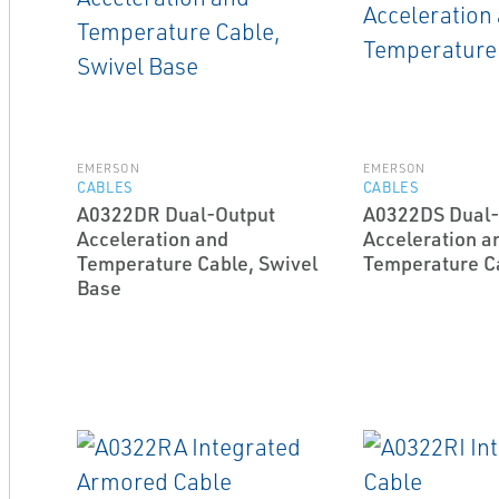
EMERSON
EMERSON
CABLES
CABLES
A0322DR Dual-Output
A0322DS Dual-
Acceleration and
Acceleration a
Temperature Cable, Swivel
Temperature C
Base