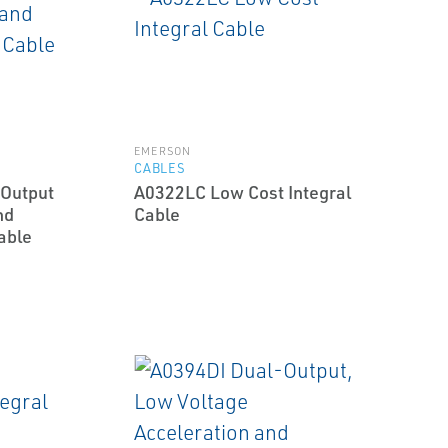
EMERSON
CABLES
Output
A0322LC Low Cost Integral
nd
Cable
able