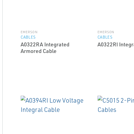
EMERSON
EMERSON
CABLES
CABLES
A0322RA Integrated
A0322RI Integr
Armored Cable