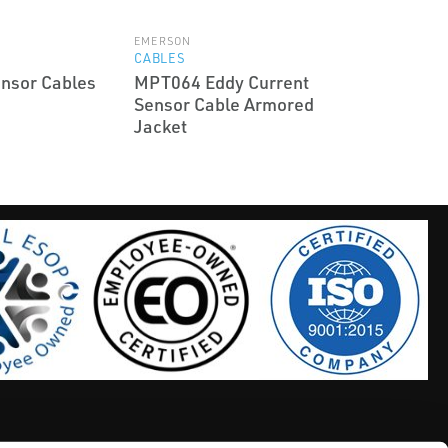
EMERSON
CABLES
nsor Cables
MPT064 Eddy Current
Sensor Cable Armored
Jacket