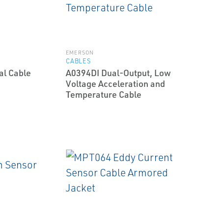
EMERSON
CABLES
al Cable
A0394DI Dual-Output, Low
Voltage Acceleration and
Temperature Cable