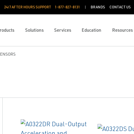
24/7 AFTER HOURS SUPPORT
1-877-827-8131
BRANDS
CONTACT US
roducts
Solutions
Services
Education
Resources
SENSORS