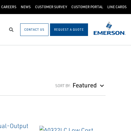
CAREERS
NEWS
CUSTOMER SURVEY
CUSTOMER PORTAL
LINE CARDS
CONTACT US
REQUEST A QUOTE
Search
Featured
SORT BY: