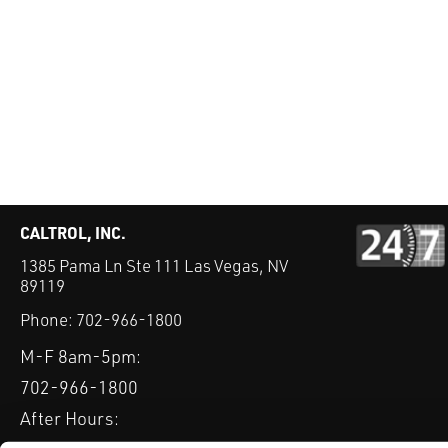
CALTROL, INC.
1385 Pama Ln Ste 111 Las Vegas, NV
89119
Phone:
702-966-1800
M-F 8am-5pm:
702-966-1800
After Hours: