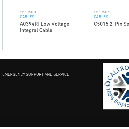
EMERSON
EMERSON
CABLES
CABLES
A0394RI Low Voltage
C5015 2-Pin Se
Integral Cable
EMERGENCY SUPPORT AND SERVICE