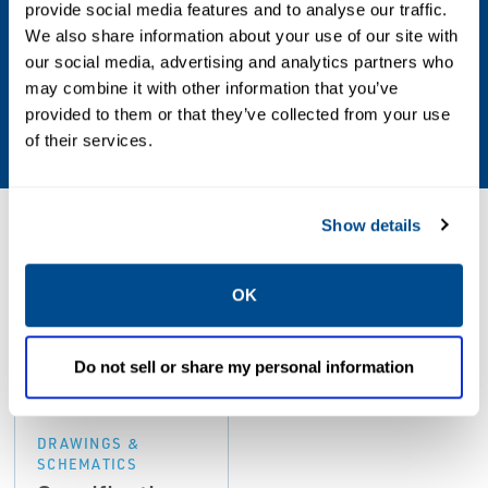
provide social media features and to analyse our traffic.
-35 to 180°C (-31 to 356°F)
We also share information about your use of our site with
our social media, advertising and analytics partners who
Shock and Vibration
may combine it with other information that you’ve
provided to them or that they’ve collected from your use
5g @ 60 Hz @ 25°C (77°F)
of their services.
Show details
Resources
OK
PDF
Do not sell or share my personal information
Size: 233kb
DRAWINGS &
SCHEMATICS