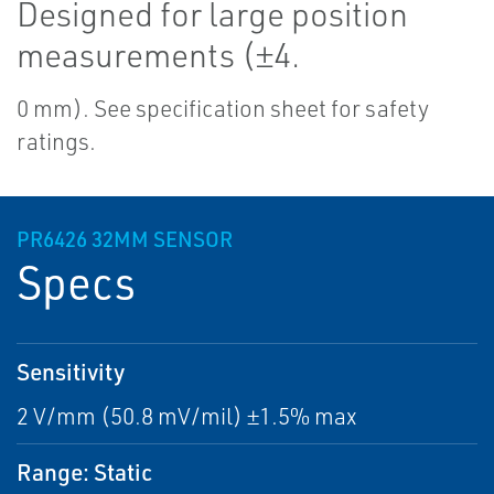
Designed for large position
measurements (±4.
0 mm). See specification sheet for safety
ratings.
PR6426 32MM SENSOR
Specs
Sensitivity
2 V/mm (50.8 mV/mil) ±1.5% max
Range: Static