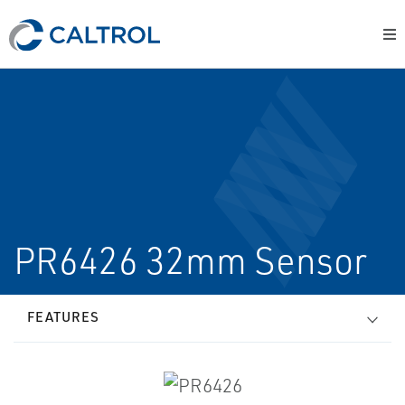
PR6426 32mm Sensor
FEATURES