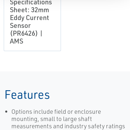
Specifications
Sheet: 32mm
Eddy Current
Sensor
(PR6426) |
AMS
Features
Options include field or enclosure
mounting, small to large shaft
measurements and industry safety ratings