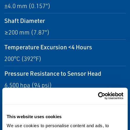
±4.0 mm (0.157")
Shaft Diameter
≥200 mm (7.87")
Temperature Excursion <4 Hours
200°C (392°F)
Pressure Resistance to Sensor Head
6,500 hpa (94 psi)
Weight (Sensor & 1M Cable, no Armor)
800 grams (28.22 oz)
This website uses cookies
Operating Temperature
We use cookies to personalise content and ads, to