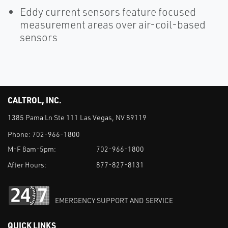
Eddy current sensors feature focused
measurement areas over air-coil-based
sensors
CALTROL, INC.
1385 Pama Ln Ste 111 Las Vegas, NV 89119
Phone:
702-966-1800
M-F 8am-5pm:
702-966-1800
After Hours:
877-827-8131
EMERGENCY SUPPORT AND SERVICE
QUICK LINKS