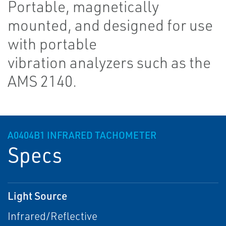
Portable, magnetically
mounted, and designed for use
with portable
vibration analyzers such as the
AMS 2140.
A0404B1 INFRARED TACHOMETER
Specs
Light Source
Infrared/Reflective