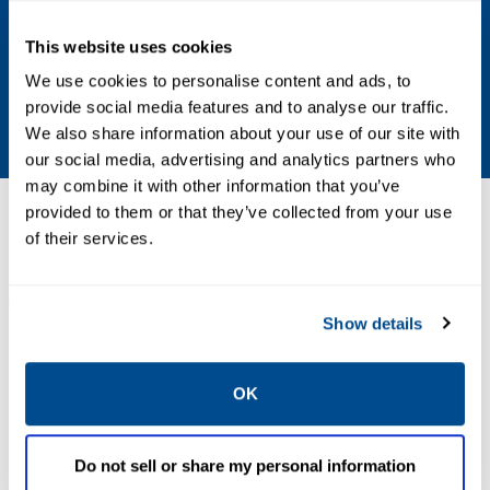
333 Hz (20,000 cpm)
This website uses cookies
Detection Time
We use cookies to personalise content and ads, to
provide social media features and to analyse our traffic.
0.83 µs
We also share information about your use of our site with
our social media, advertising and analytics partners who
may combine it with other information that you’ve
provided to them or that they’ve collected from your use
Resources
of their services.
ALL
DATA SHEETS & BULLETINS
DRAWINGS & SCHEMAT
Show details
PDF
PDF
OK
Size: 166kb
Size: 324kb
Do not sell or share my personal information
DRAWINGS &
SCHEMATICS