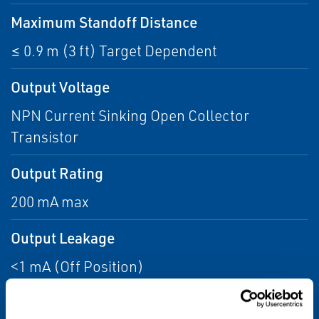
Maximum Standoff Distance
≤ 0.9 m (3 ft) Target Dependent
Output Voltage
NPN Current Sinking Open Collector
Transistor
Output Rating
200 mA max
Output Leakage
<1 mA (Off Position)
Frequency Range