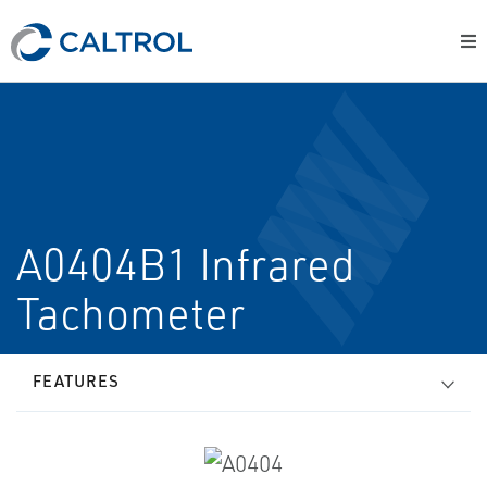
A0404B1 Infrared
Tachometer
FEATURES