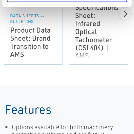
Specifications
Sheet:
DATA SHEETS &
Infrared
BULLETINS
Product Data
Optical
Sheet: Brand
Tachometer
Transition to
(CSI 404) |
AMS
AMS
Features
Options available for both machinery