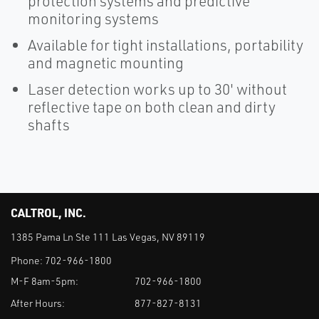
protection systems and predictive
monitoring systems
Available for tight installations, portability
and magnetic mounting
Laser detection works up to 30' without
reflective tape on both clean and dirty
shafts
CALTROL, INC.
1385 Pama Ln Ste 111 Las Vegas, NV 89119
Phone:
702-966-1800
M-F 8am-5pm:
702-966-1800
After Hours:
877-827-8131