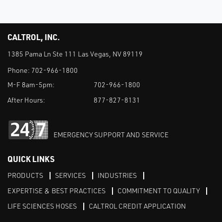
CALTROL, INC.
1385 Pama Ln Ste 111 Las Vegas, NV 89119
Phone:
702-966-1800
M-F 8am-5pm:
702-966-1800
After Hours:
877-827-8131
EMERGENCY SUPPORT AND SERVICE
QUICK LINKS
PRODUCTS
SERVICES
INDUSTRIES
EXPERTISE & BEST PRACTICES
COMMITMENT TO QUALITY
LIFE SCIENCES HOSES
CALTROL CREDIT APPLICATION