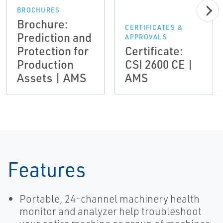
BROCHURES
Brochure:
CERTIFICATES &
Prediction and
APPROVALS
Protection for
Certificate:
Production
CSI 2600 CE |
Assets | AMS
AMS
Features
Portable, 24-channel machinery health
monitor and analyzer help troubleshoot