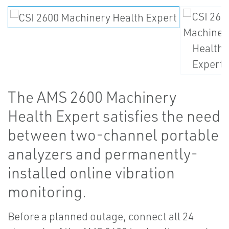
The AMS 2600 Machinery
Health Expert satisfies the need
between two-channel portable
analyzers and permanently-
installed online vibration
monitoring.
Before a planned outage, connect all 24