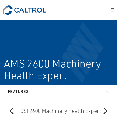
AMS 2600 Machinery
Health Expert
FEATURES