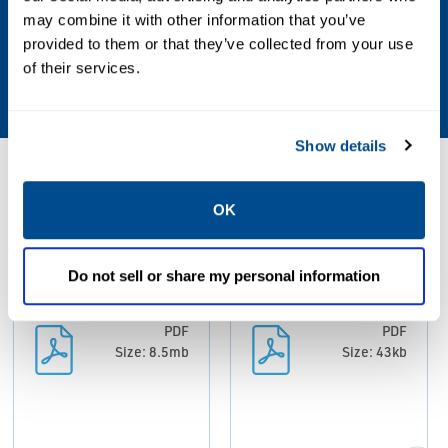
may combine it with other information that you’ve
Relative Humidity
provided to them or that they’ve collected from your use
of their services.
0-95%
Show details
Resources
OK
ALL
BROCHURES
CERTIFICATES & APPROVALS
DA
Do not sell or share my personal information
PDF
PDF
Size: 8.5mb
Size: 43kb