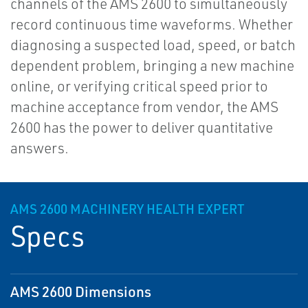
channels of the AMS 2600 to simultaneously
record continuous time waveforms. Whether
diagnosing a suspected load, speed, or batch
dependent problem, bringing a new machine
online, or verifying critical speed prior to
machine acceptance from vendor, the AMS
2600 has the power to deliver quantitative
answers.
AMS 2600 MACHINERY HEALTH EXPERT
Specs
AMS 2600 Dimensions