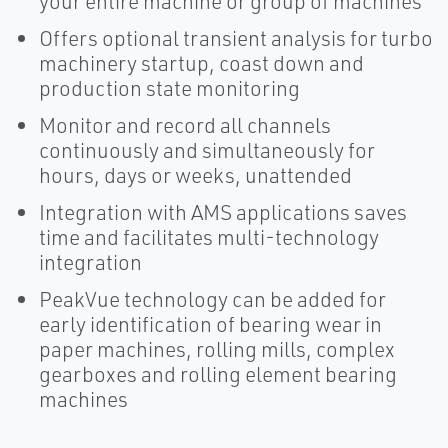
your entire machine or group of machines
Offers optional transient analysis for turbo
machinery startup, coast down and
production state monitoring
Monitor and record all channels
continuously and simultaneously for
hours, days or weeks, unattended
Integration with AMS applications saves
time and facilitates multi-technology
integration
PeakVue technology can be added for
early identification of bearing wear in
paper machines, rolling mills, complex
gearboxes and rolling element bearing
machines