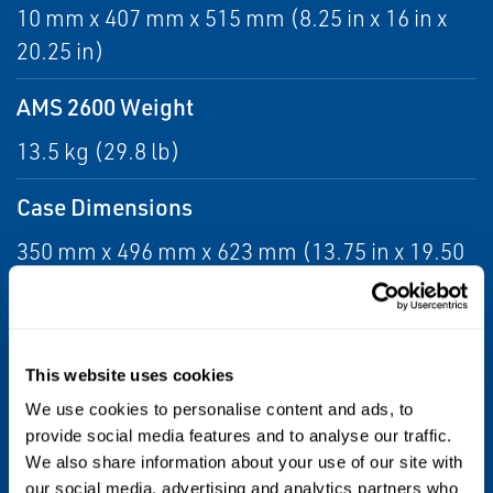
10 mm x 407 mm x 515 mm (8.25 in x 16 in x
20.25 in)
AMS 2600 Weight
13.5 kg (29.8 lb)
Case Dimensions
350 mm x 496 mm x 623 mm (13.75 in x 19.50
in x 24.5 in)
Case Weight
This website uses cookies
10.4 kg (23.0)
We use cookies to personalise content and ads, to
Operating Temperature
provide social media features and to analyse our traffic.
We also share information about your use of our site with
0 to 48°C (32 to 118°F)
our social media, advertising and analytics partners who