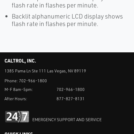
flash rate in flashes per minute.
Backlit alphanumeric LCD display shows
flash rate in flashes per minute.
CALTROL, INC.
1385 Pama Ln Ste 111 Las Vegas, NV 89119
Phone:
702-966-1800
M-F 8am-5pm:
702-966-1800
After Hours:
877-827-8131
EMERGENCY SUPPORT AND SERVICE