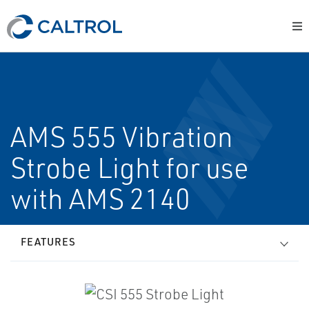
AMS 555 Vibration
Strobe Light for use
with AMS 2140
FEATURES