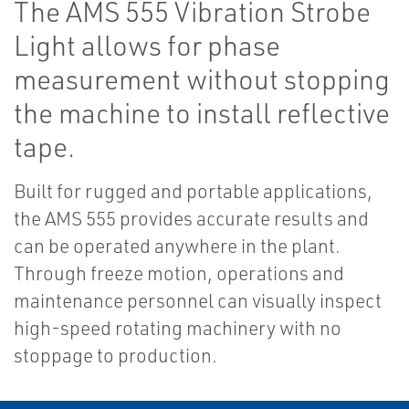
The AMS 555 Vibration Strobe
Light allows for phase
measurement without stopping
the machine to install reflective
tape.
Built for rugged and portable applications,
the AMS 555 provides accurate results and
can be operated anywhere in the plant.
Through freeze motion, operations and
maintenance personnel can visually inspect
high-speed rotating machinery with no
stoppage to production.