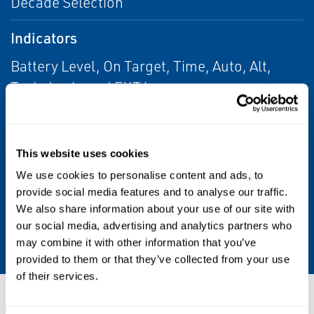
Decade Selection
Indicators
Battery Level, On Target, Time, Auto, Alt,
Tach, Lock, and EXT icons
Operating Time
2 Hours Typical @1,800 FPM (Operates
This website uses cookies
Continuously on AC Power)
We use cookies to personalise content and ads, to
provide social media features and to analyse our traffic.
Power
We also share information about your use of our site with
our social media, advertising and analytics partners who
Internal Rechargeable NiMH Batteries
may combine it with other information that you’ve
provided to them or that they’ve collected from your use
of their services.
Resources