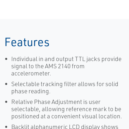
Features
Individual in and output TTL jacks provide
signal to the AMS 2140 from
accelerometer.
Selectable tracking filter allows for solid
phase reading.
Relative Phase Adjustment is user
selectable, allowing reference mark to be
positioned at a convenient visual location.
Backlit alphanumeric LCD display shows