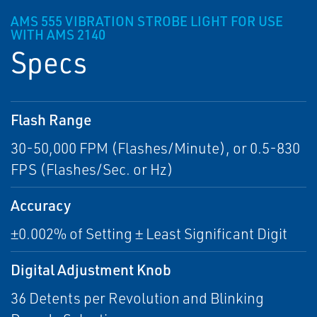
AMS 555 VIBRATION STROBE LIGHT FOR USE
WITH AMS 2140
Specs
Flash Range
30-50,000 FPM (Flashes/Minute), or 0.5-830
FPS (Flashes/Sec. or Hz)
Accuracy
±0.002% of Setting ± Least Significant Digit
Digital Adjustment Knob
36 Detents per Revolution and Blinking