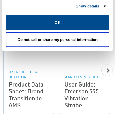
Show details
ALL
DATA SHEETS & BULLETINS
MANUALS & GUIDES
OK
PDF
PDF
Do not sell or share my personal information
Size: 166kb
Size: 1.3mb
DATA SHEETS &
BULLETINS
MANUALS & GUIDES
Product Data
User Guide:
Sheet: Brand
Emerson 555
Transition to
Vibration
AMS
Strobe