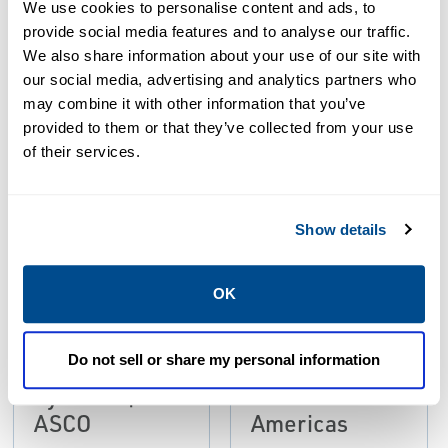
Resources
We use cookies to personalise content and ads, to
provide social media features and to analyse our traffic.
We also share information about your use of our site with
ALL
BROCHURES
CATALOGS
our social media, advertising and analytics partners who
may combine it with other information that you’ve
provided to them or that they’ve collected from your use
PDF
PDF
of their services.
Size: 2.7mb
Size: 608kb
Show details
BROCHURES
Flyer: Dust
OK
Collector and
BROCHURES
Brochure:
Monitoring
Do not sell or share my personal information
Dust Collector
Solutions |
Systems |
Emerson -
ASCO
Americas