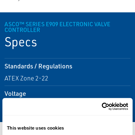
ASCO™ SERIES E909 ELECTRONIC VALVE
CONTROLLER
Specs
Standards / Regulations
ATEX Zone 2-22
Voltage
115 AC; 230 AC
This website uses cookies