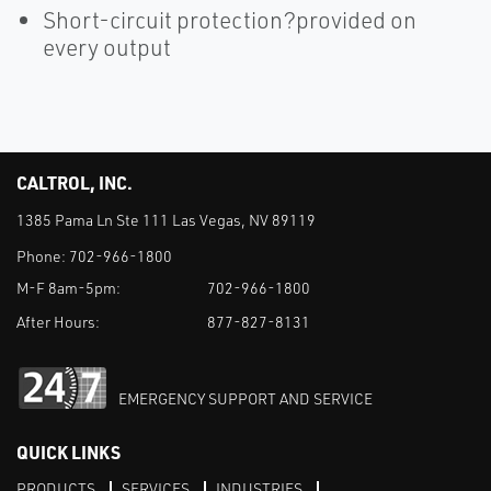
Short-circuit protection?provided on
every output
CALTROL, INC.
1385 Pama Ln Ste 111 Las Vegas, NV 89119
Phone:
702-966-1800
M-F 8am-5pm:
702-966-1800
After Hours:
877-827-8131
EMERGENCY SUPPORT AND SERVICE
QUICK LINKS
PRODUCTS
SERVICES
INDUSTRIES