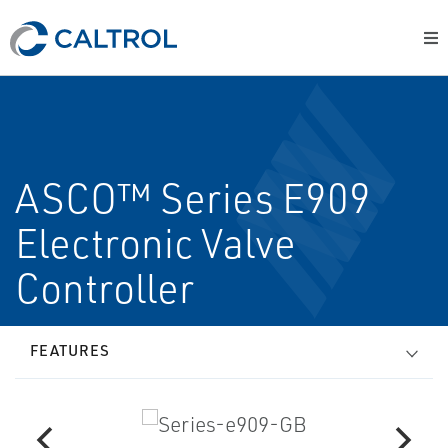
ASCO™ Series E909
Electronic Valve
Controller
FEATURES