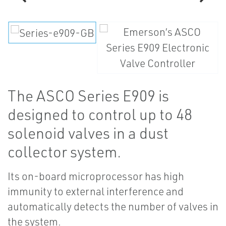
The ASCO Series E909 is
designed to control up to 48
solenoid valves in a dust
collector system.
Its on-board microprocessor has high
immunity to external interference and
automatically detects the number of valves in
the system.