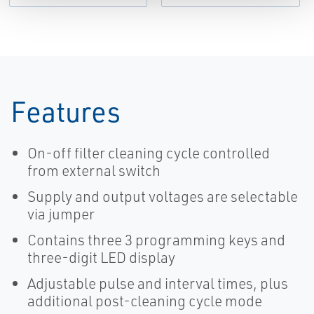
Features
On-off filter cleaning cycle controlled
from external switch
Supply and output voltages are selectable
via jumper
Contains three 3 programming keys and
three-digit LED display
Adjustable pulse and interval times, plus
additional post-cleaning cycle mode