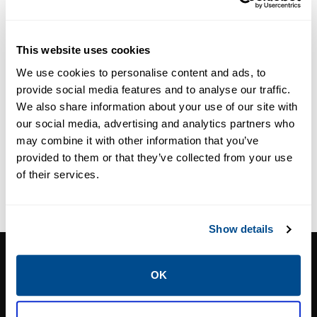
Fittings
Pneumatic
Tubing
This website uses cookies
We use cookies to personalise content and ads, to
provide social media features and to analyse our traffic.
We also share information about your use of our site with
our social media, advertising and analytics partners who
may combine it with other information that you’ve
provided to them or that they’ve collected from your use
of their services.
Show details
CALTROL, INC.
OK
1385 Pama Ln Ste 111 Las Vegas, NV 89119
Phone:
702-966-1800