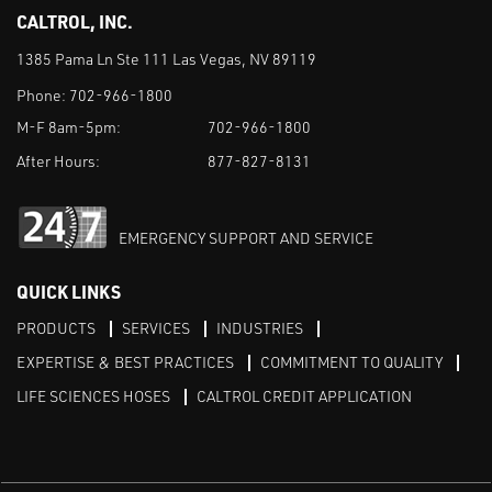
CALTROL, INC.
1385 Pama Ln Ste 111 Las Vegas, NV 89119
Phone:
702-966-1800
M-F 8am-5pm:
702-966-1800
After Hours:
877-827-8131
EMERGENCY SUPPORT AND SERVICE
QUICK LINKS
PRODUCTS
SERVICES
INDUSTRIES
EXPERTISE & BEST PRACTICES
COMMITMENT TO QUALITY
LIFE SCIENCES HOSES
CALTROL CREDIT APPLICATION