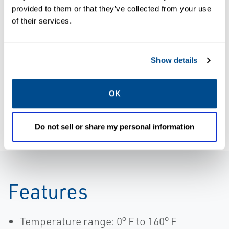
provided to them or that they’ve collected from your use
of their services.
CATALOGS
DATA SHEETS &
Catalog:
BULLETINS
Fittings, Flow
Data Sheet:
Show details
Controls and
Numatics SEV
other
Quick Exhaust
OK
Accessories
Valve | ASCO
Do not sell or share my personal information
Features
Temperature range: 0° F to 160° F