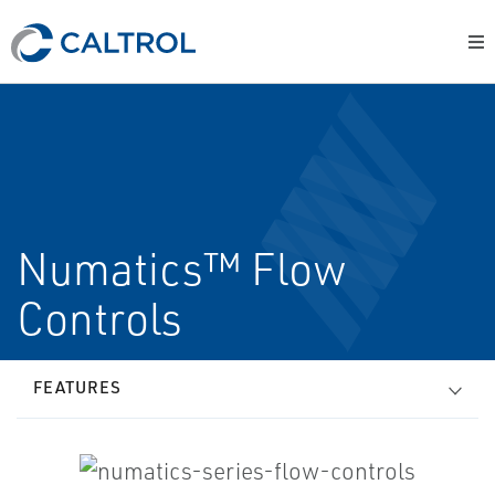
Numatics™ Flow
Controls
FEATURES