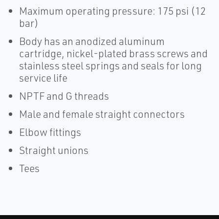
Maximum operating pressure: 175 psi (12
bar)
Body has an anodized aluminum
cartridge, nickel-plated brass screws and
stainless steel springs and seals for long
service life
NPTF and G threads
Male and female straight connectors
Elbow fittings
Straight unions
Tees