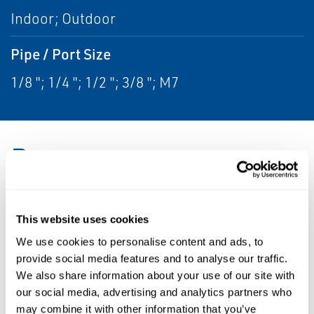
Indoor; Outdoor
Pipe / Port Size
1/8 "; 1/4 "; 1/2 "; 3/8 "; M7
Resources
ALL
CATALOGS
DATA SHEETS & BULLETINS
This website uses cookies
We use cookies to personalise content and ads, to
PDF
PDF
provide social media features and to analyse our traffic.
Size: 1.5mb
Size: 166kb
We also share information about your use of our site with
our social media, advertising and analytics partners who
may combine it with other information that you’ve