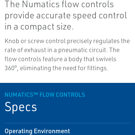
The Numatics flow controls
provide accurate speed control
in a compact size.
Knob or screw control precisely regulates the
rate of exhaust in a pneumatic circuit. The
flow controls feature a body that swivels
360°, eliminating the need for fittings.
NUMATICS™ FLOW CONTROLS
Specs
Operating Environment