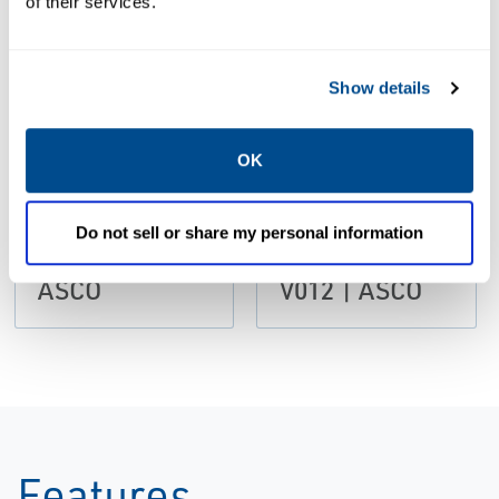
of their services.
Size: 486kb
Size: 217kb
Show details
CATALOGS
European
CATALOGS
OK
Catalog:
Catalog:
Compact High
Accessories
Flow Series
Flow Controls
Do not sell or share my personal information
Check Valves |
and valves
ASCO
V012 | ASCO
Features