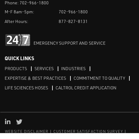
Phone:
702-966-1800
M-F 8am-5pm:
702-966-1800
After Hours:
877-827-8131
EMERGENCY SUPPORT AND SERVICE
QUICK LINKS
PRODUCTS
SERVICES
INDUSTRIES
EXPERTISE & BEST PRACTICES
COMMITMENT TO QUALITY
LIFE SCIENCES HOSES
CALTROL CREDIT APPLICATION
Linked in
Twitter
WEBSITE DISCLAIMER
CUSTOMER SATISFACTION SURVEY
PRIVACY
SITEMAP