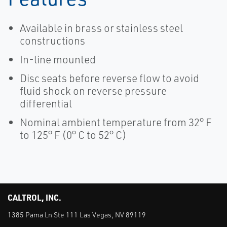
Available in brass or stainless steel
constructions
In-line mounted
Disc seats before reverse flow to avoid
fluid shock on reverse pressure
differential
Nominal ambient temperature from 32° F
to 125° F (0° C to 52° C)
CALTROL, INC.
1385 Pama Ln Ste 111 Las Vegas, NV 89119