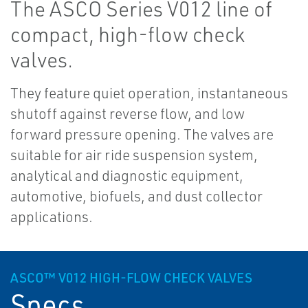
The ASCO Series V012 line of
compact, high-flow check
valves.
They feature quiet operation, instantaneous
shutoff against reverse flow, and low
forward pressure opening. The valves are
suitable for air ride suspension system,
analytical and diagnostic equipment,
automotive, biofuels, and dust collector
applications.
ASCO™ V012 HIGH-FLOW CHECK VALVES
Specs