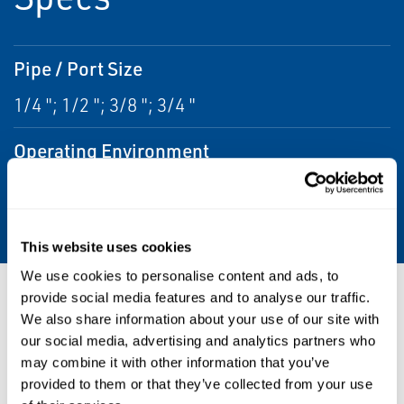
Pipe / Port Size
1/4 "; 1/2 "; 3/8 "; 3/4 "
Operating Environment
Corrosive; Indoor; Outdoor; Hazardous;
Washdown
This website uses cookies
We use cookies to personalise content and ads, to
Resources
provide social media features and to analyse our traffic.
We also share information about your use of our site with
our social media, advertising and analytics partners who
may combine it with other information that you’ve
provided to them or that they’ve collected from your use
PDF
PDF