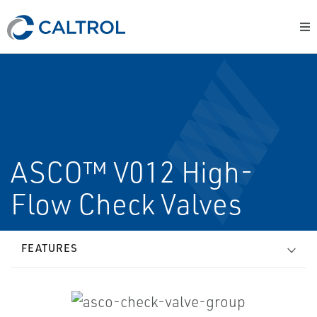
ASCO™ V012 High-
Flow Check Valves
FEATURES