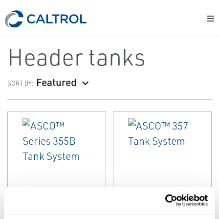
Header tanks
Featured
SORT BY:
EMERSON
EMERSON
HEADER TANKS
HEADER TANKS
ASCO™ Series
ASCO™ 357 Tank