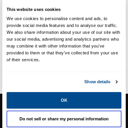
355B Tank
System
This website uses cookies
System
We use cookies to personalise content and ads, to
provide social media features and to analyse our traffic.
We also share information about your use of our site with
our social media, advertising and analytics partners who
may combine it with other information that you’ve
provided to them or that they’ve collected from your use
of their services.
Show details
OK
CALTROL, INC.
1385 Pama Ln Ste 111 Las Vegas, NV 89119
Do not sell or share my personal information
Phone:
702-966-1800