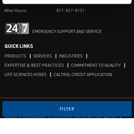
M-F 8am-5pm:
702-966-1800
After Hours:
877-827-8131
EMERGENCY SUPPORT AND SERVICE
QUICK LINKS
PRODUCTS
SERVICES
INDUSTRIES
EXPERTISE & BEST PRACTICES
COMMITMENT TO QUALITY
LIFE SCIENCES HOSES
CALTROL CREDIT APPLICATION
Linked in
Twitter
FILTER
WEBSITE DISCLAIMER
CUSTOMER SATISFACTION SURVEY
PRIVACY
SITEMAP
© Copyright 2020 Caltrol, Inc.