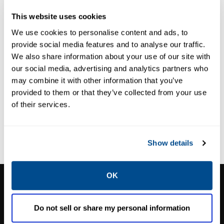
DISPOSABLE IN-LINE
DISPOSABLE IN-LINE
This website uses cookies
FILTERS
FILTERS
Numatics™ In-
Numatics™
We use cookies to personalise content and ads, to
Line Filters
Replacement
provide social media features and to analyse our traffic.
Filter Elements
We also share information about your use of our site with
our social media, advertising and analytics partners who
may combine it with other information that you’ve
provided to them or that they’ve collected from your use
of their services.
Show details
OK
CALTROL, INC.
1385 Pama Ln Ste 111 Las Vegas, NV 89119
Do not sell or share my personal information
Phone:
702-966-1800