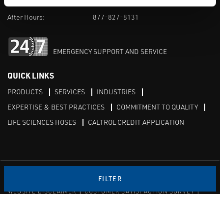
M-F 8am-5pm:
702-966-1800
After Hours:
877-827-8131
EMERGENCY SUPPORT AND SERVICE
QUICK LINKS
PRODUCTS
SERVICES
INDUSTRIES
EXPERTISE & BEST PRACTICES
COMMITMENT TO QUALITY
LIFE SCIENCES HOSES
CALTROL CREDIT APPLICATION
Linked in
Twitter
FILTER
WEBSITE DISCLAIMER
CUSTOMER SATISFACTION SURVEY
PRIVACY
SITEMAP
© Copyright 2020 Caltrol, Inc.