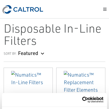
Disposable In-Line
Filters
Featured
SORT BY:
EMERSON
EMERSON