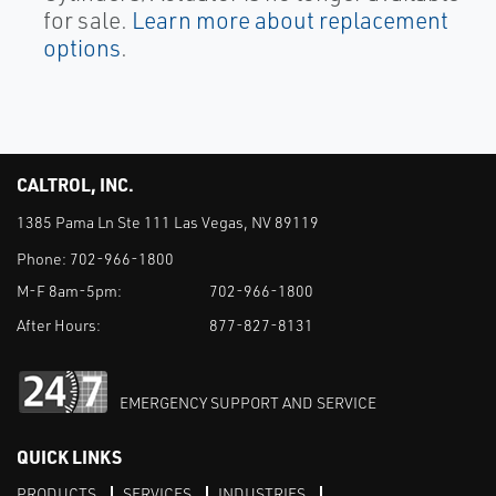
for sale.
Learn more about replacement
options
.
CALTROL, INC.
1385 Pama Ln Ste 111 Las Vegas, NV 89119
Phone:
702-966-1800
M-F 8am-5pm:
702-966-1800
After Hours:
877-827-8131
EMERGENCY SUPPORT AND SERVICE
QUICK LINKS
PRODUCTS
SERVICES
INDUSTRIES