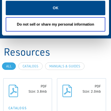
mm Max., 160 mm, 200 mm Max., 320 mm
OK
Max., 400 mm Max., 500 mm Max., 630 mm
Max., 700 mm Max., 900 mm Max., 1000 mm
Max., 1500 mm Max.
Do not sell or share my personal information
Resources
ALL
CATALOGS
MANUALS & GUIDES
PDF
PDF
Size: 3.8mb
Size: 2.0mb
CATALOGS