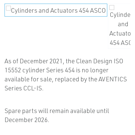
As of December 2021, the Clean Design ISO
15552 cylinder Series 454 is no longer
available for sale, replaced by the AVENTICS
Series CCL-IS.
Spare parts will remain available until
December 2026.