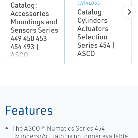
Catalog:
CATALOGS
Catalog:
Accessories
Cylinders
Mountings and
Actuators
Sensors Series
Selection
449 450 453
Series 454 |
454 493 |
ASCO
ASCO
Features
The ASCO™ Numatics Series 454
Cylinders/Actuator is no longer available