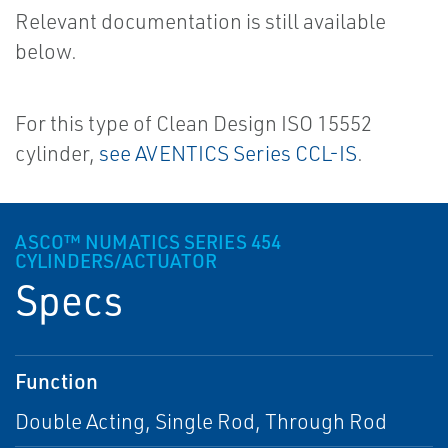
Relevant documentation is still available
below.
For this type of Clean Design ISO 15552
cylinder,
see AVENTICS Series CCL-IS
.
ASCO™ NUMATICS SERIES 454
CYLINDERS/ACTUATOR
Specs
Function
Double Acting, Single Rod, Through Rod