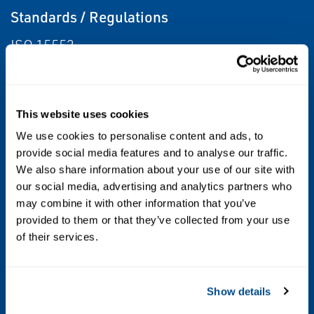
Standards / Regulations
ISO 15552
Body Material
Light Alloy
This website uses cookies
We use cookies to personalise content and ads, to
Bore
provide social media features and to analyse our traffic.
32 mm, 50 mm, 63 mm, 80 mm, 100 mm
We also share information about your use of our site with
our social media, advertising and analytics partners who
may combine it with other information that you’ve
Operating Environment
provided to them or that they’ve collected from your use
Washdown, Outdoor, Indoor, Corrosive
of their services.
Stroke
Show details
25 mm Max., 50 mm Max., 80 mm Max., 100