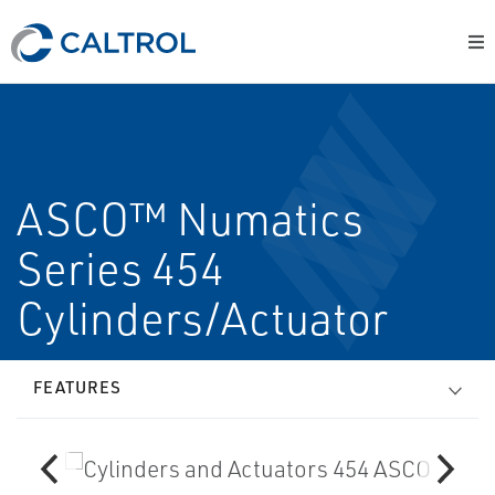
ASCO™ Numatics
Series 454
Cylinders/Actuator
FEATURES