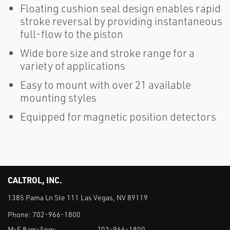
Floating cushion seal design enables rapid
stroke reversal by providing instantaneous
full-flow to the piston
Wide bore size and stroke range for a
variety of applications
Easy to mount with over 21 available
mounting styles
Equipped for magnetic position detectors
CALTROL, INC.
1385 Pama Ln Ste 111 Las Vegas, NV 89119
Phone:
702-966-1800
M-F 8am-5pm:
702-966-1800