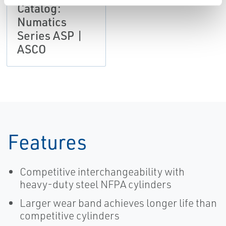
Catalog:
Numatics
Series ASP |
ASCO
Features
Competitive interchangeability with
heavy-duty steel NFPA cylinders
Larger wear band achieves longer life than
competitive cylinders