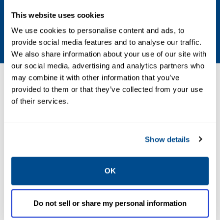
Stroke
This website uses cookies
We use cookies to personalise content and ads, to
481, 99? Max.
provide social media features and to analyse our traffic.
We also share information about your use of our site with
our social media, advertising and analytics partners who
may combine it with other information that you’ve
Resources
provided to them or that they’ve collected from your use
of their services.
PDF
Show details
Size: 2.3mb
OK
Do not sell or share my personal information
CATALOGS