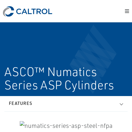
ASCO™ Numatics
Series ASP Cylinders
FEATURES