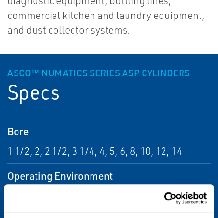
diagnostic equipment, bottling lines,
commercial kitchen and laundry equipment,
and dust collector systems.
ASCO™ NUMATICS SERIES ASP CYLINDERS
Specs
Bore
1 1/2, 2, 2 1/2, 3 1/4, 4, 5, 6, 8, 10, 12, 14
Operating Environment
Corrosive, Hazardous, Indoor, Outdoor,
Washdown