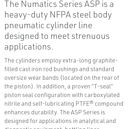
The Numatics Series ASP is a
heavy-duty NFPA steel body
pneumatic cylinder line
designed to meet strenuous
applications.
The cylinders employ extra-long graphite-
filled cast iron rod bushings and standard
oversize wear bands (located on the rear of
the piston). In addition, a proven “T-seal”
piston seal configuration with carboxylated
nitrile and self-lubricating PTFE® compound
enhances durability. The ASP Series is
designed for applications in analytical and