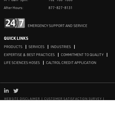
After Hours:
877-827-8131
EMERGENCY SUPPORT AND SERVICE
QUICK LINKS
PRODUCTS
SERVICES
INDUSTRIES
EXPERTISE & BEST PRACTICES
COMMITMENT TO QUALITY
LIFE SCIENCES HOSES
CALTROL CREDIT APPLICATION
Linked in
Twitter
WEBSITE DISCLAIMER
CUSTOMER SATISFACTION SURVEY
PRIVACY
SITEMAP
© Copyright 2020 Caltrol, Inc.