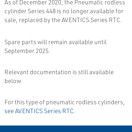
As of December 2020, the Pneumatic rodless
cylinder Series 448 is no longer available for
sale, replaced by the AVENTICS Series RTC.
Spare parts will remain available until
September 2025.
Relevant documentation is still available
below.
For this type of pneumatic rodless cylinders,
see AVENTICS Series RTC
.