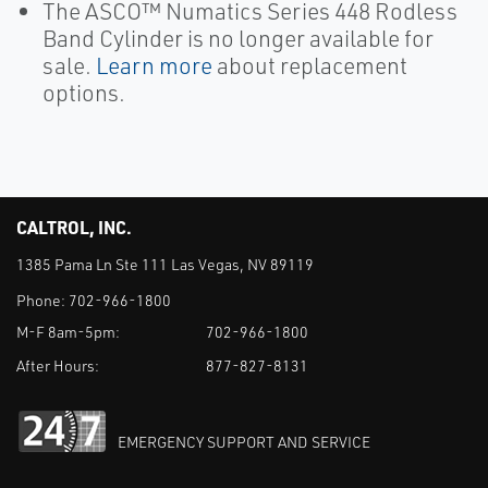
The ASCO™ Numatics Series 448 Rodless
Band Cylinder is no longer available for
sale.
Learn more
about replacement
options.
CALTROL, INC.
1385 Pama Ln Ste 111 Las Vegas, NV 89119
Phone:
702-966-1800
M-F 8am-5pm:
702-966-1800
After Hours:
877-827-8131
EMERGENCY SUPPORT AND SERVICE