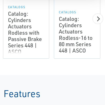
CATALOGS
Catalog:
CATALOGS
Catalog:
Cylinders
Cylinders
Actuators
Actuators
Rodless with
Rodless-16 to
Passive Brake
80 mm Series
Series 448 |
448 | ASCO
ASCO
Features