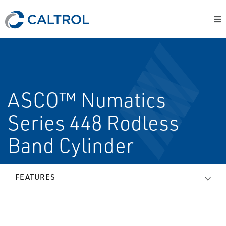
ASCO™ Numatics
Series 448 Rodless
Band Cylinder
FEATURES