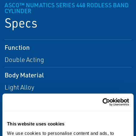
ASCO™ NUMATICS SERIES 448 RODLESS BAND
CYLINDER
Specs
Function
Double Acting
Body Material
Light Alloy
Bore
25 mm, 32 mm, 50 mm, 63 mm, 80 mm, 16
mm, 40 mm
This website uses cookies
We use cookies to personalise content and ads, to