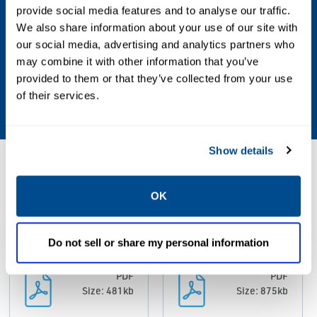
Operating Environment
provide social media features and to analyse our traffic.
We also share information about your use of our site with
Indoor, Outdoor
our social media, advertising and analytics partners who
may combine it with other information that you’ve
Stroke
provided to them or that they’ve collected from your use
of their services.
200 mm Max
Show details
Resources
OK
ALL
CATALOGS
MANUALS & GUIDES
Do not sell or share my personal information
PDF
PDF
Size: 481kb
Size: 875kb