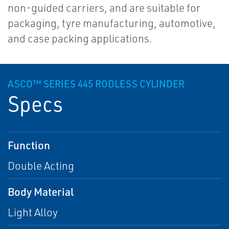
non-guided carriers, and are suitable for
packaging, tyre manufacturing, automotive,
and case packing applications.
ASCO™ SERIES 445 RODLESS CYLINDER
Specs
Function
Double Acting
Body Material
Light Alloy