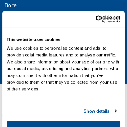
Bore
6 mm, 10 mm, 20 mm, 25 mm, 32 mm, 16 mm
Operating Environment
This website uses cookies
Indoor, Outdoor
We use cookies to personalise content and ads, to
provide social media features and to analyse our traffic.
Stroke
We also share information about your use of our site with
2000 mm Max
our social media, advertising and analytics partners who
may combine it with other information that you’ve
provided to them or that they’ve collected from your use
of their services.
Resources
Show details
ALL
CATALOGS
MANUALS & GUIDES