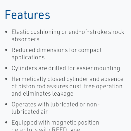
Features
Elastic cushioning or end-of-stroke shock
absorbers
Reduced dimensions for compact
applications
Cylinders are drilled for easier mounting
Hermetically closed cylinder and absence
of piston rod assures dust-free operation
and eliminates leakage
Operates with lubricated or non-
lubricated air
Equipped with magnetic position
detectors with REED type