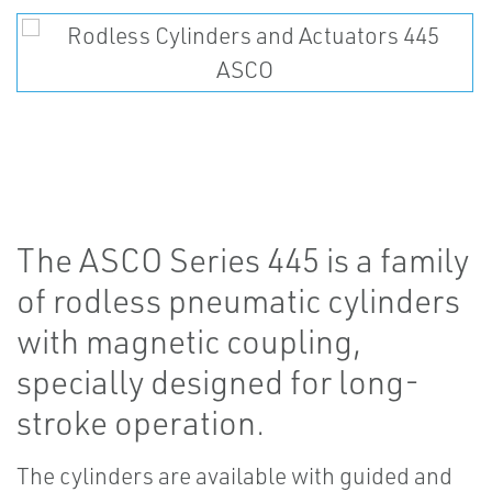
The ASCO Series 445 is a family
of rodless pneumatic cylinders
with magnetic coupling,
specially designed for long-
stroke operation.
The cylinders are available with guided and