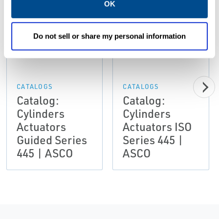
OK
PDF
PDF
Size: 644kb
Size: 42.8mb
Do not sell or share my personal information
CATALOGS
CATALOGS
Catalog:
Catalog:
Cylinders
Cylinders
Actuators
Actuators ISO
Guided Series
Series 445 |
445 | ASCO
ASCO