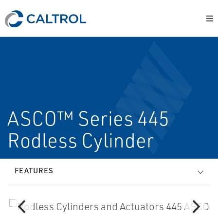
ASCO™ Series 445
Rodless Cylinder
FEATURES