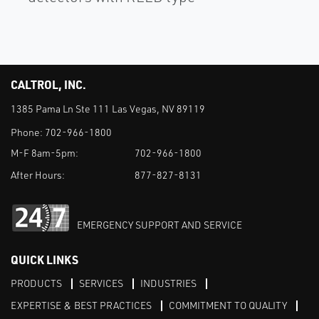
CALTROL, INC.
1385 Pama Ln Ste 111 Las Vegas, NV 89119
Phone:
702-966-1800
M-F 8am-5pm:
702-966-1800
After Hours:
877-827-8131
EMERGENCY SUPPORT AND SERVICE
QUICK LINKS
PRODUCTS
SERVICES
INDUSTRIES
EXPERTISE & BEST PRACTICES
COMMITMENT TO QUALITY