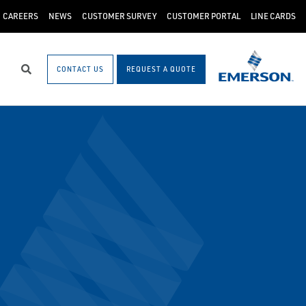
CAREERS
NEWS
CUSTOMER SURVEY
CUSTOMER PORTAL
LINE CARDS
CONTACT US
REQUEST A QUOTE
Search