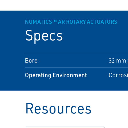
NUMATICS™ AR ROTARY ACTUATORS
Specs
Bore
32 mm;
Operating Environment
Corros
Resources