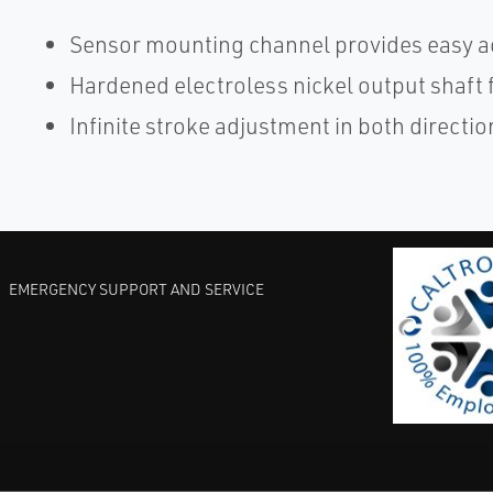
Sensor mounting channel provides easy ac
Hardened electroless nickel output shaft 
Infinite stroke adjustment in both directio
EMERGENCY SUPPORT AND SERVICE