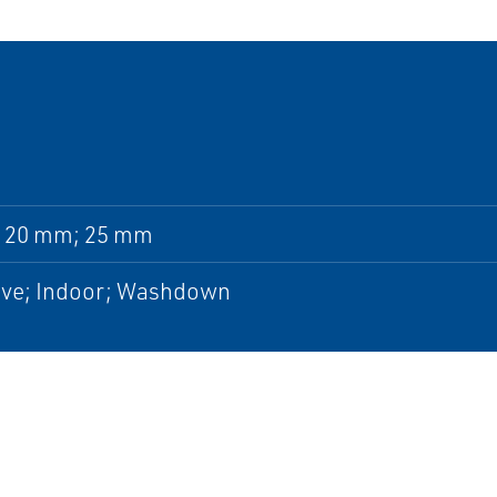
 20 mm; 25 mm
ive; Indoor; Washdown