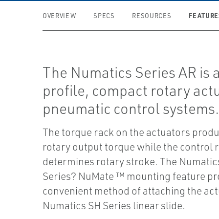
FEATURE
OVERVIEW
SPECS
RESOURCES
The Numatics Series AR is 
profile, compact rotary actu
pneumatic control systems
The torque rack on the actuators produ
rotary output torque while the control 
determines rotary stroke. The Numatic
Series? NuMate ™ mounting feature pr
convenient method of attaching the act
Numatics SH Series linear slide.