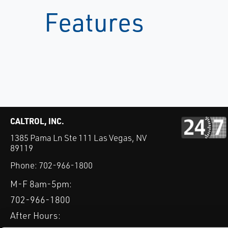
Features
CALTROL, INC.
1385 Pama Ln Ste 111 Las Vegas, NV
89119
Phone:
702-966-1800
M-F 8am-5pm:
702-966-1800
After Hours: