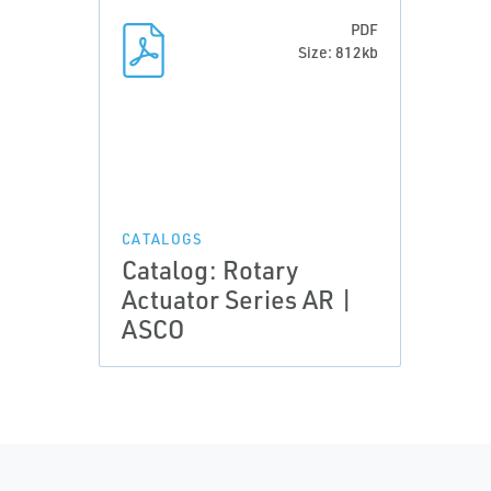
PDF
Size: 812kb
CATALOGS
Catalog: Rotary
Actuator Series AR |
ASCO