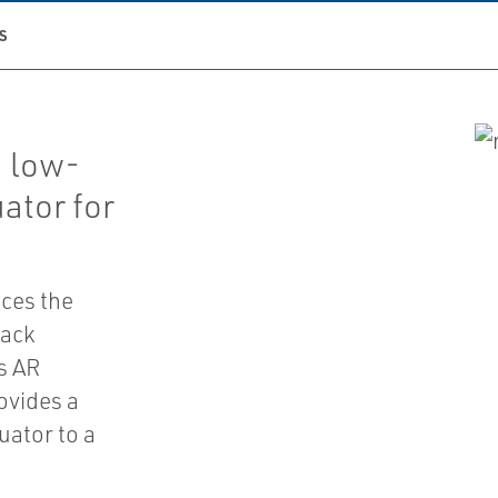
S
a low-
ator for
.
ces the
rack
s AR
ovides a
uator to a