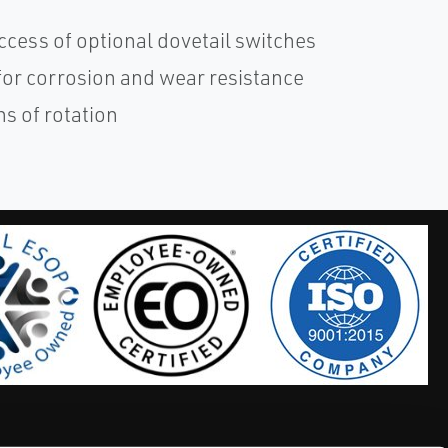
cess of optional dovetail switches
for corrosion and wear resistance
ns of rotation