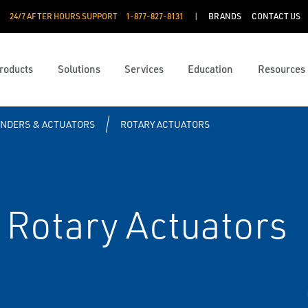
24/7 AFTER HOURS SUPPORT
1-877-827-8131
BRANDS
CONTACT US
roducts
Solutions
Services
Education
Resources
INDERS & ACTUATORS
ROTARY ACTUATORS
Rotary Actuators