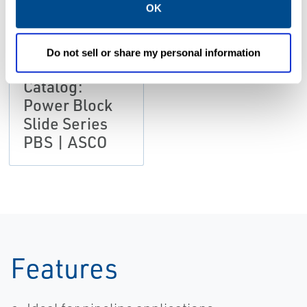
OK
Do not sell or share my personal information
CATALOGS
Catalog:
Power Block
Slide Series
PBS | ASCO
Features