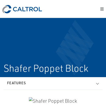
Shafer Poppet Block
FEATURES