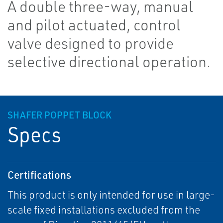
A double three-way, manual
and pilot actuated, control
valve designed to provide
selective directional operation.
SHAFER POPPET BLOCK
Specs
Certifications
This product is only intended for use in large-
scale fixed installations excluded from the