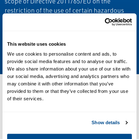
scope of Directive 2011/65/EU on the
restriction of the use of certain hazardous
substances in electrical and electronic
equipment (RoHS 2).
Product Type
This website uses cookies
We use cookies to personalise content and ads, to
Actuator Accessories
provide social media features and to analyse our traffic.
We also share information about your use of our site with
our social media, advertising and analytics partners who
may combine it with other information that you’ve
Resources
provided to them or that they’ve collected from your use
of their services.
PDF
Show details
Size: 727kb