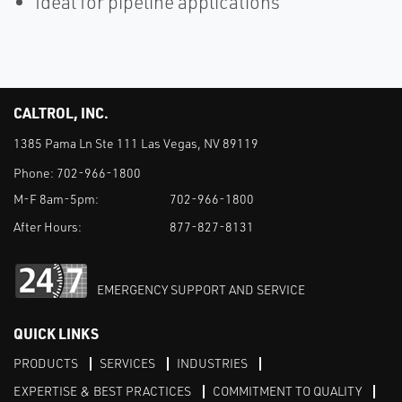
Ideal for pipeline applications
CALTROL, INC.
1385 Pama Ln Ste 111 Las Vegas, NV 89119
Phone:
702-966-1800
M-F 8am-5pm:
702-966-1800
After Hours:
877-827-8131
EMERGENCY SUPPORT AND SERVICE
QUICK LINKS
PRODUCTS
SERVICES
INDUSTRIES
EXPERTISE & BEST PRACTICES
COMMITMENT TO QUALITY