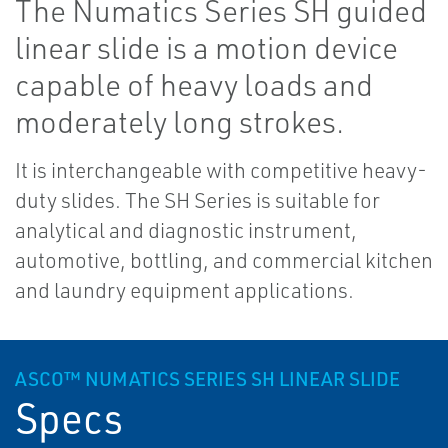
The Numatics Series SH guided
linear slide is a motion device
capable of heavy loads and
moderately long strokes.
It is interchangeable with competitive heavy-
duty slides. The SH Series is suitable for
analytical and diagnostic instrument,
automotive, bottling, and commercial kitchen
and laundry equipment applications.
ASCO™ NUMATICS SERIES SH LINEAR SLIDE
Specs