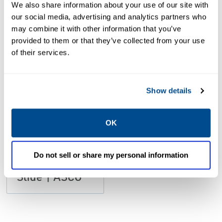
We also share information about your use of our site with
our social media, advertising and analytics partners who
may combine it with other information that you’ve
provided to them or that they’ve collected from your use
PDF
Size: 1.9mb
of their services.
Show details
OK
CATALOGS
Catalog:
Do not sell or share my personal information
Series SH
Slide | ASCO