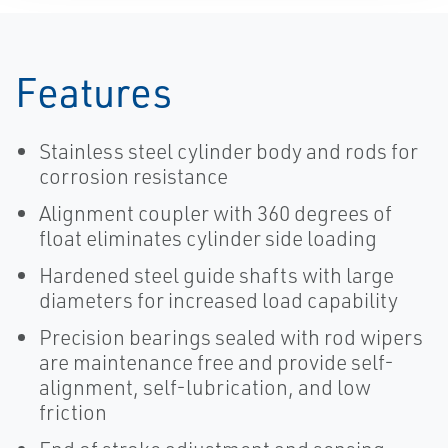
Features
Stainless steel cylinder body and rods for
corrosion resistance
Alignment coupler with 360 degrees of
float eliminates cylinder side loading
Hardened steel guide shafts with large
diameters for increased load capability
Precision bearings sealed with rod wipers
are maintenance free and provide self-
alignment, self-lubrication, and low
friction