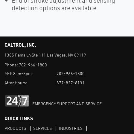
End of stroke adjustment and sensing
detection options are available
CALTROL, INC.
1385 Pama Ln Ste 111 Las Vegas, NV 89119
Phone:
702-966-1800
M-F 8am-5pm:
702-966-1800
After Hours:
877-827-8131
EMERGENCY SUPPORT AND SERVICE
QUICK LINKS
PRODUCTS
SERVICES
INDUSTRIES