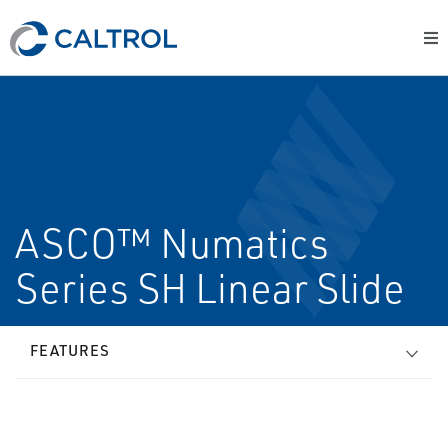
ASCO™ Numatics
Series SH Linear Slide
FEATURES