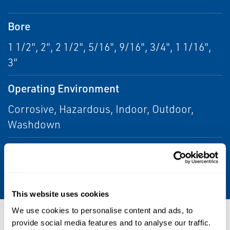
Bore
1 1/2", 2", 2 1/2", 5/16", 9/16", 3/4", 1 1/16",
3"
Operating Environment
Corrosive, Hazardous, Indoor, Outdoor,
Washdown
Stroke
24" Max
This website uses cookies
We use cookies to personalise content and ads, to
Resources
provide social media features and to analyse our traffic.