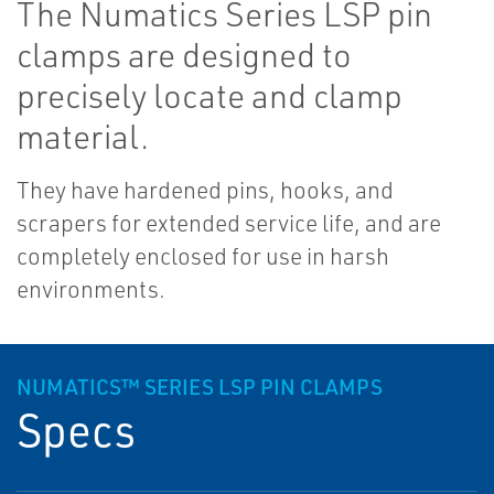
The Numatics Series LSP pin
clamps are designed to
precisely locate and clamp
material.
They have hardened pins, hooks, and
scrapers for extended service life, and are
completely enclosed for use in harsh
environments.
NUMATICS™ SERIES LSP PIN CLAMPS
Specs