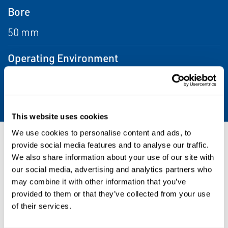
Bore
50 mm
Operating Environment
Corrosive, Hazardous, Indoor, Outdoor,
Washdown
This website uses cookies
We use cookies to personalise content and ads, to
Resources
provide social media features and to analyse our traffic.
We also share information about your use of our site with
our social media, advertising and analytics partners who
may combine it with other information that you’ve
provided to them or that they’ve collected from your use
PDF
Size: 4.9mb
of their services.