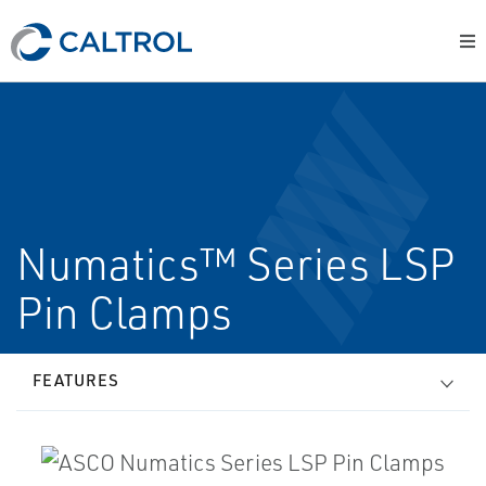
Numatics™ Series LSP
Pin Clamps
FEATURES