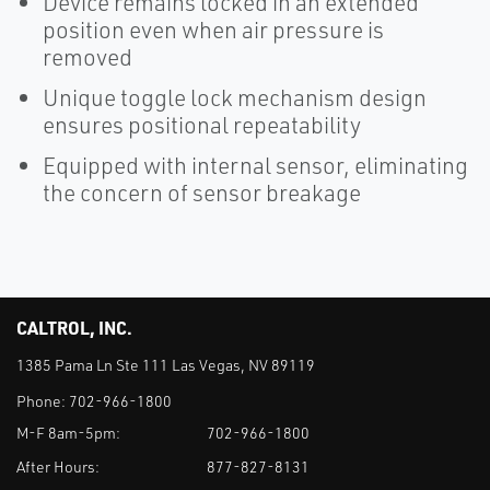
Device remains locked in an extended
position even when air pressure is
removed
Unique toggle lock mechanism design
ensures positional repeatability
Equipped with internal sensor, eliminating
the concern of sensor breakage
CALTROL, INC.
1385 Pama Ln Ste 111 Las Vegas, NV 89119
Phone:
702-966-1800
M-F 8am-5pm:
702-966-1800
After Hours:
877-827-8131