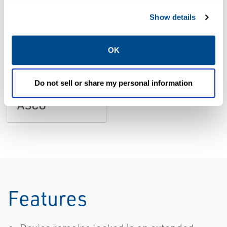
Show details
CATALOGS
Catalog:
OK
Pneumatics
Series Power
Do not sell or share my personal information
Clamps Arms |
ASCO
Features