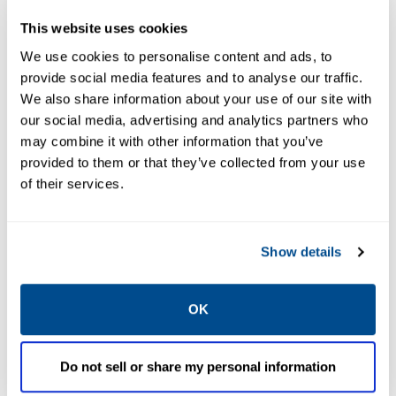
This website uses cookies
We use cookies to personalise content and ads, to
provide social media features and to analyse our traffic.
We also share information about your use of our site with
our social media, advertising and analytics partners who
may combine it with other information that you’ve
provided to them or that they’ve collected from your use
EMERSON
EMERSON
of their services.
GLOBE VALVES
GLOBE VALVES
ASCO™ Series
ASCO™ Series
P316 Air-
P321 Air-
Operated Valves
Operated Valves
Show details
OK
Do not sell or share my personal information