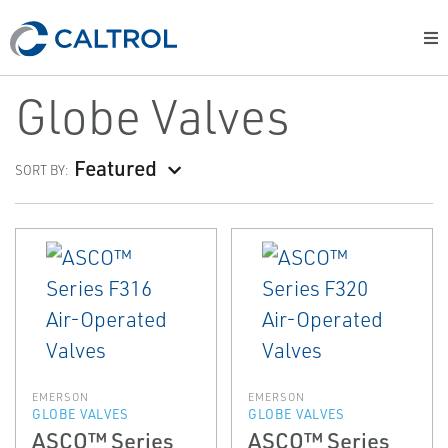
Globe Valves
Featured
SORT BY:
EMERSON
EMERSON
GLOBE VALVES
GLOBE VALVES
ASCO™ Series
ASCO™ Series