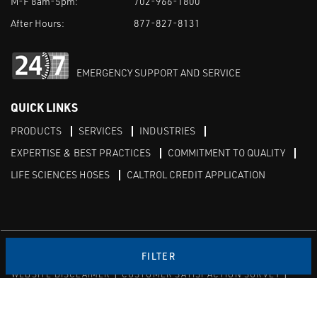
M-F 8am-5pm:
702-966-1800
After Hours:
877-827-8131
EMERGENCY SUPPORT AND SERVICE
QUICK LINKS
PRODUCTS
SERVICES
INDUSTRIES
EXPERTISE & BEST PRACTICES
COMMITMENT TO QUALITY
LIFE SCIENCES HOSES
CALTROL CREDIT APPLICATION
Linked in
Twitter
FILTER
WEBSITE DISCLAIMER
CUSTOMER SATISFACTION SURVEY
PRIVACY
SITEMAP
© Copyright 2020 Caltrol, Inc.