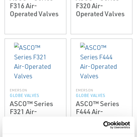
F316 Air-
F320 Air-
Operated Valves
Operated Valves
EMERSON
EMERSON
GLOBE VALVES
GLOBE VALVES
ASCO™ Series
ASCO™ Series
F321 Air-
F444 Air-
Operated Valves
Operated Valves