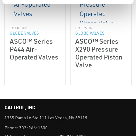
EMERSON
EMERSON
GLOBE VALVES
GLOBE VALVES
ASCO™ Series
ASCO™ Series
P444 Air-
X290 Pressure
Operated Valves
Operated Piston
Valve
CALTROL, INC.
1385 Pama Ln Ste 111 Las Vegas, NV 89119
Phone:
702-966-1800