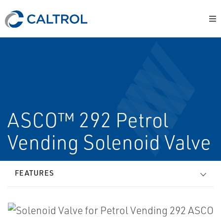
ASCO™ 292 Petrol
Vending Solenoid Valve
FEATURES