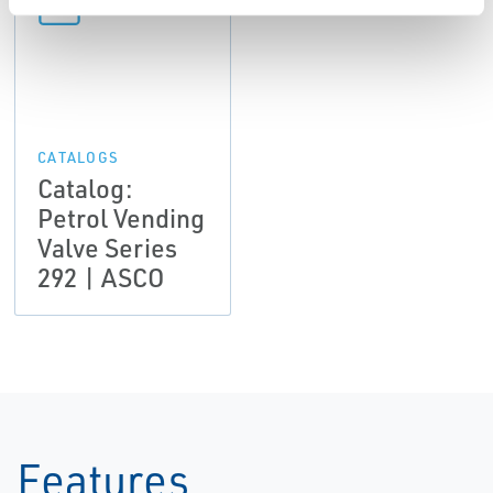
CATALOGS
Catalog:
Petrol Vending
Valve Series
292 | ASCO
Features