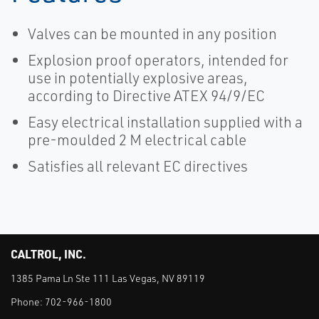
Valves can be mounted in any position
Explosion proof operators, intended for
use in potentially explosive areas,
according to Directive ATEX 94/9/EC
Easy electrical installation supplied with a
pre-moulded 2 M electrical cable
Satisfies all relevant EC directives
CALTROL, INC.
1385 Pama Ln Ste 111 Las Vegas, NV 89119
Phone:
702-966-1800