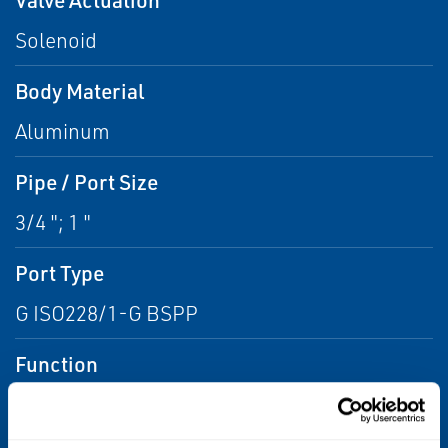
Solenoid
Body Material
Aluminum
Pipe / Port Size
3/4 "; 1 "
Port Type
G ISO228/1-G BSPP
Function
2 way - 2/2 Normally Closed