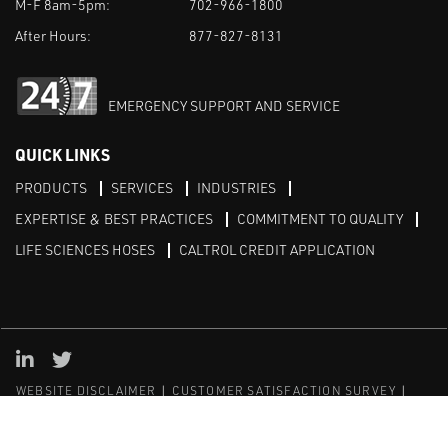
M-F 8am-5pm:
702-966-1800
After Hours:
877-827-8131
EMERGENCY SUPPORT AND SERVICE
QUICK LINKS
PRODUCTS
SERVICES
INDUSTRIES
EXPERTISE & BEST PRACTICES
COMMITMENT TO QUALITY
LIFE SCIENCES HOSES
CALTROL CREDIT APPLICATION
Linked in
Twitter
WEBSITE DISCLAIMER
CUSTOMER SATISFACTION SURVEY
PRIVACY
SITEMAP
© Copyright 2020 Caltrol, Inc.