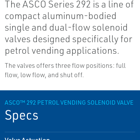
The ASCO Series 292 is a line of
compact aluminum-bodied
single and dual-flow solenoid
valves designed specifically for
petrol vending applications.
The valves offers three flow positions: full
flow, low flow, and shut off.
ASCO™ 292 PETROL VENDING SOLENOID VALVE
Specs
Valve Actuation