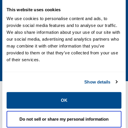
Voltage
This website uses cookies
24 DC; 48 DC; 24 AC; 115 AC; 230 AC
We use cookies to personalise content and ads, to
provide social media features and to analyse our traffic.
Max Differential / Max Operating Pressure
We also share information about your use of our site with
Vacuum to 10.3 Bar; Vacuum to 150 PSIG
our social media, advertising and analytics partners who
may combine it with other information that you’ve
Operating Environment
provided to them or that they’ve collected from your use
of their services.
Hazardous
Show details
Resources
OK
Do not sell or share my personal information
PDF
Size: 448kb