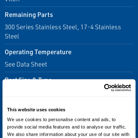
Remaining Parts
300 Series Stainless Steel, 17-4 Stainless
Steel
Operating Temperature
See Data Sheet
Port Size & Type
1/4, 1/2
NPTF, MS33649
This website uses cookies
Flow Capacity
We use cookies to personalise content and ads, to
provide social media features and to analyse our traffic.
Cv = 0.28
We also share information about your use of our site with