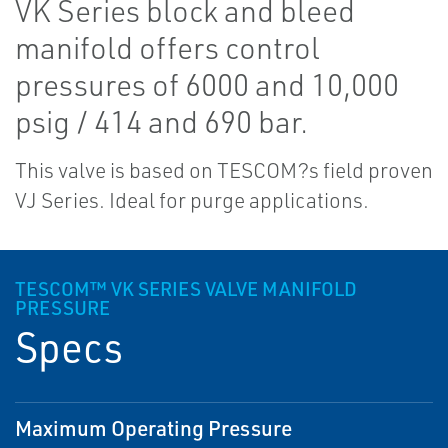
VK Series block and bleed
manifold offers control
pressures of 6000 and 10,000
psig / 414 and 690 bar.
This valve is based on TESCOM?s field proven
VJ Series. Ideal for purge applications.
TESCOM™ VK SERIES VALVE MANIFOLD
PRESSURE
Specs
Maximum Operating Pressure