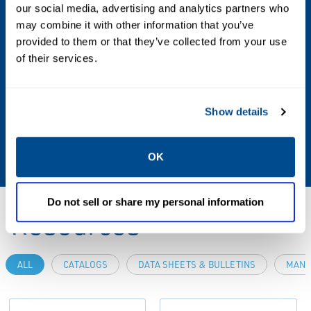
our social media, advertising and analytics partners who
Weight
may combine it with other information that you’ve
5 lbs / 2.3 kg
provided to them or that they’ve collected from your use
of their services.
Additional Information
For custom modifications or a complete
Show details
system solution, please contact your local
sales office.
OK
Do not sell or share my personal information
Resources
ALL
CATALOGS
DATA SHEETS & BULLETINS
MANU