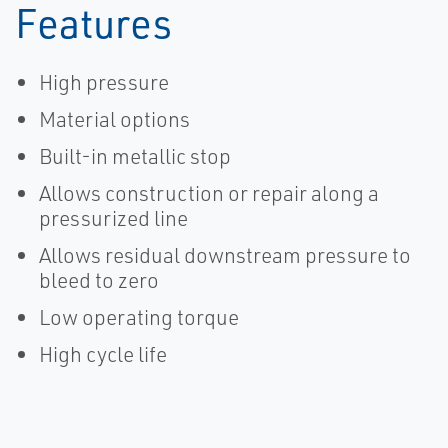
Features
High pressure
Material options
Built-in metallic stop
Allows construction or repair along a
pressurized line
Allows residual downstream pressure to
bleed to zero
Low operating torque
High cycle life