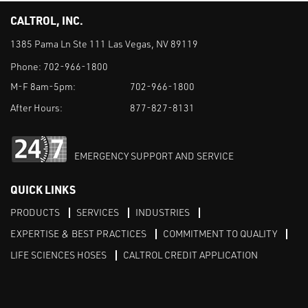
CALTROL, INC.
1385 Pama Ln Ste 111 Las Vegas, NV 89119
Phone:
702-966-1800
M-F 8am-5pm:
702-966-1800
After Hours:
877-827-8131
EMERGENCY SUPPORT AND SERVICE
QUICK LINKS
PRODUCTS
SERVICES
INDUSTRIES
EXPERTISE & BEST PRACTICES
COMMITMENT TO QUALITY
LIFE SCIENCES HOSES
CALTROL CREDIT APPLICATION