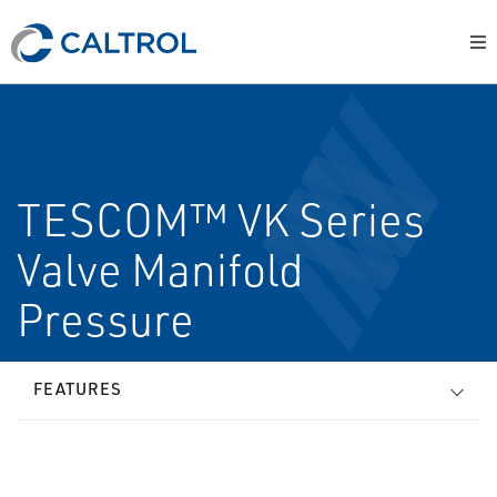
TESCOM™ VK Series
Valve Manifold
Pressure
FEATURES