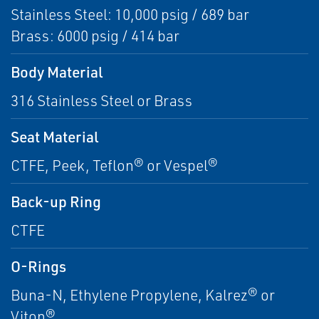
Stainless Steel: 10,000 psig / 689 bar
Brass: 6000 psig / 414 bar
Body Material
316 Stainless Steel or Brass
Seat Material
CTFE, Peek, Teflon® or Vespel®
Back-up Ring
CTFE
O-Rings
Buna-N, Ethylene Propylene, Kalrez® or
Viton®