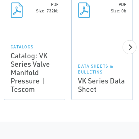
PDF
PDF
Size: 732kb
Size: 0b
CATALOGS
Catalog: VK
Series Valve
DATA SHEETS &
Manifold
BULLETINS
Pressure |
VK Series Data
Tescom
Sheet