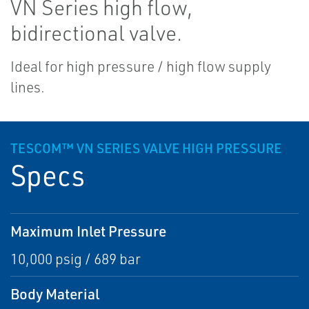
VN Series high flow,
bidirectional valve.
Ideal for high pressure / high flow supply
lines.
TESCOM™ VN SERIES VALVE HIGH PRESSURE
Specs
Maximum Inlet Pressure
10,000 psig / 689 bar
Body Material