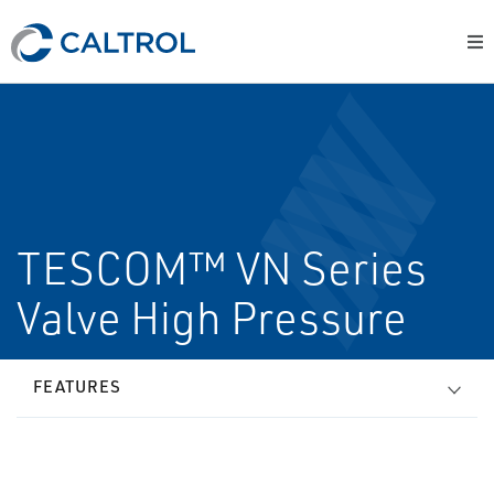
TESCOM™ VN Series
Valve High Pressure
FEATURES