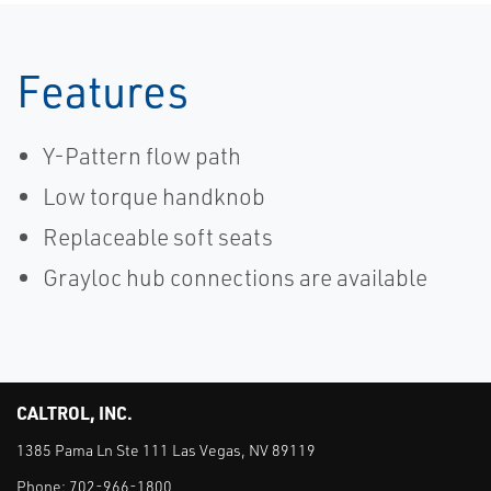
Features
Y-Pattern flow path
Low torque handknob
Replaceable soft seats
Grayloc hub connections are available
CALTROL, INC.
1385 Pama Ln Ste 111 Las Vegas, NV 89119
Phone:
702-966-1800