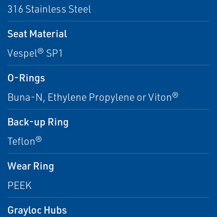
316 Stainless Steel
Seat Material
Vespel® SP1
O-Rings
Buna-N, Ethylene Propylene or Viton®
Back-up Ring
Teflon®
Wear Ring
PEEK
Grayloc Hubs