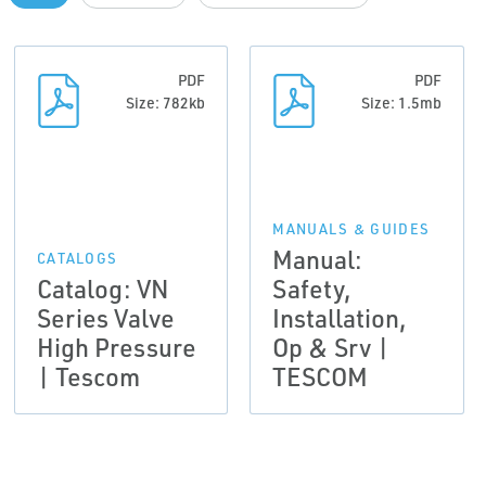
PDF
PDF
Size: 782kb
Size: 1.5mb
MANUALS & GUIDES
Manual:
CATALOGS
Catalog: VN
Safety,
Series Valve
Installation,
High Pressure
Op & Srv |
| Tescom
TESCOM