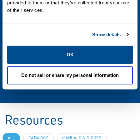
provided to them or that they’ve collected from your use
35 lbs / 15.9 kg
of their services.
Load Type
Show details
Hand
Additional Information
OK
For custom modifications or a complete
system solution, please contact your local
Do not sell or share my personal information
sales office.
Resources
ALL
CATALOGS
MANUALS & GUIDES