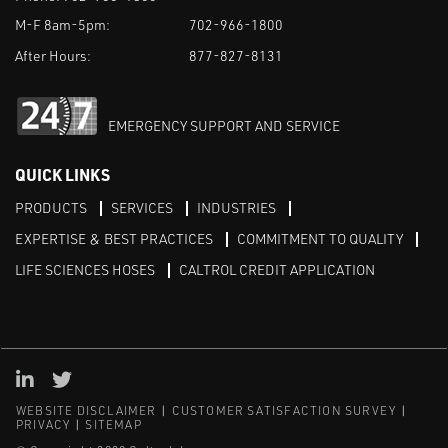
M-F 8am-5pm:
702-966-1800
After Hours:
877-827-8131
EMERGENCY SUPPORT AND SERVICE
QUICK LINKS
PRODUCTS
SERVICES
INDUSTRIES
EXPERTISE & BEST PRACTICES
COMMITMENT TO QUALITY
LIFE SCIENCES HOSES
CALTROL CREDIT APPLICATION
Linked in
Twitter
WEBSITE DISCLAIMER
CUSTOMER SATISFACTION SURVEY
PRIVACY
SITEMAP