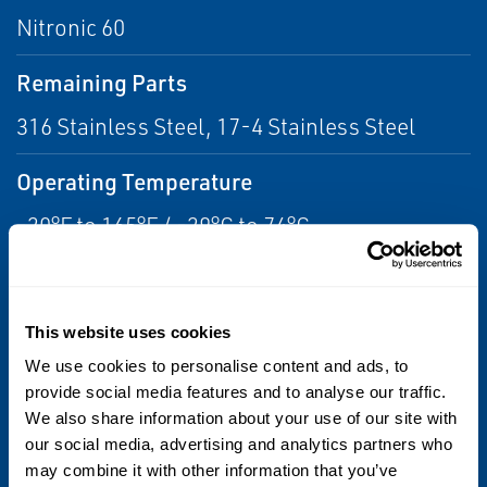
Nitronic 60
Remaining Parts
316 Stainless Steel, 17-4 Stainless Steel
Operating Temperature
-20°F to 165°F / -29°C to 74°C
Port Size & Type
1-1/2 Threaded Grayloc Hub
This website uses cookies
We use cookies to personalise content and ads, to
Flow Capacity
provide social media features and to analyse our traffic.
Cv = 20
We also share information about your use of our site with
our social media, advertising and analytics partners who
may combine it with other information that you’ve
Weight