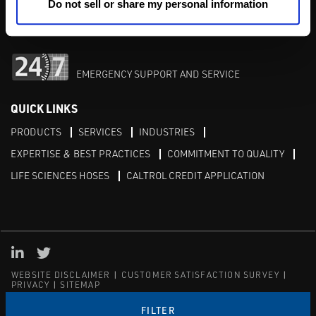
M-F 8am-5pm:
702-966-1800
Do not sell or share my personal information
After Hours:
877-827-8131
EMERGENCY SUPPORT AND SERVICE
QUICK LINKS
PRODUCTS
SERVICES
INDUSTRIES
EXPERTISE & BEST PRACTICES
COMMITMENT TO QUALITY
LIFE SCIENCES HOSES
CALTROL CREDIT APPLICATION
Linked in
Twitter
WEBSITE DISCLAIMER
CUSTOMER SATISFACTION SURVEY
PRIVACY
SITEMAP
© Copyright 2020 Caltrol, Inc.
FILTER