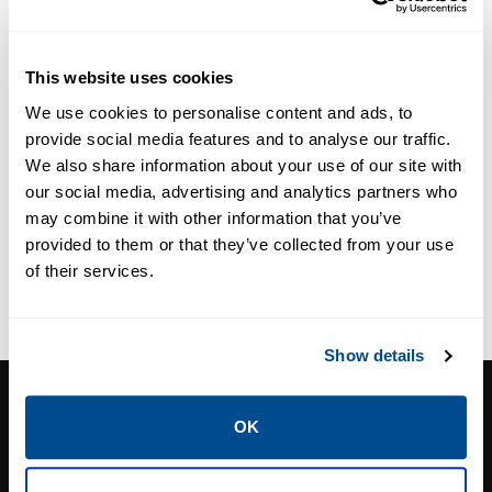
Medical Oxygen
Pressure
Regulator
This website uses cookies
We use cookies to personalise content and ads, to
provide social media features and to analyse our traffic.
We also share information about your use of our site with
our social media, advertising and analytics partners who
may combine it with other information that you’ve
provided to them or that they’ve collected from your use
of their services.
Show details
CALTROL, INC.
OK
1385 Pama Ln Ste 111 Las Vegas, NV 89119
Phone:
702-966-1800