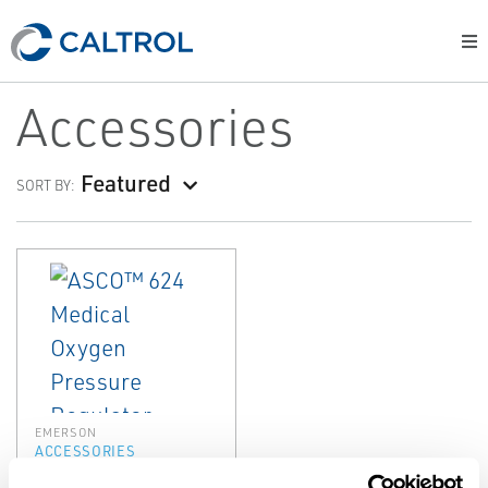
Accessories
Featured
SORT BY:
EMERSON
ACCESSORIES
ASCO™ 624