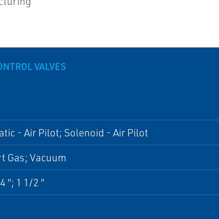
cturing
ONTROL VALVES
ic - Air Pilot; Solenoid - Air Pilot
ert Gas; Vacuum
4 "; 1 1/2 "