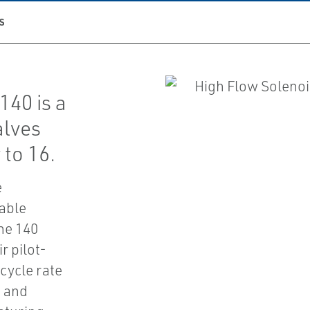
S
40 is a
alves
 to 16.
e
iable
he 140
r pilot-
-cycle rate
m and