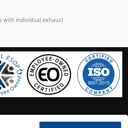
 with individual exhaust