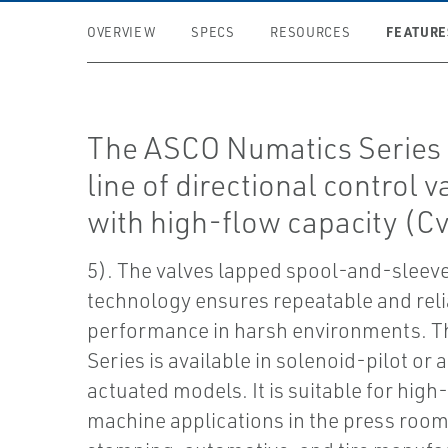
FEATURE
OVERVIEW
SPECS
RESOURCES
The ASCO Numatics Series 1
line of directional control v
with high-flow capacity (Cv
5). The valves lapped spool-and-sleev
technology ensures repeatable and rel
performance in harsh environments. T
Series is available in solenoid-pilot or ai
actuated models. It is suitable for high
machine applications in the press roo