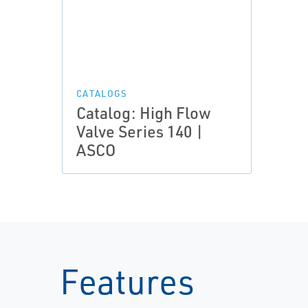
CATALOGS
Catalog: High Flow
Valve Series 140 |
ASCO
Features