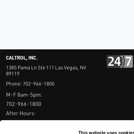
CALTROL, INC.
1385 Pama Ln Ste 111 Las Vegas, NV
89119
Phone:
702-966-1800
M-F 8am-5pm:
702-966-1800
After Hours:
877-827-8131
QUICK LINKS
This website uses cookie