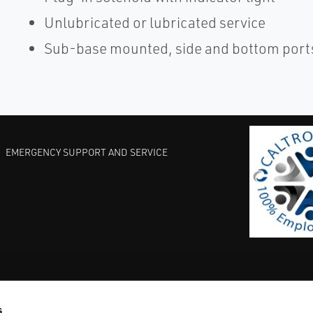
Unlubricated or lubricated service
Sub-base mounted, side and bottom ports
EMERGENCY SUPPORT AND SERVICE
s