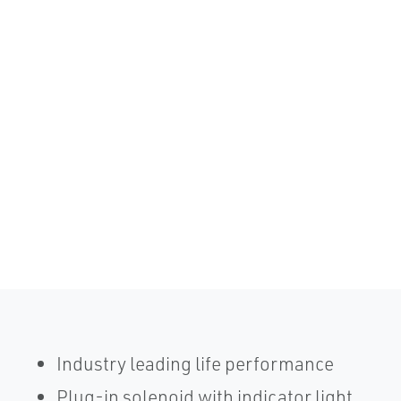
Industry leading life performance
Plug-in solenoid with indicator light