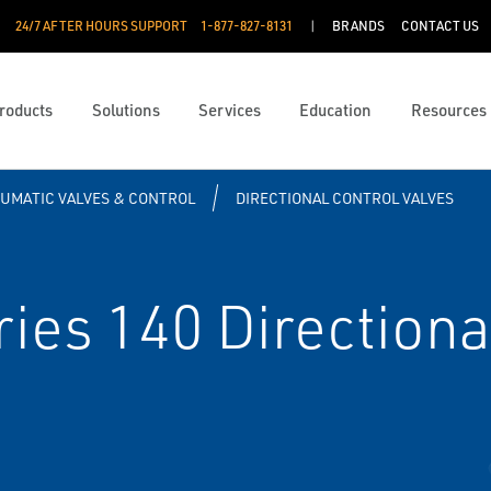
24/7 AFTER HOURS SUPPORT
1-877-827-8131
BRANDS
CONTACT US
roducts
Solutions
Services
Education
Resources
UMATIC VALVES & CONTROL
DIRECTIONAL CONTROL VALVES
es 140 Directiona