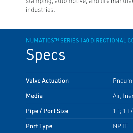
stamping, automotive, and tire manufa
industries.
NUMATICS™ SERIES 140 DIRECTIONAL C
Specs
Valve Actuation
Pneumat
Media
Air, In
Pipe / Port Size
1 "; 1 1/
Port Type
NPTF