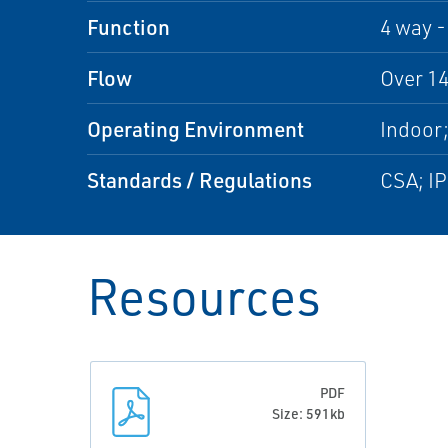
Function
4 way -
Flow
Over 14
Operating Environment
Indoor
Standards / Regulations
CSA; I
Resources
PDF
Size: 591kb