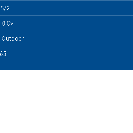
 5/2
.0 Cv
; Outdoor
P65