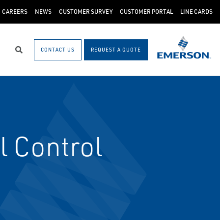
CAREERS
NEWS
CUSTOMER SURVEY
CUSTOMER PORTAL
LINE CARDS
CONTACT US
REQUEST A QUOTE
Search
l Control