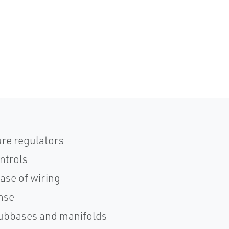
re regulators
ntrols
ase of wiring
onse
subbases and manifolds