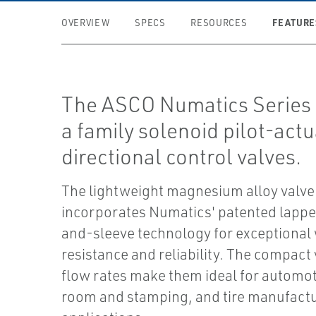
FEATURE
OVERVIEW
SPECS
RESOURCES
The ASCO Numatics Series 
a family solenoid pilot-act
directional control valves.
The lightweight magnesium alloy valve
incorporates Numatics' patented lappe
and-sleeve technology for exceptional
resistance and reliability. The compact
flow rates make them ideal for automot
room and stamping, and tire manufact