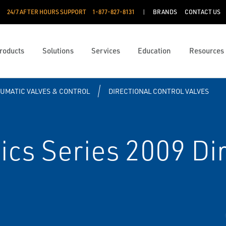
24/7 AFTER HOURS SUPPORT
1-877-827-8131
BRANDS
CONTACT US
roducts
Solutions
Services
Education
Resources
UMATIC VALVES & CONTROL
DIRECTIONAL CONTROL VALVES
s Series 2009 Dir