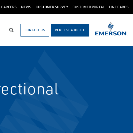
CAREERS
NEWS
CUSTOMER SURVEY
CUSTOMER PORTAL
LINE CARDS
CONTACT US
REQUEST A QUOTE
Search
ectional