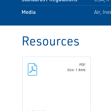
Media
Air, In
Resources
PDF
Size: 1.8mb