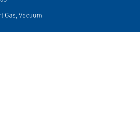
ert Gas, Vacuum