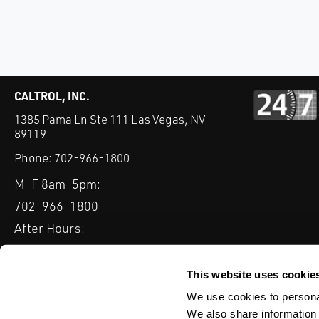
CALTROL, INC.
1385 Pama Ln Ste 111 Las Vegas, NV
89119
Phone:
702-966-1800
M-F 8am-5pm:
702-966-1800
After Hours:
877-827-8131
QUICK LINKS
This website uses cookie
PRODUCTS
SERVICES
INDUSTRIES
EXPERTISE & B
We use cookies to personal
We also share information 