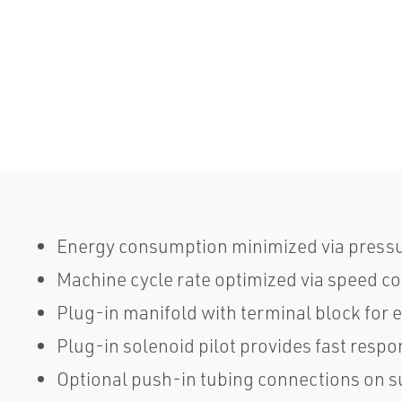
Energy consumption minimized via pressu
Machine cycle rate optimized via speed co
Plug-in manifold with terminal block for e
Plug-in solenoid pilot provides fast resp
Optional push-in tubing connections on 