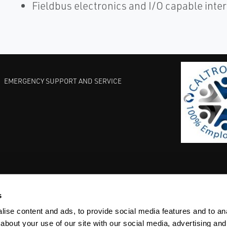
Fieldbus electronics and I/O capable inte
EMERGENCY SUPPORT AND SERVICE
s
EST PRACTICES
COMMITMENT TO QUALITY
LIFE SCIENCE
ise content and ads, to provide social media features and to anal
about your use of our site with our social media, advertising and