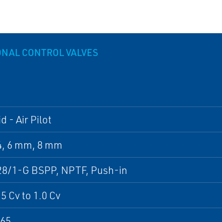
ONAL CONTROL VALVES
d - Air Pilot
4, 6 mm, 8 mm
28/1-G BSPP, NPTF, Push-in
5 Cv to 1.0 Cv
P65