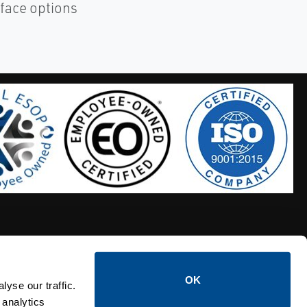
rface options
OK
S HOSES
CALTROL CREDIT APPLICATION
yse our traffic.
 analytics