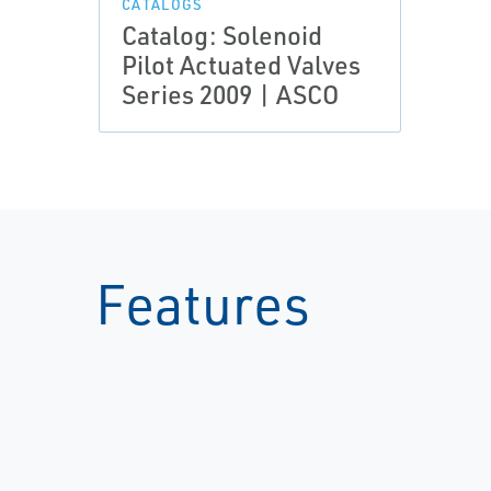
CATALOGS
Catalog: Solenoid
Pilot Actuated Valves
Series 2009 | ASCO
Features