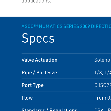
applications.
ASCO™ NUMATICS SERIES 2009 DIRECTI
Specs
Valve Actuation
Solenoi
Pipe / Port Size
1/8, 1/
Port Type
G ISO2
Flow
From 0.
Standards / Regulations
CSA, I