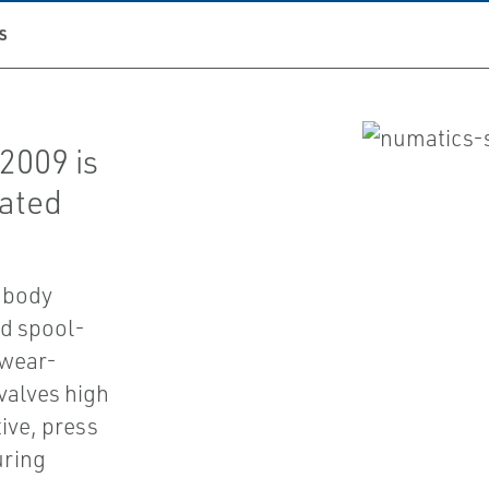
S
2009 is
uated
 body
d spool-
 wear-
 valves high
ive, press
uring