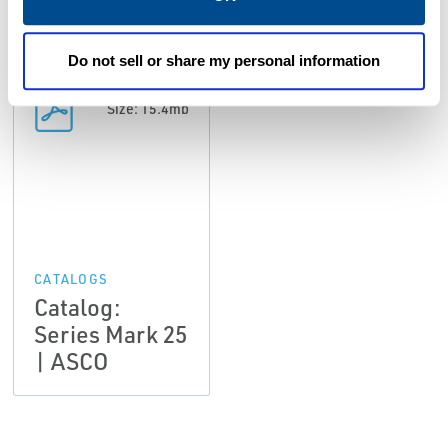
Do not sell or share my personal information
PDF
Size: 15.4mb
CATALOGS
Catalog:
Series Mark 25
| ASCO