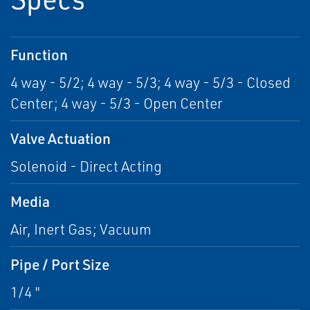
Function
4 way - 5/2; 4 way - 5/3; 4 way - 5/3 - Closed
Center; 4 way - 5/3 - Open Center
Valve Actuation
Solenoid - Direct Acting
Media
Air, Inert Gas; Vacuum
Pipe / Port Size
1/4 "