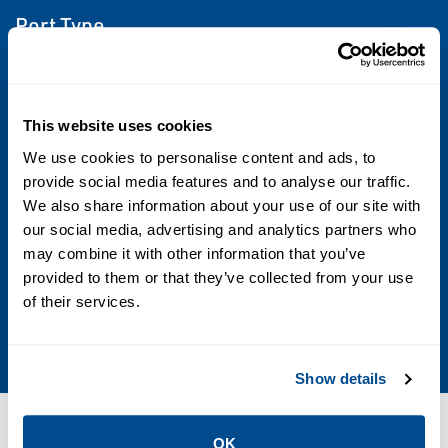
Port Type
NPTF
Flow
This website uses cookies
From 2.0Cv to 6.0 Cv
We use cookies to personalise content and ads, to
provide social media features and to analyse our traffic.
Operating Environment
We also share information about your use of our site with
our social media, advertising and analytics partners who
Indoor; Outdoor
may combine it with other information that you’ve
provided to them or that they’ve collected from your use
Standards & Regulations
of their services.
CSA
Show details
Resources
OK