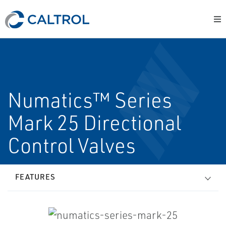
Numatics™ Series
Mark 25 Directional
Control Valves
FEATURES