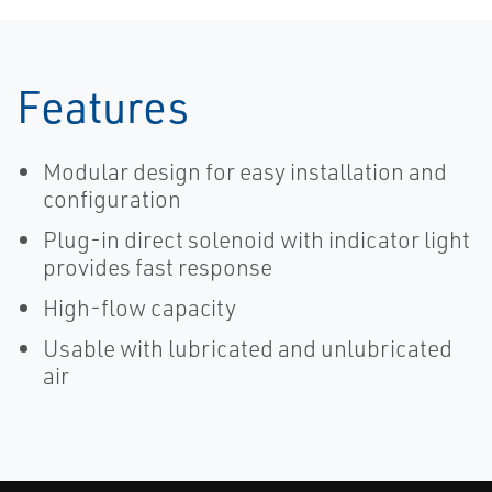
Features
Modular design for easy installation and
configuration
Plug-in direct solenoid with indicator light
provides fast response
High-flow capacity
Usable with lubricated and unlubricated
air