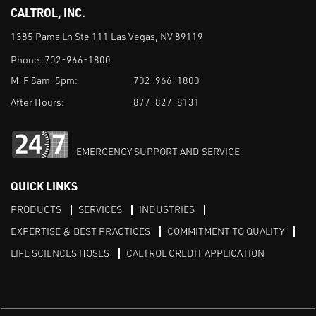
CALTROL, INC.
1385 Pama Ln Ste 111 Las Vegas, NV 89119
Phone:
702-966-1800
M-F 8am-5pm:
702-966-1800
After Hours:
877-827-8131
EMERGENCY SUPPORT AND SERVICE
QUICK LINKS
PRODUCTS
SERVICES
INDUSTRIES
EXPERTISE & BEST PRACTICES
COMMITMENT TO QUALITY
LIFE SCIENCES HOSES
CALTROL CREDIT APPLICATION