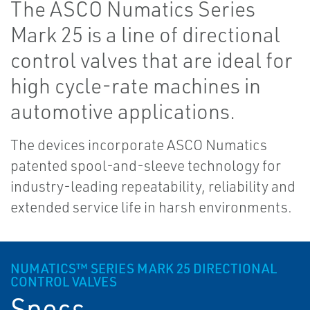
The ASCO Numatics Series
Mark 25 is a line of directional
control valves that are ideal for
high cycle-rate machines in
automotive applications.
The devices incorporate ASCO Numatics
patented spool-and-sleeve technology for
industry-leading repeatability, reliability and
extended service life in harsh environments.
NUMATICS™ SERIES MARK 25 DIRECTIONAL
CONTROL VALVES
Specs