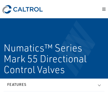
Numatics™ Series
Mark 55 Directional
Control Valves
FEATURES