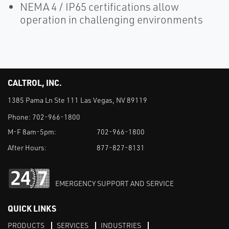
NEMA 4 / IP65 certifications allow
operation in challenging environments
CALTROL, INC.
1385 Pama Ln Ste 111 Las Vegas, NV 89119
Phone:
702-966-1800
M-F 8am-5pm:
702-966-1800
After Hours:
877-827-8131
EMERGENCY SUPPORT AND SERVICE
QUICK LINKS
PRODUCTS
SERVICES
INDUSTRIES