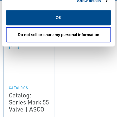
Show details
Resources
OK
Do not sell or share my personal information
PDF
Size: 1.6mb
CATALOGS
Catalog:
Series Mark 55
Valve | ASCO