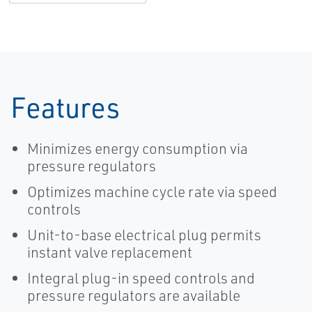
Features
Minimizes energy consumption via
pressure regulators
Optimizes machine cycle rate via speed
controls
Unit-to-base electrical plug permits
instant valve replacement
Integral plug-in speed controls and
pressure regulators are available