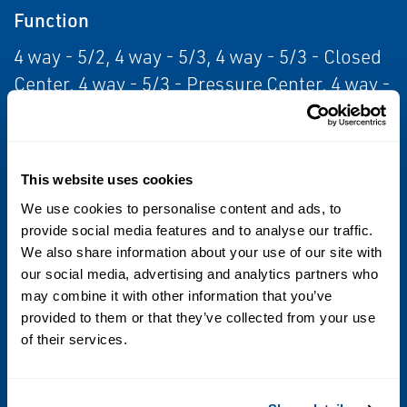
Function
4 way - 5/2, 4 way - 5/3, 4 way - 5/3 - Closed
Center, 4 way - 5/3 - Pressure Center, 4 way -
5/3 - Open Center
Standards / Regulations
This website uses cookies
Class I Div 2, Class II Div 2, CSA, IP65
We use cookies to personalise content and ads, to
provide social media features and to analyse our traffic.
Operating Environment
We also share information about your use of our site with
Hazardous, Indoor, Outdoor, Washdown
our social media, advertising and analytics partners who
may combine it with other information that you’ve
provided to them or that they’ve collected from your use
Media
of their services.
Air, Inert Gas, Vacuum