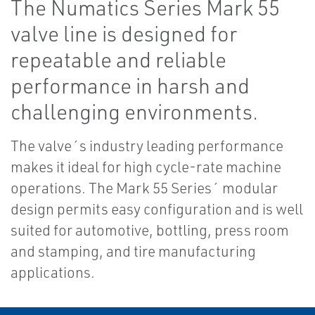
The Numatics Series Mark 55
valve line is designed for
repeatable and reliable
performance in harsh and
challenging environments.
The valve´s industry leading performance
makes it ideal for high cycle-rate machine
operations. The Mark 55 Series´ modular
design permits easy configuration and is well
suited for automotive, bottling, press room
and stamping, and tire manufacturing
applications.