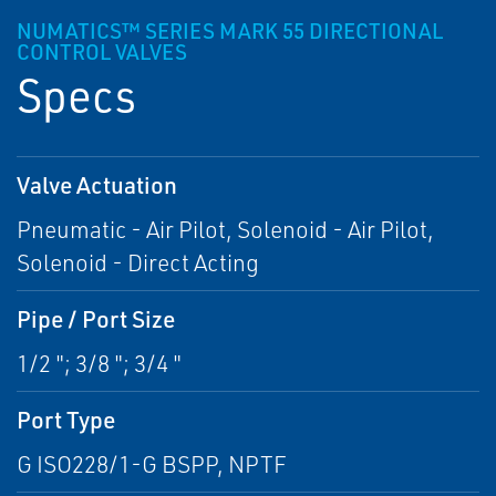
NUMATICS™ SERIES MARK 55 DIRECTIONAL
CONTROL VALVES
Specs
Valve Actuation
Pneumatic - Air Pilot, Solenoid - Air Pilot,
Solenoid - Direct Acting
Pipe / Port Size
1/2 "; 3/8 "; 3/4 "
Port Type
G ISO228/1-G BSPP, NPTF