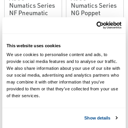
Numatics Series
Numatics Series
NF Pneumatic
NG Poppet
Poppet Valves
Valves
This website uses cookies
We use cookies to personalise content and ads, to
provide social media features and to analyse our traffic.
We also share information about your use of our site with
our social media, advertising and analytics partners who
may combine it with other information that you’ve
provided to them or that they’ve collected from your use
EMERSON
of their services.
POPPET VALVES
ASCO™
Numatics Series
NM Pneumatic
Show details
Foot Pedal