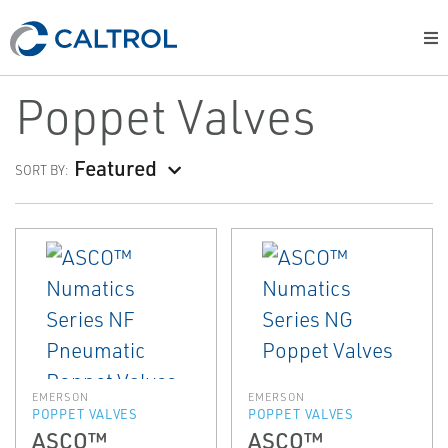
Poppet Valves
Featured
SORT BY:
EMERSON
EMERSON
POPPET VALVES
POPPET VALVES
ASCO™
ASCO™