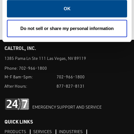
Valves
OK
Do not sell or share my personal information
CALTROL, INC.
1385 Pama Ln Ste 111 Las Vegas, NV 89119
Phone:
702-966-1800
M-F 8am-5pm:
702-966-1800
After Hours:
877-827-8131
EMERGENCY SUPPORT AND SERVICE
QUICK LINKS
PRODUCTS
SERVICES
INDUSTRIES