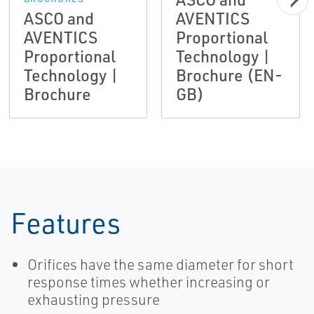
ASCO and
AVENTICS
AVENTICS
Proportional
Proportional
Technology |
Technology |
Brochure (EN-
Brochure
GB)
Features
Orifices have the same diameter for short
response times whether increasing or
exhausting pressure