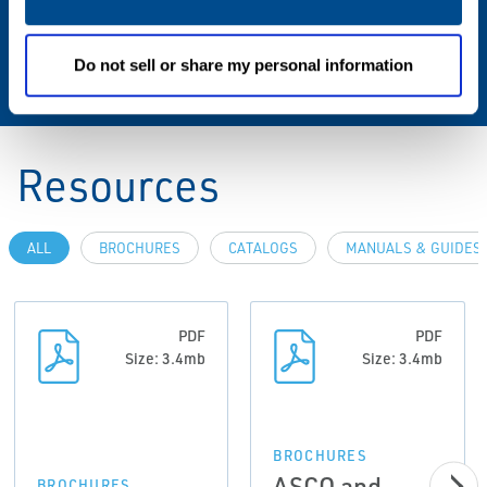
Standard & Regulations
ATEX Zone 2-22, IP65
Do not sell or share my personal information
Resources
ALL
BROCHURES
CATALOGS
MANUALS & GUIDES
PDF
PDF
Size: 3.4mb
Size: 3.4mb
BROCHURES
ASCO and
BROCHURES