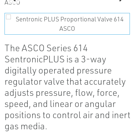
The ASCO Series 614
SentronicPLUS is a 3-way
digitally operated pressure
regulator valve that accurately
adjusts pressure, flow, force,
speed, and linear or angular
positions to control air and inert
gas media.