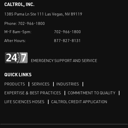
CALTROL, INC.
1385 Pama Ln Ste 111 Las Vegas, NV 89119
Phone:
702-966-1800
M-F 8am-5pm:
702-966-1800
After Hours:
877-827-8131
EMERGENCY SUPPORT AND SERVICE
QUICK LINKS
PRODUCTS
SERVICES
INDUSTRIES
EXPERTISE & BEST PRACTICES
COMMITMENT TO QUALITY
LIFE SCIENCES HOSES
CALTROL CREDIT APPLICATION