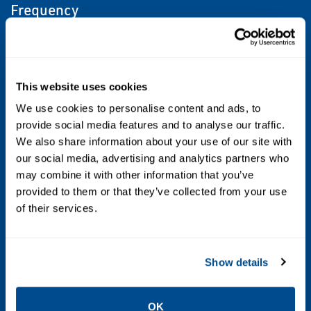
Frequency
50/60
Media
This website uses cookies
Air, Inert Gas, Natural Gas, Oxygen, Vacuum
We use cookies to personalise content and ads, to
provide social media features and to analyse our traffic.
Operating Environment
We also share information about your use of our site with
our social media, advertising and analytics partners who
Hazardous, Indoor
may combine it with other information that you’ve
provided to them or that they’ve collected from your use
Operating Environment 2
of their services.
Hazardous, Indoor
Port Type
Show details
G ISO228/1-G BSPP; NPTF
OK