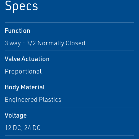
Specs
Function
3 way - 3/2 Normally Closed
Valve Actuation
Proportional
Body Material
Engineered Plastics
Voltage
12 DC, 24 DC