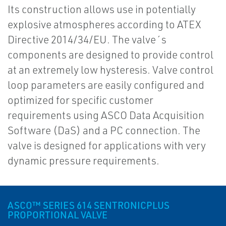
Its construction allows use in potentially
explosive atmospheres according to ATEX
Directive 2014/34/EU. The valve´s
components are designed to provide control
at an extremely low hysteresis. Valve control
loop parameters are easily configured and
optimized for specific customer
requirements using ASCO Data Acquisition
Software (DaS) and a PC connection. The
valve is designed for applications with very
dynamic pressure requirements.
ASCO™ SERIES 614 SENTRONICPLUS
PROPORTIONAL VALVE