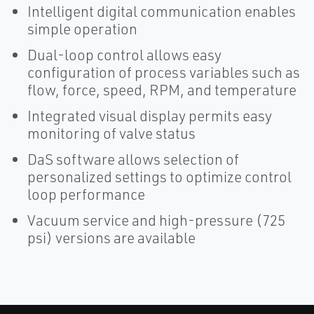
Intelligent digital communication enables
simple operation
Dual-loop control allows easy
configuration of process variables such as
flow, force, speed, RPM, and temperature
Integrated visual display permits easy
monitoring of valve status
DaS software allows selection of
personalized settings to optimize control
loop performance
Vacuum service and high-pressure (725
psi) versions are available