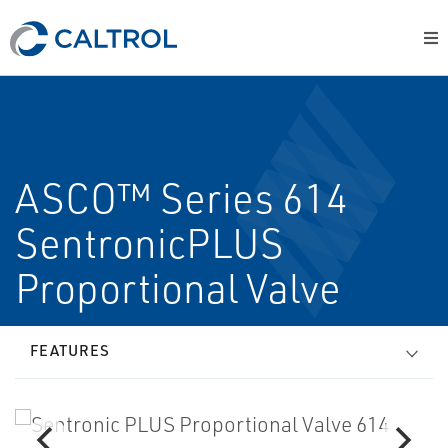
ASCO™ Series 614
SentronicPLUS
Proportional Valve
FEATURES