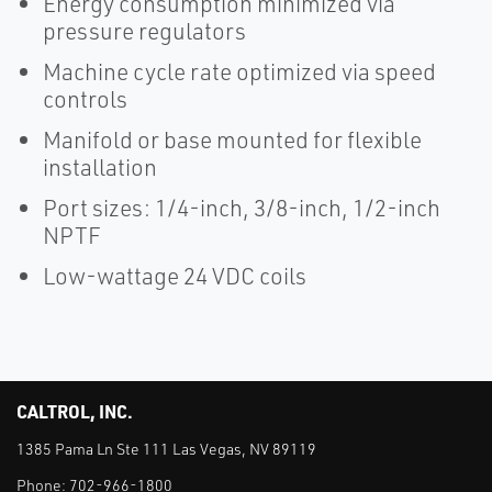
Energy consumption minimized via
pressure regulators
Machine cycle rate optimized via speed
controls
Manifold or base mounted for flexible
installation
Port sizes: 1/4-inch, 3/8-inch, 1/2-inch
NPTF
Low-wattage 24 VDC coils
CALTROL, INC.
1385 Pama Ln Ste 111 Las Vegas, NV 89119
Phone:
702-966-1800