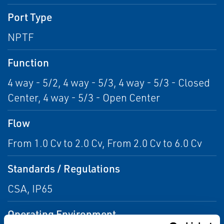
Port Type
NPTF
Function
4 way - 5/2, 4 way - 5/3, 4 way - 5/3 - Closed
Center, 4 way - 5/3 - Open Center
Flow
From 1.0 Cv to 2.0 Cv, From 2.0 Cv to 6.0 Cv
Standards / Regulations
CSA, IP65
Operating Environment