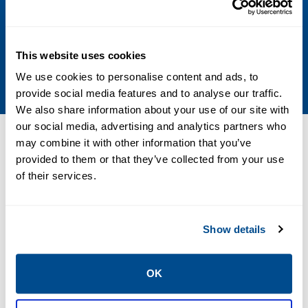
Indoor
Media
This website uses cookies
Air, Inert Gas, Oxygen
We use cookies to personalise content and ads, to
provide social media features and to analyse our traffic.
We also share information about your use of our site with
our social media, advertising and analytics partners who
Resources
may combine it with other information that you’ve
provided to them or that they’ve collected from your use
of their services.
PDF
Size: 3.5mb
Show details
OK
CATALOGS