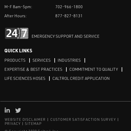
M-F 8am-5pm:
702-966-1800
After Hours:
877-827-8131
EMERGENCY SUPPORT AND SERVICE
QUICK LINKS
PRODUCTS
SERVICES
INDUSTRIES
EXPERTISE & BEST PRACTICES
COMMITMENT TO QUALITY
LIFE SCIENCES HOSES
CALTROL CREDIT APPLICATION
Linked in
Twitter
WEBSITE DISCLAIMER
CUSTOMER SATISFACTION SURVEY
PRIVACY
SITEMAP