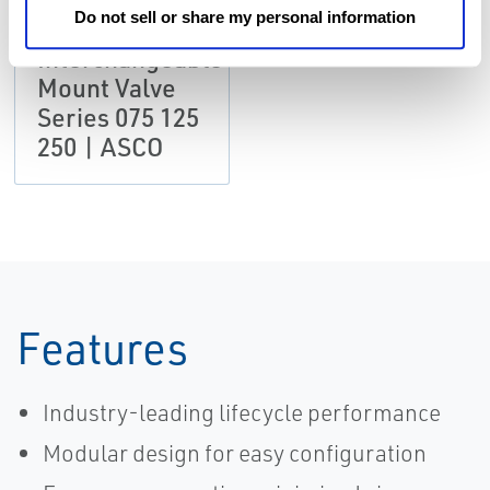
Do not sell or share my personal information
Catalog:
Interchangeable
Mount Valve
Series 075 125
250 | ASCO
Features
Industry-leading lifecycle performance
Modular design for easy configuration