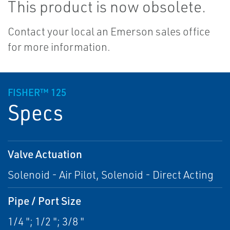
This product is now obsolete.
Contact your local an Emerson sales office
for more information.
FISHER™ 125
Specs
Valve Actuation
Solenoid - Air Pilot, Solenoid - Direct Acting
Pipe / Port Size
1/4 "; 1/2 "; 3/8 "