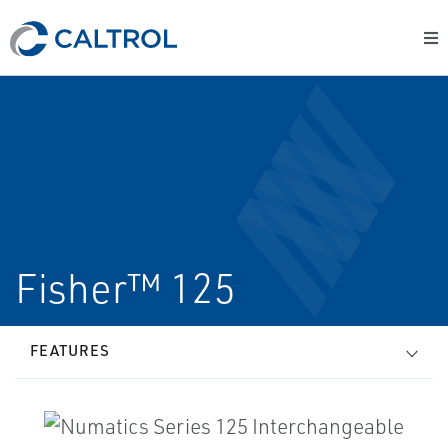
Fisher™ 125
FEATURES