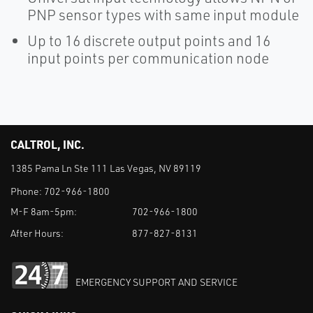
PNP sensor types with same input module
Up to 16 discrete output points and 16
input points per communication node
CALTROL, INC.
1385 Pama Ln Ste 111 Las Vegas, NV 89119
Phone:
702-966-1800
M-F 8am-5pm:
702-966-1800
After Hours:
877-827-8131
EMERGENCY SUPPORT AND SERVICE