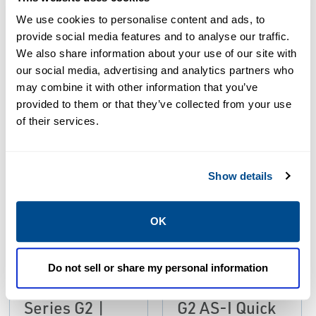
We use cookies to personalise content and ads, to
Resources
provide social media features and to analyse our traffic.
We also share information about your use of our site with
our social media, advertising and analytics partners who
ALL
CATALOGS
MANUALS & GUIDES
may combine it with other information that you’ve
provided to them or that they’ve collected from your use
of their services.
PDF
PDF
Size: 1.8mb
Size: 1.6mb
Show details
OK
MANUALS & GUIDES
European
CATALOGS
Catalog:
Instruction
Do not sell or share my personal information
Fieldbus
Manual: Series
Series G2 |
G2 AS-I Quick