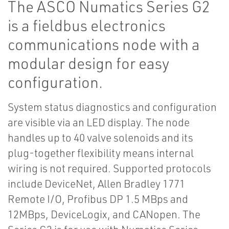
The ASCO Numatics Series G2
is a fieldbus electronics
communications node with a
modular design for easy
configuration.
System status diagnostics and configuration
are visible via an LED display. The node
handles up to 40 valve solenoids and its
plug-together flexibility means internal
wiring is not required. Supported protocols
include DeviceNet, Allen Bradley 1771
Remote I/O, Profibus DP 1.5 MBps and
12MBps, DeviceLogix, and CANopen. The