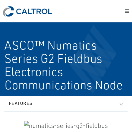
ASCO™ Numatics
Series G2 Fieldbus
Electronics
Communications Node
FEATURES