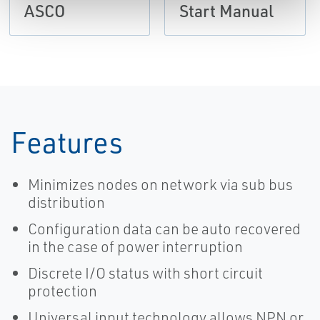
ASCO
Start Manual
Features
Minimizes nodes on network via sub bus
distribution
Configuration data can be auto recovered
in the case of power interruption
Discrete I/O status with short circuit
protection
Universal input technology allows NPN or