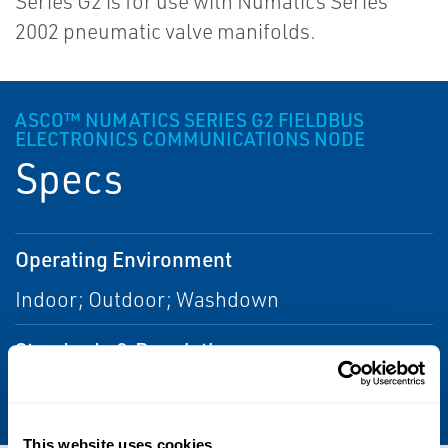
Series G2 is for use with Numatics Series
2002 pneumatic valve manifolds.
ASCO™ NUMATICS SERIES G2 FIELDBUS
ELECTRONICS COMMUNICATIONS NODE
Specs
Operating Environment
Indoor; Outdoor; Washdown
Standards & Regulations
CSA; IP65
This website uses cookies