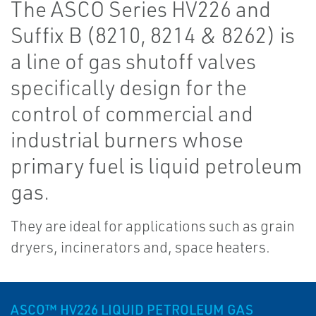
The ASCO Series HV226 and
Suffix B (8210, 8214 & 8262) is
a line of gas shutoff valves
specifically design for the
control of commercial and
industrial burners whose
primary fuel is liquid petroleum
gas.
They are ideal for applications such as grain
dryers, incinerators and, space heaters.
ASCO™ HV226 LIQUID PETROLEUM GAS