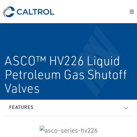
ASCO™ HV226 Liquid
Petroleum Gas Shutoff
Valves
FEATURES