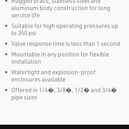
Rugged brass, stainless steel and
aluminum body construction for long
service life
Suitable for high operating pressures up
to 350 psi
Valve response time is less than 1 second
Mountable in any position for flexible
installation
Watertight and explosion-proof
enclosures available
Offered in 1/4�, 3/8�, 1/2� and 3/4�
pipe sizes