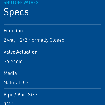
SHUTOFF VALVES
Specs
Function
2 way - 2/2 Normally Closed
Valve Actuation
Solenoid
Media
Natural Gas
Pipe / Port Size
3/4 "