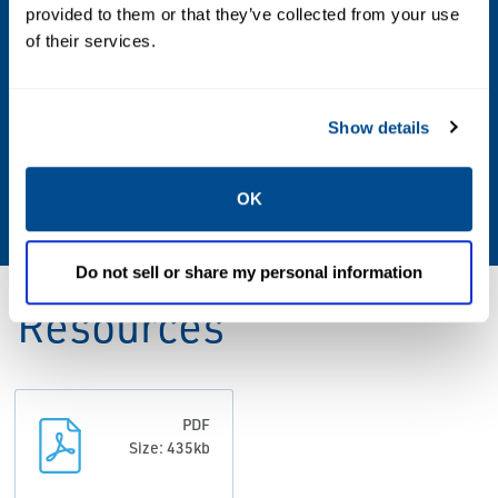
Vacuum to 150 PSIG
provided to them or that they’ve collected from your use
of their services.
Operating Environment
Indoor; Outdoor; Hazardous
Show details
Standards & Regulations
OK
CSA;FM;Type 3;Type 7;Type 9;UL
Do not sell or share my personal information
Resources
PDF
Size: 435kb