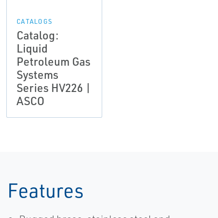
CATALOGS
Catalog:
Liquid
Petroleum Gas
Systems
Series HV226 |
ASCO
Features