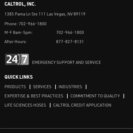
CALTROL, INC.
1385 Pama Ln Ste 111 Las Vegas, NV 89119
Phone:
702-966-1800
M-F 8am-5pm:
702-966-1800
After Hours:
877-827-8131
EMERGENCY SUPPORT AND SERVICE
QUICK LINKS
PRODUCTS
SERVICES
INDUSTRIES
EXPERTISE & BEST PRACTICES
COMMITMENT TO QUALITY
LIFE SCIENCES HOSES
CALTROL CREDIT APPLICATION