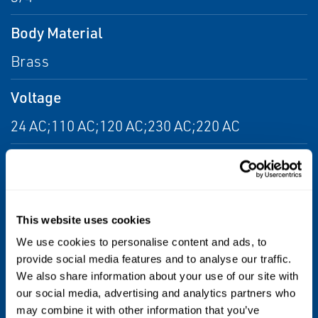
Body Material
Brass
Voltage
24 AC;110 AC;120 AC;230 AC;220 AC
Port Type
NPTF
This website uses cookies
Flow
We use cookies to personalise content and ads, to
From 6.0 Cv to 14.0 Cv
provide social media features and to analyse our traffic.
We also share information about your use of our site with
Max Differential / Max Operating Pressure
our social media, advertising and analytics partners who
may combine it with other information that you’ve